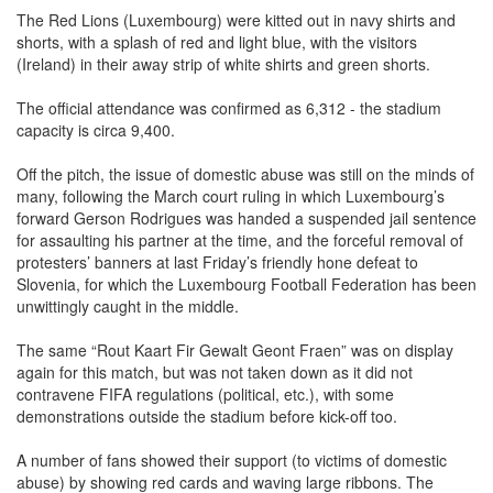
shorts, with a splash of red and light blue, with the visitors
(Ireland) in their away strip of white shirts and green shorts.
The official attendance was confirmed as 6,312 - the stadium
capacity is circa 9,400.
Off the pitch, the issue of domestic abuse was still on the minds of
many, following the March court ruling in which Luxembourg’s
forward Gerson Rodrigues was handed a suspended jail sentence
for assaulting his partner at the time, and the forceful removal of
protesters’ banners at last Friday’s friendly hone defeat to
Slovenia, for which the Luxembourg Football Federation has been
unwittingly caught in the middle.
The same “Rout Kaart Fir Gewalt Geont Fraen” was on display
again for this match, but was not taken down as it did not
contravene FIFA regulations (political, etc.), with some
demonstrations outside the stadium before kick-off too.
A number of fans showed their support (to victims of domestic
abuse) by showing red cards and waving large ribbons. The
activity was organised by a couple of individuals in Luxembourg