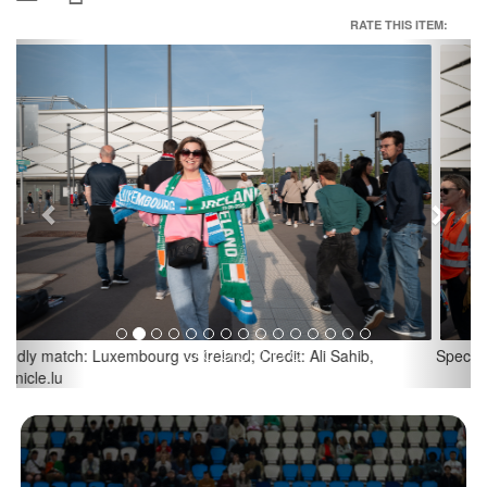
RATE THIS ITEM:
Previous
Next
Spectators with protest banners; Credit: Ali Sahib, Chronicle.lu