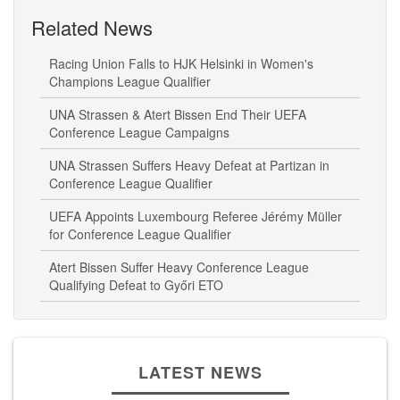
Related News
Racing Union Falls to HJK Helsinki in Women's
Champions League Qualifier
UNA Strassen & Atert Bissen End Their UEFA
Conference League Campaigns
UNA Strassen Suffers Heavy Defeat at Partizan in
Conference League Qualifier
UEFA Appoints Luxembourg Referee Jérémy Müller
for Conference League Qualifier
Atert Bissen Suffer Heavy Conference League
Qualifying Defeat to Győri ETO
LATEST NEWS