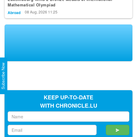
08 Aug, 2026 11:25
Abroad
Subscribe Now
KEEP UP-TO-DATE
WITH CHRONICLE.LU