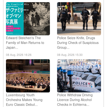
Edward Steichen's The
Police Seize Knife, Drugs
Family of Man Returns to
During Check of Suspicious
Japan...
Group...
08 Aug, 2026 16:26
08 Aug, 2026 15:30
Luxembourg Youth
Police Withdraw Driving
Orchestra Makes Young
Licence During Alcohol
Euro Classic Debut...
Checks in Echterna...
08 Aug, 2026 15:11
08 Aug, 2026 13:43