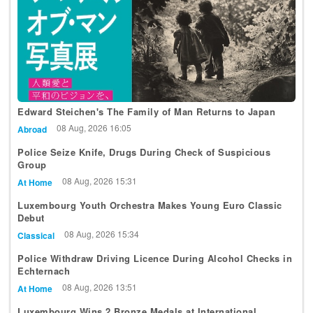
Edward Steichen's The Family of Man Returns to Japan
08 Aug, 2026 16:05
Abroad
Police Seize Knife, Drugs During Check of Suspicious
Group
08 Aug, 2026 15:31
At Home
Luxembourg Youth Orchestra Makes Young Euro Classic
Debut
08 Aug, 2026 15:34
Classical
Police Withdraw Driving Licence During Alcohol Checks in
Echternach
08 Aug, 2026 13:51
At Home
Luxembourg Wins 2 Bronze Medals at International
Mathematical Olympiad