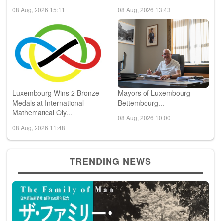
Luxembourg Wins 2 Bronze
Mayors of Luxembourg -
Medals at International
Bettembourg...
Mathematical Oly...
08 Aug, 2026 10:00
08 Aug, 2026 11:48
TRENDING NEWS