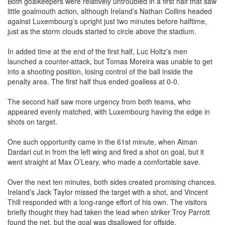
little goalmouth action, although Ireland’s Nathan Collins headed
against Luxembourg’s upright just two minutes before halftime,
just as the storm clouds started to circle above the stadium.
In added time at the end of the first half, Luc Holtz’s men
launched a counter-attack, but Tomas Moreira was unable to get
into a shooting position, losing control of the ball inside the
penalty area. The first half thus ended goalless at 0-0.
The second half saw more urgency from both teams, who
appeared evenly matched, with Luxembourg having the edge in
shots on target.
One such opportunity came in the 61st minute, when Aiman
Dardari cut in from the left wing and fired a shot on goal, but it
went straight at Max O’Leary, who made a comfortable save.
Over the next ten minutes, both sides created promising chances.
Ireland’s Jack Taylor missed the target with a shot, and Vincent
Thill responded with a long-range effort of his own. The visitors
briefly thought they had taken the lead when striker Troy Parrott
found the net, but the goal was disallowed for offside.