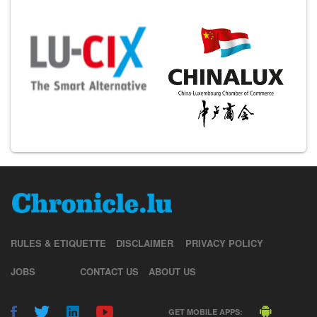
RULES & ETIQUETTE
DISCLAIMER
PRIVACY POLICY
JOBS
CONTACT US
ABOUT US
GET MOBILE APPS: