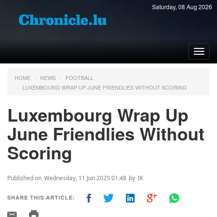
Saturday, 08 Aug 2026
Toggl
navig
HOME
NEWS
FOOTBALL
LUXEMBOURG WRAP UP JUNE FRIENDLIES WITHOUT SCORING
Luxembourg Wrap Up
June Friendlies Without
Scoring
Published on
Wednesday, 11 Jun 2025 01:48
by
IK
SHARE THIS ARTICLE: