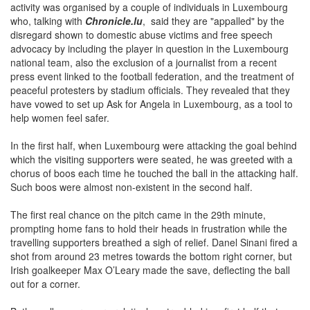
who, talking with
Chronicle.lu
, said they are "appalled" by the
disregard shown to domestic abuse victims and free speech
advocacy by including the player in question in the Luxembourg
national team, also the exclusion of a journalist from a recent
press event linked to the football federation, and the treatment of
peaceful protesters by stadium officials. They revealed that they
have vowed to set up Ask for Angela in Luxembourg, as a tool to
help women feel safer.
In the first half, when Luxembourg were attacking the goal behind
which the visiting supporters were seated, he was greeted with a
chorus of boos each time he touched the ball in the attacking half.
Such boos were almost non-existent in the second half.
The first real chance on the pitch came in the 29th minute,
prompting home fans to hold their heads in frustration while the
travelling supporters breathed a sigh of relief. Danel Sinani fired a
shot from around 23 metres towards the bottom right corner, but
Irish goalkeeper Max O’Leary made the save, deflecting the ball
out for a corner.
Both goalkeepers were relatively untroubled in a first half that saw