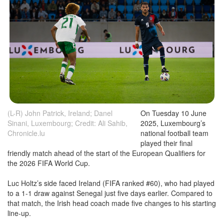
(L-R) John Patrick, Ireland; Danel
On Tuesday 10 June
Sinani, Luxembourg; Credit: Ali Sahib,
2025, Luxembourg’s
Chronicle.lu
national football team
played their final
friendly match ahead of the start of the European Qualifiers for
the 2026 FIFA World Cup.
Luc Holtz’s side faced Ireland (FIFA ranked #60), who had played
to a 1-1 draw against Senegal just five days earlier. Compared to
that match, the Irish head coach made five changes to his starting
line-up.
The Red Lions (Luxembourg) were kitted out in navy shirts and