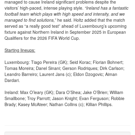
visitors’ high-paced, intense playing style.
“Ireland has a fantastic
football team which plays with high speed and intensity, and we
managed to find solutions,”
he said. Holtz added that the match
served as “a really good test” ahead of Luxembourg’s upcoming
fixture against Northern Ireland in September 2025 in European
Qualifiers for the 2026 FIFA World Cup.
Starting lineups:
Luxembourg: Tiago Pereira (GK); Seid Korac; Florian Bohnert;
Tomas Moreira; Danel Sinani; Gerson Rodriques; Dirk Carlson;
Leandro Barreiro; Laurent Jans (c); Eldon Dzogovic; Aiman
Dardari.
Ireland: Max O’leary (GK); Dara O’Shea; Jake O’Brien; William
Smallbone; Troy Parrott; Jason Knight; Evan Ferguson; Robbie
Brady; Kasey McAteer; Nathan Collins (c); Killian Phillips.