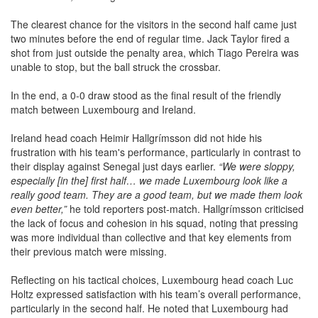
The clearest chance for the visitors in the second half came just
two minutes before the end of regular time. Jack Taylor fired a
shot from just outside the penalty area, which Tiago Pereira was
unable to stop, but the ball struck the crossbar.
In the end, a 0-0 draw stood as the final result of the friendly
match between Luxembourg and Ireland.
Ireland head coach Heimir Hallgrímsson did not hide his
frustration with his team's performance, particularly in contrast to
their display against Senegal just days earlier.
“We were sloppy,
especially [in the] first half… we made Luxembourg look like a
really good team. They are a good team, but we made them look
even better,”
he told reporters post-match. Hallgrímsson criticised
the lack of focus and cohesion in his squad, noting that pressing
was more individual than collective and that key elements from
their previous match were missing.
Reflecting on his tactical choices, Luxembourg head coach Luc
Holtz expressed satisfaction with his team’s overall performance,
particularly in the second half. He noted that Luxembourg had
managed to cause Ireland significant problems despite the