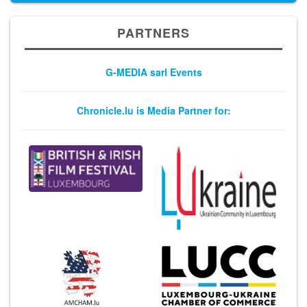
PARTNERS
G-MEDIA sarl Events
Chronicle.lu is Media Partner for: