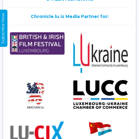
Subscribe Now
Chronicle.lu is Media Partner for: