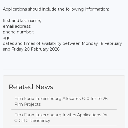
Applications should include the following information:
first and last name;
email address;
phone number;
age;
dates and times of availability between Monday 16 February
and Friday 20 February 2026.
Related News
Film Fund Luxembourg Allocates €10.1m to 26
Film Projects
Film Fund Luxembourg Invites Applications for
CICLIC Residency