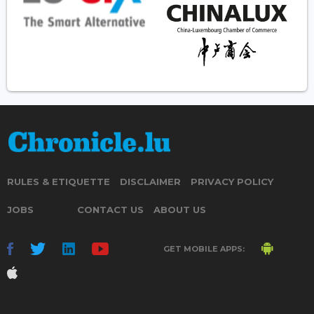
RULES & ETIQUETTE
DISCLAIMER
PRIVACY POLICY
JOBS
CONTACT US
ABOUT US
GET MOBILE APPS: