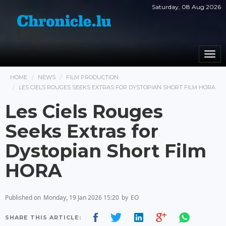
Saturday, 08 Aug 2026
Togg
navi
HOME
NEWS
FILM PRODUCTION
LES CIELS ROUGES SEEKS EXTRAS FOR DYSTOPIAN SHORT FILM HORA
Les Ciels Rouges
Seeks Extras for
Dystopian Short Film
HORA
Published on
Monday, 19 Jan 2026 15:20
by
EO
SHARE THIS ARTICLE: