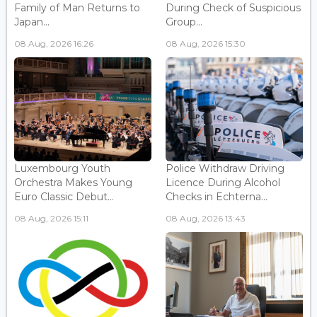
Family of Man Returns to
During Check of Suspicious
Japan...
Group...
08 Aug, 2026 16:26
08 Aug, 2026 15:30
Luxembourg Youth
Police Withdraw Driving
Orchestra Makes Young
Licence During Alcohol
Euro Classic Debut...
Checks in Echterna...
08 Aug, 2026 15:11
08 Aug, 2026 13:43