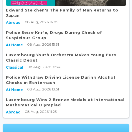
Edward Steichen's The Family of Man Returns to
Japan
08 Aug, 2026 16:05
Abroad
Police Seize Knife, Drugs During Check of
Suspicious Group
08 Aug, 2026 15:31
At Home
Luxembourg Youth Orchestra Makes Young Euro
Classic Debut
08 Aug, 2026 15:34
Classical
Police Withdraw Driving Licence During Alcohol
Checks in Echternach
08 Aug, 2026 13:51
At Home
Luxembourg Wins 2 Bronze Medals at International
Mathematical Olympiad
08 Aug, 2026 11:25
Abroad