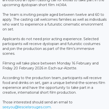
upcoming dystopian short film
HORA
.
The team is inviting people aged between twelve and 60 to
apply. The casting call welcomes families as well as individuals
who want to experience a futuristic cinematic environment
on set.
Applicants do not need prior acting experience. Selected
participants will receive dystopian and futuristic costumes
and join the production as part of the film’s immersive
scenes.
Filming will take place between Monday 16 February and
Friday 20 February 2026 in Esch-sur-Alzette.
According to the production team, participants will receive
food and drinks on set, gain a unique behind-the-scenes film
experience and have the opportunity to take part in a
creative, international short film production.
Those interested should send an email to
seeyou@lescielsrouges.com
.