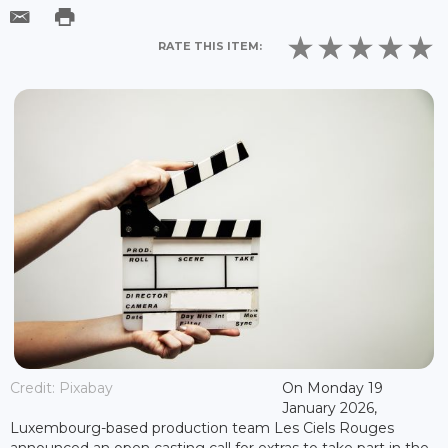
RATE THIS ITEM:
Credit: Pixabay
On Monday 19
January 2026,
Luxembourg-based production team Les Ciels Rouges
announced an open casting call for extras to take part in the