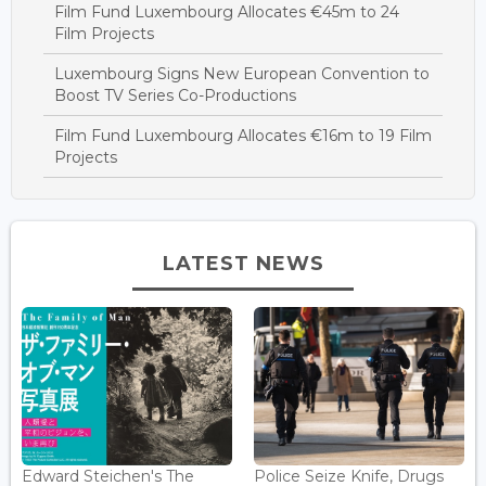
Film Fund Luxembourg Allocates €45m to 24
Film Projects
Luxembourg Signs New European Convention to
Boost TV Series Co-Productions
Film Fund Luxembourg Allocates €16m to 19 Film
Projects
LATEST NEWS
Edward Steichen's The
Police Seize Knife, Drugs