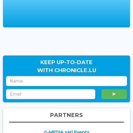
KEEP UP-TO-DATE
WITH CHRONICLE.LU
PARTNERS
G-MEDIA sarl Events