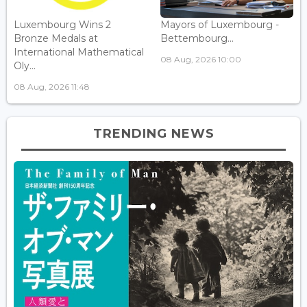
Luxembourg Wins 2
Mayors of Luxembourg -
Bronze Medals at
Bettembourg...
International Mathematical
08 Aug, 2026 10:00
Oly...
08 Aug, 2026 11:48
TRENDING NEWS