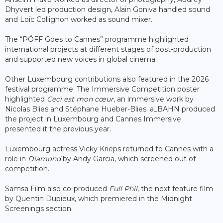
Dhyvert led production design, Alain Goniva handled sound
and Loïc Collignon worked as sound mixer.
The “PÖFF Goes to Cannes” programme highlighted
international projects at different stages of post-production
and supported new voices in global cinema.
Other Luxembourg contributions also featured in the 2026
festival programme. The Immersive Competition poster
highlighted
Ceci est mon cœur
, an immersive work by
Nicolas Blies and Stéphane Hueber-Blies. a_BAHN produced
the project in Luxembourg and Cannes Immersive
presented it the previous year.
Luxembourg actress Vicky Krieps returned to Cannes with a
role in
Diamond
by Andy Garcia, which screened out of
competition.
Samsa Film also co-produced
Full Phil
, the next feature film
by Quentin Dupieux, which premiered in the Midnight
Screenings section.