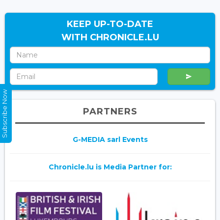
KEEP UP-TO-DATE
WITH CHRONICLE.LU
Subscribe Now
PARTNERS
G-MEDIA sarl Events
Chronicle.lu is Media Partner for: