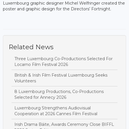
Luxembourg graphic designer Michel Welfringer created the
poster and graphic design for the Directors’ Fortnight.
Related News
Three Luxembourg Co-Productions Selected For
Locarno Film Festival 2026
British & Irish Film Festival Luxembourg Seeks
Volunteers
8 Luxembourg Productions, Co-Productions
Selected for Annecy 2026
Luxembourg Strengthens Audiovisual
Cooperation at 2026 Cannes Film Festival
Irish Drama Báite, Awards Ceremony Close BIFFL