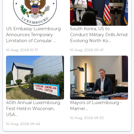
US Embassy Luxembourg
South Korea, US to
Announces Temporary
Conduct Military Drills Amid
Limitation of Consular ...
Evolving North Ko...
10 Aug, 2026 10:17
10 Aug, 2026 09:47
40th Annual Luxembourg
Mayors of Luxembourg -
Fest Held in Wisconsin,
Mamer...
USA...
10 Aug, 2026 09:32
10 Aug, 2026 09:46