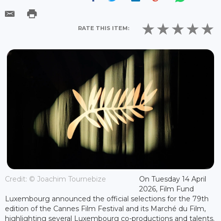
RATE THIS ITEM:
Credit: © Joachim Tournebize
On Tuesday 14 April
2026, Film Fund
Luxembourg announced the official selections for the 79th
edition of the Cannes Film Festival and its Marché du Film,
highlighting several Luxembourg co-productions and talents.