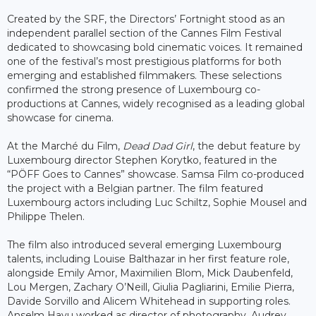
Created by the SRF, the Directors’ Fortnight stood as an
independent parallel section of the Cannes Film Festival
dedicated to showcasing bold cinematic voices. It remained
one of the festival’s most prestigious platforms for both
emerging and established filmmakers. These selections
confirmed the strong presence of Luxembourg co-
productions at Cannes, widely recognised as a leading global
showcase for cinema.
At the Marché du Film,
Dead Dad Girl
, the debut feature by
Luxembourg director Stephen Korytko, featured in the
“PÖFF Goes to Cannes” showcase. Samsa Film co-produced
the project with a Belgian partner. The film featured
Luxembourg actors including Luc Schiltz, Sophie Mousel and
Philippe Thelen.
The film also introduced several emerging Luxembourg
talents, including Louise Balthazar in her first feature role,
alongside Emily Amor, Maximilien Blom, Mick Daubenfeld,
Lou Mergen, Zachary O’Neill, Giulia Pagliarini, Emilie Pierra,
Davide Sorvillo and Alicem Whitehead in supporting roles.
Anselm Havu worked as director of photography, Audrey