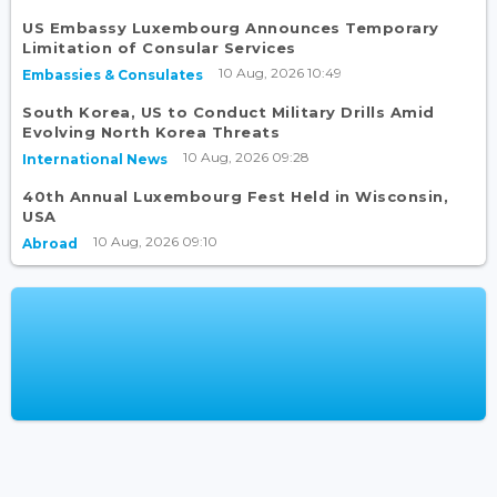
US Embassy Luxembourg Announces Temporary
Limitation of Consular Services
10 Aug, 2026 10:49
Embassies & Consulates
South Korea, US to Conduct Military Drills Amid
Evolving North Korea Threats
10 Aug, 2026 09:28
International News
40th Annual Luxembourg Fest Held in Wisconsin,
USA
10 Aug, 2026 09:10
Abroad