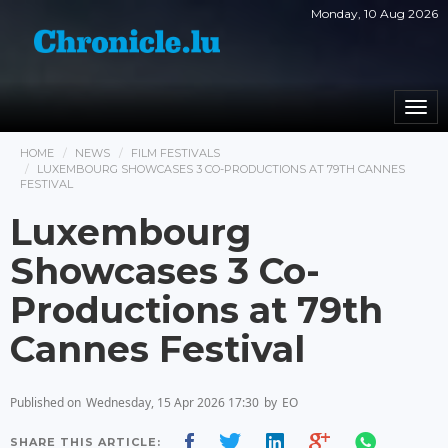
Monday, 10 Aug 2026
Togg
navi
HOME
NEWS
FILM FESTIVALS
LUXEMBOURG SHOWCASES 3 CO-PRODUCTIONS AT 79TH CANNES
FESTIVAL
Luxembourg
Showcases 3 Co-
Productions at 79th
Cannes Festival
Published on
Wednesday, 15 Apr 2026 17:30
by
EO
SHARE THIS ARTICLE: