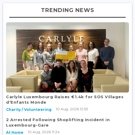
TRENDING NEWS
Carlyle Luxembourg Raises €1.4k for SOS Villages
d'Enfants Monde
10 Aug, 2026 12:53
Charity / Volunteering
2 Arrested Following Shoplifting Incident in
Luxembourg-Gare
10 Aug, 2026 11:24
At Home