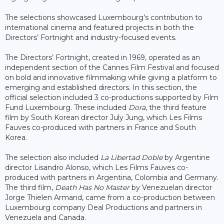
The selections showcased Luxembourg’s contribution to
international cinema and featured projects in both the
Directors’ Fortnight and industry-focused events.
The Directors’ Fortnight, created in 1969, operated as an
independent section of the Cannes Film Festival and focused
on bold and innovative filmmaking while giving a platform to
emerging and established directors. In this section, the
official selection included 3 co-productions supported by Film
Fund Luxembourg. These included
Dora
, the third feature
film by South Korean director July Jung, which Les Films
Fauves co-produced with partners in France and South
Korea.
The selection also included
La Libertad Doble
by Argentine
director Lisandro Alonso, which Les Films Fauves co-
produced with partners in Argentina, Colombia and Germany.
The third film,
Death Has No Master
by Venezuelan director
Jorge Thielen Armand, came from a co-production between
Luxembourg company Deal Productions and partners in
Venezuela and Canada.