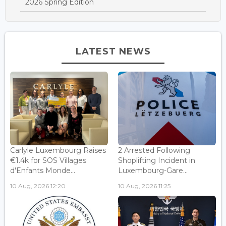
2026 Spring Edition
LATEST NEWS
Carlyle Luxembourg Raises
2 Arrested Following
€1.4k for SOS Villages
Shoplifting Incident in
d'Enfants Monde...
Luxembourg-Gare...
10 Aug, 2026 12:20
10 Aug, 2026 11:25