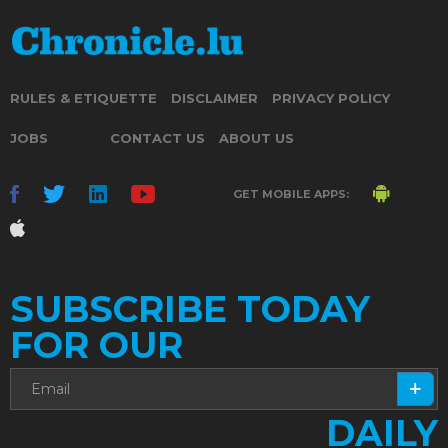
RULES & ETIQUETTE
DISCLAIMER
PRIVACY POLICY
JOBS
CONTACT US
ABOUT US
GET MOBILE APPS:
SUBSCRIBE TODAY
FOR OUR
DAILY