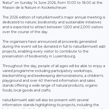
Natur” on Sunday 14 June 2026, from 10:00 to 18:00 at the
Maison de la Nature in Kockelscheuer.
The 2026 edition of natur&ëmwelt’s major annual meeting is
dedicated to nature, biodiversity and sustainable initiatives
and is expected to attract between 1,500 and 2,000 visitors
over the course of the day.
The organisers have announced all proceeds generated
during the event will be donated in full to natur&ëmwelt asbl
projects, enabling every visitor to contribute to the
preservation of biodiversity in Luxembourg.
Throughout the day, people of all ages will be able to enjoy a
varied programme including participatory workshops,
blacksmithing and beekeeping demonstrations, a children's
playground and over 40 themed information and sales
stands offering a wide range of natural products, organic
foods, local goods and crafts.
natur&ëmwelt asbl will also be present with several
information stands highlighting its projects, including the