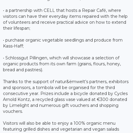
• a partnership with CELL that hosts a Repair Café, where
visitors can have their everyday items repaired with the help
of volunteers and receive practical advice on how to extend
their lifespan;
• purchase organic vegetable seedlings and produce from
Kass-Haff;
• Schlossgut Pillingen, which will showcase a selection of
organic products from its own farm (grains, flours, honey,
bread and pastries).
Thanks to the support of natur&ëmwelt’s partners, exhibitors
and sponsors, a tombola will be organised for the third
consecutive year. Prizes include a bicycle donated by Cycles
Arnold Kontz, a recycled glass vase valued at €300 donated
by Limelight and numerous gift vouchers and shopping
vouchers.
Visitors will also be able to enjoy a 100% organic menu
featuring grilled dishes and vegetarian and vegan salads