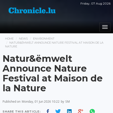
Friday, 07 Aug 2026
Togg
navi
HOME
NEWS
ENVIRONMENT
NATUR&ËMWELT ANNOUNCE NATURE FESTIVAL AT MAISON DE LA
NATURE
Natur&ëmwelt
Announce Nature
Festival at Maison de
la Nature
Published on
Monday, 01 Jun 2026 10:22
by
SM
SHARE THIS ARTICLE: