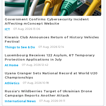
Government Confirms Cybersecurity Incident
Affecting mConcept Website
07 Aug, 2026 13:06
ICT
Kiwanis Club Announces Return of History Vehicles
Festival
07 Aug, 2026 12:14
Things to See & Do
Luxembourg Receives 122 Asylum, 67 Temporary
Protection Applications in July
07 Aug, 2026 12:42
At Home
Uyana Granger Sets National Record at World U20
Championships
07 Aug, 2026 10:18
Athletics
Russia's Wildberries Target of Ukrainian Drone
Campaign Reports Another Attack
07 Aug, 2026 09:11
International News