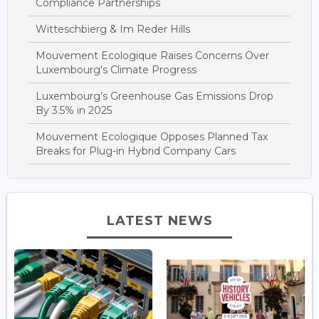
Compliance Partnerships
Witteschbierg & Im Reder Hills
Mouvement Ecologique Raises Concerns Over
Luxembourg's Climate Progress
Luxembourg’s Greenhouse Gas Emissions Drop
By 3.5% in 2025
Mouvement Ecologique Opposes Planned Tax
Breaks for Plug-in Hybrid Company Cars
LATEST NEWS