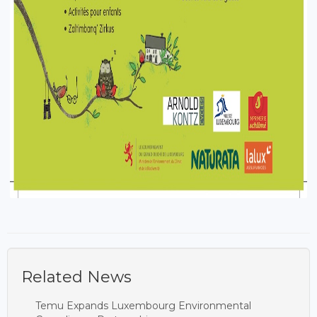
Related News
Temu Expands Luxembourg Environmental