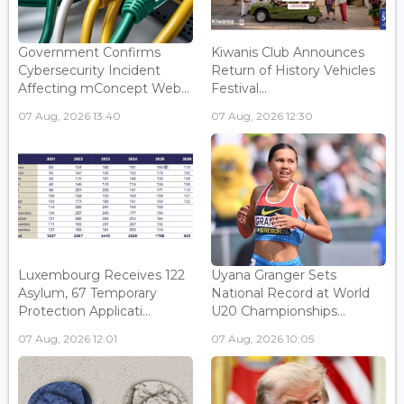
Government Confirms
Kiwanis Club Announces
Cybersecurity Incident
Return of History Vehicles
Affecting mConcept Web...
Festival...
07 Aug, 2026 13:40
07 Aug, 2026 12:30
Luxembourg Receives 122
Uyana Granger Sets
Asylum, 67 Temporary
National Record at World
Protection Applicati...
U20 Championships...
07 Aug, 2026 12:01
07 Aug, 2026 10:05