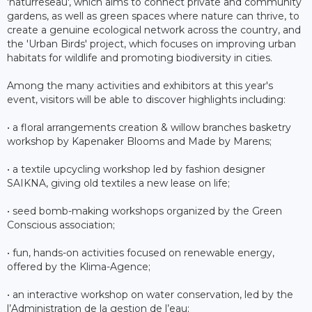
'naturreseau', which aims to connect private and community
gardens, as well as green spaces where nature can thrive, to
create a genuine ecological network across the country, and
the 'Urban Birds' project, which focuses on improving urban
habitats for wildlife and promoting biodiversity in cities.
Among the many activities and exhibitors at this year's
event, visitors will be able to discover highlights including:
• a floral arrangements creation & willow branches basketry
workshop by Kapenaker Blooms and Made by Marens;
• a textile upcycling workshop led by fashion designer
SAIKNA, giving old textiles a new lease on life;
• seed bomb-making workshops organized by the Green
Conscious association;
• fun, hands-on activities focused on renewable energy,
offered by the Klima-Agence;
• an interactive workshop on water conservation, led by the
l’Administration de la gestion de l’eau;