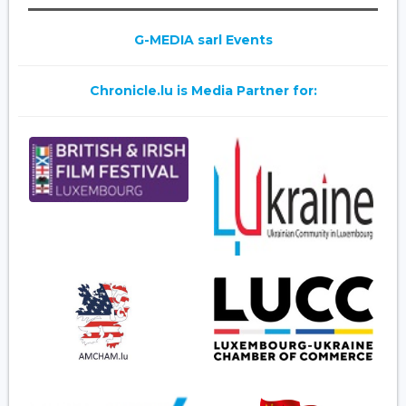
G-MEDIA sarl Events
Chronicle.lu is Media Partner for: