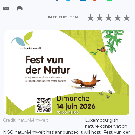
RATE THIS ITEM:
Credit: natur&ëmwelt
Luxembourgish
nature conservation
NGO natur&ëmwelt has announced it will host “Fest vun der