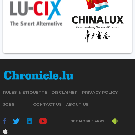
RULES & ETIQUETTE
DISCLAIMER
PRIVACY POLICY
JOBS
CONTACT US
ABOUT US
GET MOBILE APPS: