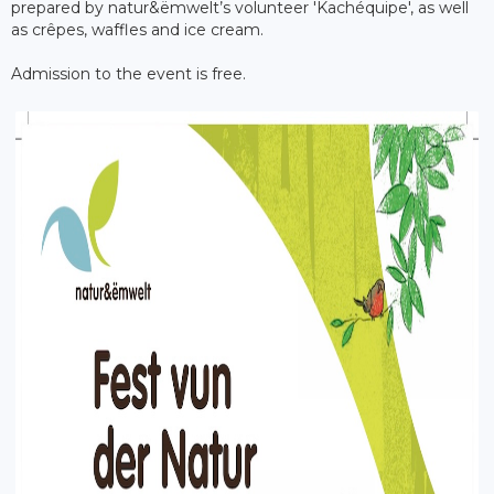
prepared by natur&ëmwelt’s volunteer 'Kachéquipe', as well
as crêpes, waffles and ice cream.
Admission to the event is free.