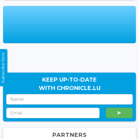
Subscribe Now
KEEP UP-TO-DATE
WITH CHRONICLE.LU
PARTNERS