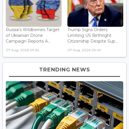
Russia's Wildberries Target
Trump Signs Orders
of Ukrainian Drone
Limiting US Birthright
Campaign Reports A...
Citizenship Despite Sup...
07 Aug, 2026 09:54
07 Aug, 2026 09:45
TRENDING NEWS