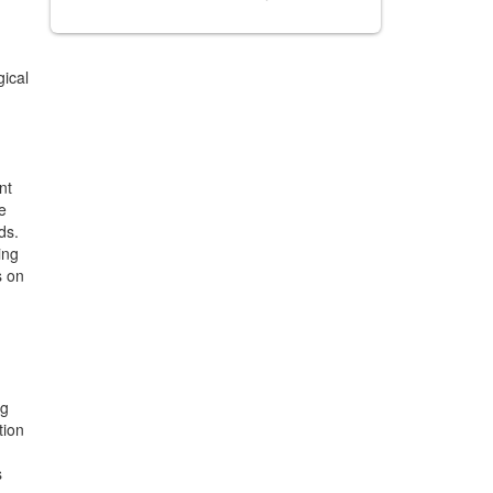
ical
nt
e
ds.
ing
s on
ng
tion
s