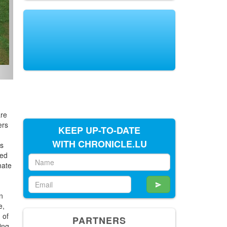
are
ers
KEEP UP-TO-DATE
WITH CHRONICLE.LU
ts
ved
mate
on
e,
 of
PARTNERS
ing