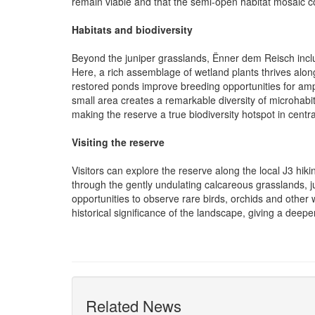
remain viable and that the semi-open habitat mosaic c
Habitats and biodiversity
Beyond the juniper grasslands, Ënner dem Reisch incl
Here, a rich assemblage of wetland plants thrives alon
restored ponds improve breeding opportunities for am
small area creates a remarkable diversity of microhabitat
making the reserve a true biodiversity hotspot in cent
Visiting the reserve
Visitors can explore the reserve along the local J3 hikin
through the gently undulating calcareous grasslands,
opportunities to observe rare birds, orchids and other wi
historical significance of the landscape, giving a deep
Related News