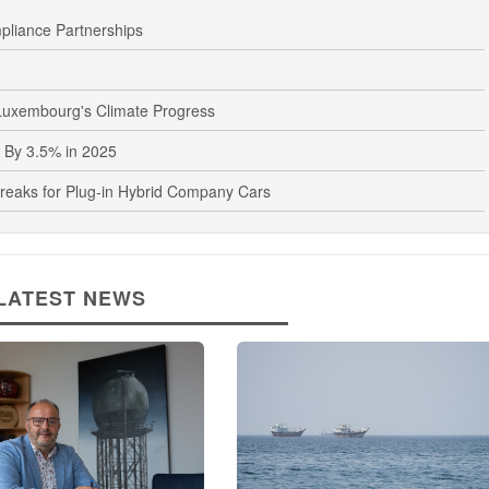
liance Partnerships
uxembourg's Climate Progress
 By 3.5% in 2025
eaks for Plug-in Hybrid Company Cars
LATEST NEWS