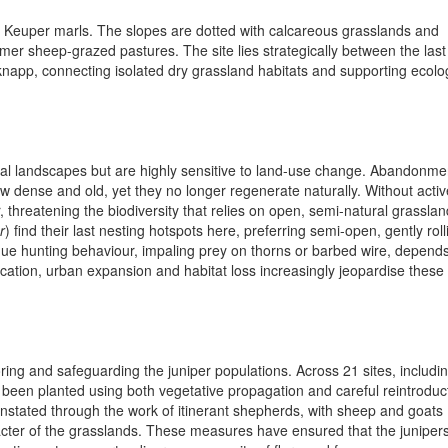
he Keuper marls. The slopes are dotted with calcareous grasslands and
mer sheep-grazed pastures. The site lies strategically between the last
app, connecting isolated dry grassland habitats and supporting ecolog
oral landscapes but are highly sensitive to land-use change. Abandonme
w dense and old, yet they no longer regenerate naturally. Without activ
hreatening the biodiversity that relies on open, semi-natural grasslan
r
) find their last nesting hotspots here, preferring semi-open, gently roll
nique hunting behaviour, impaling prey on thorns or barbed wire, depend
ication, urban expansion and habitat loss increasingly jeopardise these
ring and safeguarding the juniper populations. Across 21 sites, includi
 been planted using both vegetative propagation and careful reintroduc
instated through the work of itinerant shepherds, with sheep and goats
cter of the grasslands. These measures have ensured that the juniper