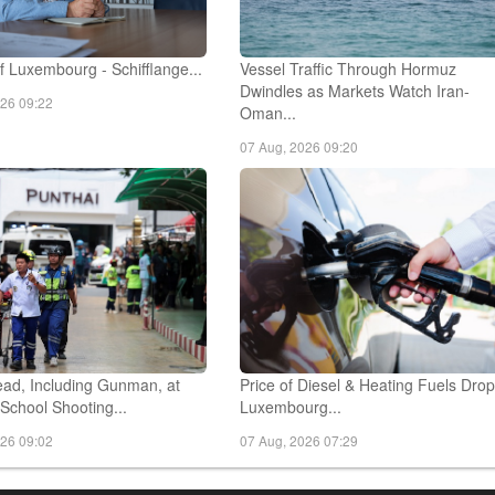
 Luxembourg - Schifflange...
Vessel Traffic Through Hormuz
Dwindles as Markets Watch Iran-
026 09:22
Oman...
07 Aug, 2026 09:20
ad, Including Gunman, at
Price of Diesel & Heating Fuels Drop
School Shooting...
Luxembourg...
026 09:02
07 Aug, 2026 07:29