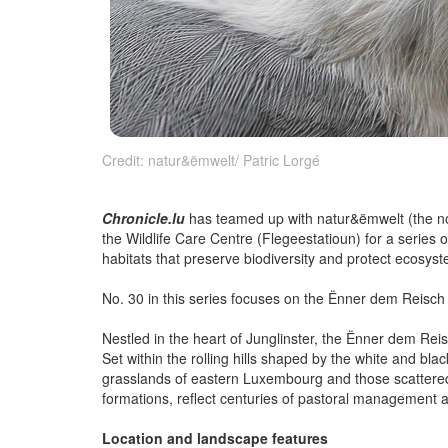
Credit: natur&ëmwelt/ Patric Lorgé
Chronicle.lu
has teamed up with natur&ëmwelt (the non-
the Wildlife Care Centre (Flegeestatioun) for a series 
habitats that preserve biodiversity and protect ecosys
No. 30 in this series focuses on the Ënner dem Reisc
Nestled in the heart of Junglinster, the Ënner dem R
Set within the rolling hills shaped by the white and blac
grasslands of eastern Luxembourg and those scattered 
formations, reflect centuries of pastoral management an
Location and landscape features