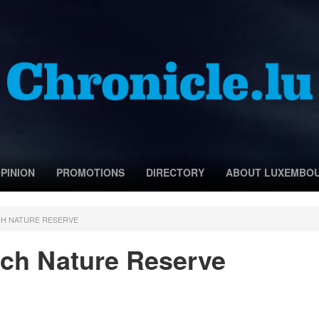
PINION
PROMOTIONS
DIRECTORY
ABOUT LUXEMBO
CH NATURE RESERVE
ch Nature Reserve