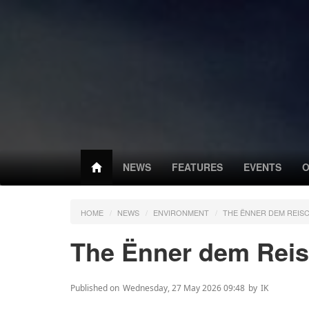
NEWS
FEATURES
EVENTS
O
HOME
NEWS
ENVIRONMENT
THE ËNNER DEM REIS
The Ënner dem Reis
Published on
Wednesday, 27 May 2026 09:48
by
IK