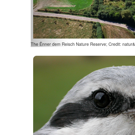
Juniper (Juniperus communis); Credit: natur&ëmwelt/ 