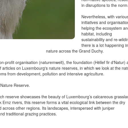
in disruptions to the norm
Nevertheless, with variou
initiatives and organisati
helping the ecosystem a
habitat, including
sustainability and re-wildi
there is a lot happening i
nature across the Grand Duchy.
profit organisation (naturemwelt), the foundation (Hëllef fir d'Natur)
of articles on Luxembourg's nature reserves, in which we look at the nat
tems from development, pollution and intensive agriculture.
h Nature Reserve.
eisch reserve showcases the beauty of Luxembourg’s calcareous grassla
k Ernz rivers, this reserve forms a vital ecological link between the dry
across other regions. Its landscapes, interspersed with juniper
d traditional grazing practices.