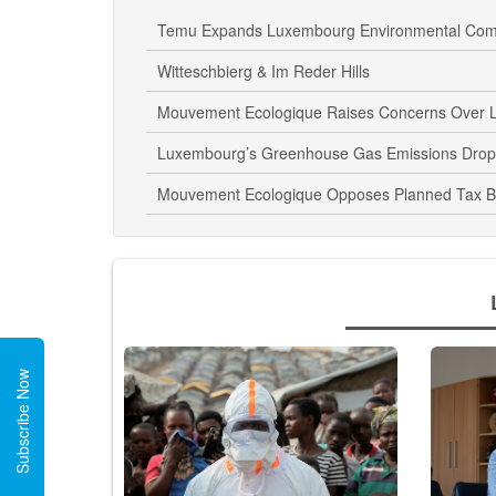
Temu Expands Luxembourg Environmental Comp
Witteschbierg & Im Reder Hills
Mouvement Ecologique Raises Concerns Over L
Luxembourg’s Greenhouse Gas Emissions Drop
Mouvement Ecologique Opposes Planned Tax Br
Subscribe Now