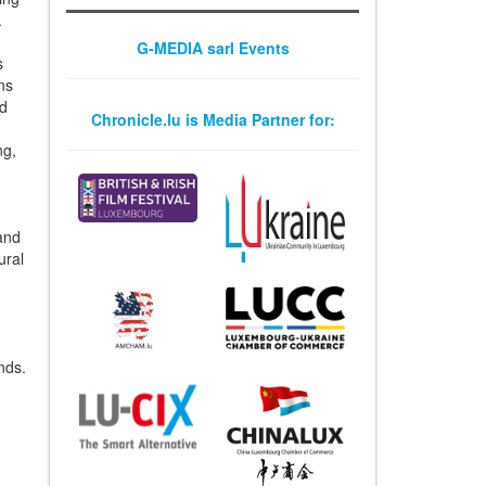
.
G-MEDIA sarl Events
s
ons
nd
Chronicle.lu is Media Partner for:
ng,
n
 and
ural
nds.