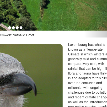
Nathalie Grotz
Luxembourg has what is
known as a Temperate
Climate in which winters 
generally mild and summ
comparatively cool, with
rainfall that can be high; i
flora and fauna have thri
in and adapted to this cli
over the centuries and
millennia, with ongoing
challenges due to polluti
and recent climate chang
as well as the introduction
non-native species, result