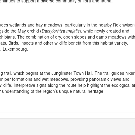
ontinues to support a diverse community of flora and fauna.
udes wetlands and hay meadows, particularly in the nearby Reichwisen
gside the May orchid (
Dactylorhiza majalis
), while newly created and
phibians. The combination of dry, open slopes and damp meadows with
s. Birds, insects and other wildlife benefit from this habitat variety,
ral Luxembourg.
g trail, which begins at the Junglinster Town Hall. The trail guides hiker
 juniper formations and wet meadows, providing panoramic views and
ldlife. Interpretive signs along the route help highlight the ecological 
er understanding of the region’s unique natural heritage.