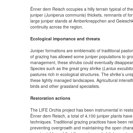
Ënner dem Reisch occupies a hilly terrain typical of t
juniper (Juniperus communis) thickets, remnants of for
large juniper stands at Amberkneppchen and Geieschkn
continuity across the region.
Ecological importance and threats
Juniper formations are emblematic of traditional past
of grazing has allowed some juniper populations to gro
management, these shrubs could eventually disappear, t
Species such as the great grey shrike (
Lanius excubito
pastures rich in ecological structures. The shrike’s u
these lightly managed landscapes. Agricultural intensif
birds and other grassland specialists.
Restoration actions
The LIFE Orchis project has been instrumental in resto
Ënner dem Reisch, a total of 4,100 juniper plants have
techniques. Traditional grazing practices have been re
preventing overgrowth and maintaining the open chara