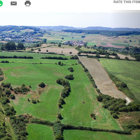
RATE THIS ITEM
Nex