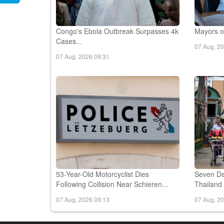
Congo's Ebola Outbreak Surpasses 4k
Mayors of
Cases...
07 Aug, 2
07 Aug, 2026 09:31
53-Year-Old Motorcyclist Dies
Seven De
Following Collision Near Schieren...
Thailand 
07 Aug, 2026 09:13
07 Aug, 2