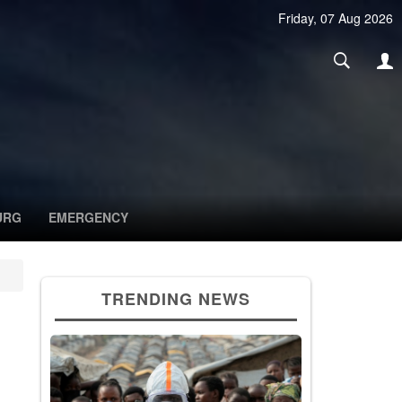
Friday, 07 Aug 2026
URG
EMERGENCY
TRENDING NEWS