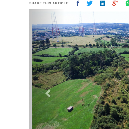
SHARE THIS ARTICLE:
Previous