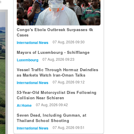
:
t
Congo's Ebola Outbreak Surpasses 4k
Cases
07 Aug, 2026 09:30
International News
Mayors of Luxembourg - Schifflange
07 Aug, 2026 09:23
Luxembourg
Vessel Traffic Through Hormuz Dwindles
as Markets Watch Iran-Oman Talks
07 Aug, 2026 09:12
International News
53-Year-Old Motorcyclist Dies Following
Collision Near Schieren
07 Aug, 2026 09:42
At Home
Seven Dead, Including Gunman, at
Thailand School Shooting
07 Aug, 2026 09:51
International News