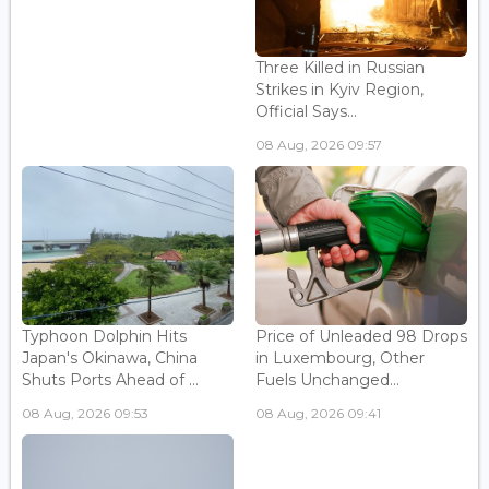
Three Killed in Russian
Strikes in Kyiv Region,
Official Says...
08 Aug, 2026 09:57
Typhoon Dolphin Hits
Price of Unleaded 98 Drops
Japan's Okinawa, China
in Luxembourg, Other
Shuts Ports Ahead of ...
Fuels Unchanged...
08 Aug, 2026 09:53
08 Aug, 2026 09:41