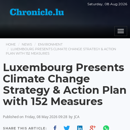
Saturday, 08 Aug 2026
Togg
navi
HOME
NEWS
ENVIRONMENT
LUXEMBOURG PRESENTS CLIMATE CHANGE STRATEGY & ACTION
PLAN WITH 152 MEASURES
Luxembourg Presents
Climate Change
Strategy & Action Plan
with 152 Measures
Published on
Friday, 08 May 2026 09:28
by
JCA
SHARE THIS ARTICLE: