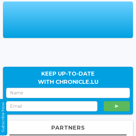
KEEP UP-TO-DATE
WITH CHRONICLE.LU
Subscribe Now
PARTNERS