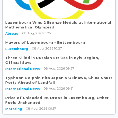
Luxembourg Wins 2 Bronze Medals at International
Mathematical Olympiad
08 Aug, 2026 11:25
Abroad
Mayors of Luxembourg - Bettembourg
08 Aug, 2026 10:27
Luxembourg
Three Killed in Russian Strikes in Kyiv Region,
Official Says
08 Aug, 2026 09:27
International News
Typhoon Dolphin Hits Japan's Okinawa, China Shuts
Ports Ahead of Landfall
08 Aug, 2026 09:51
International News
Price of Unleaded 98 Drops in Luxembourg, Other
Fuels Unchanged
08 Aug, 2026 09:57
Motoring