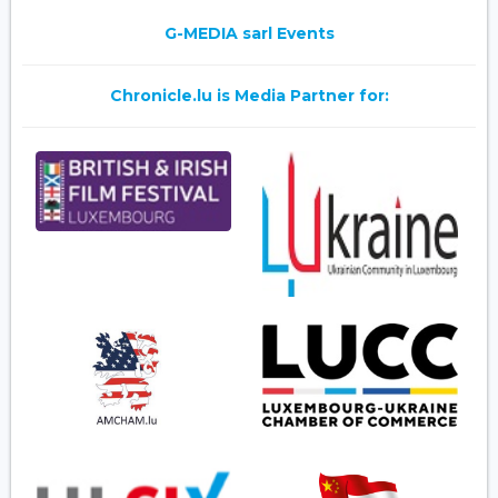
G-MEDIA sarl Events
Chronicle.lu is Media Partner for: