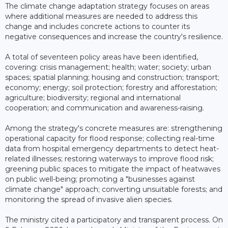
The climate change adaptation strategy focuses on areas
where additional measures are needed to address this
change and includes concrete actions to counter its
negative consequences and increase the country's resilience.
A total of seventeen policy areas have been identified,
covering: crisis management; health; water; society; urban
spaces; spatial planning; housing and construction; transport;
economy; energy; soil protection; forestry and afforestation;
agriculture; biodiversity; regional and international
cooperation; and communication and awareness-raising.
Among the strategy's concrete measures are: strengthening
operational capacity for flood response; collecting real-time
data from hospital emergency departments to detect heat-
related illnesses; restoring waterways to improve flood risk;
greening public spaces to mitigate the impact of heatwaves
on public well-being; promoting a "businesses against
climate change" approach; converting unsuitable forests; and
monitoring the spread of invasive alien species.
The ministry cited a participatory and transparent process. On