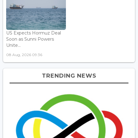
US Expects Hormuz Deal
Soon as Sunni Powers
Unite...
08 Aug, 2026 09:36
TRENDING NEWS