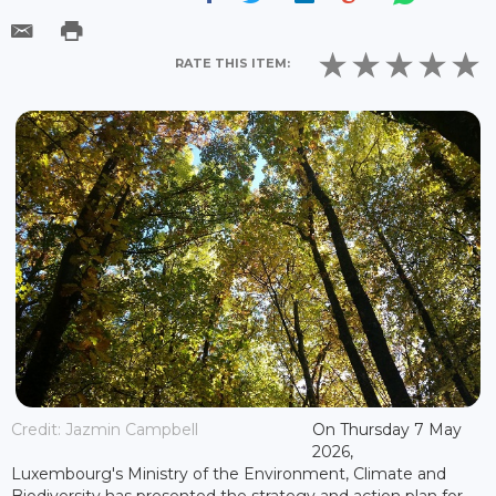
RATE THIS ITEM:
Credit: Jazmin Campbell
On Thursday 7 May
2026,
Luxembourg's Ministry of the Environment, Climate and
Biodiversity has presented the strategy and action plan for