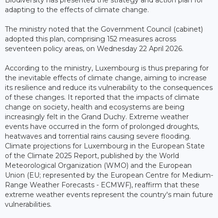
adapting to the effects of climate change.
The ministry noted that the Government Council (cabinet)
adopted this plan, comprising 152 measures across
seventeen policy areas, on Wednesday 22 April 2026.
According to the ministry, Luxembourg is thus preparing for
the inevitable effects of climate change, aiming to increase
its resilience and reduce its vulnerability to the consequences
of these changes. It reported that the impacts of climate
change on society, health and ecosystems are being
increasingly felt in the Grand Duchy. Extreme weather
events have occurred in the form of prolonged droughts,
heatwaves and torrential rains causing severe flooding.
Climate projections for Luxembourg in the European State
of the Climate 2025 Report, published by the World
Meteorological Organization (WMO) and the European
Union (EU; represented by the European Centre for Medium-
Range Weather Forecasts - ECMWF), reaffirm that these
extreme weather events represent the country's main future
vulnerabilities.