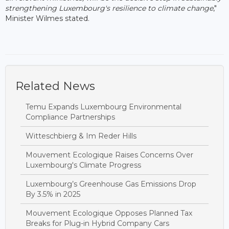
strengthening Luxembourg's resilience to climate change
,"
Minister Wilmes stated.
Related News
Temu Expands Luxembourg Environmental
Compliance Partnerships
Witteschbierg & Im Reder Hills
Mouvement Ecologique Raises Concerns Over
Luxembourg's Climate Progress
Luxembourg’s Greenhouse Gas Emissions Drop
By 3.5% in 2025
Mouvement Ecologique Opposes Planned Tax
Breaks for Plug-in Hybrid Company Cars