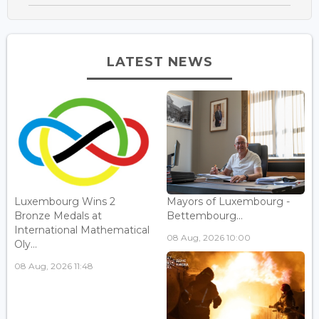
LATEST NEWS
Luxembourg Wins 2
Mayors of Luxembourg -
Bronze Medals at
Bettembourg...
International Mathematical
08 Aug, 2026 10:00
Oly...
08 Aug, 2026 11:48