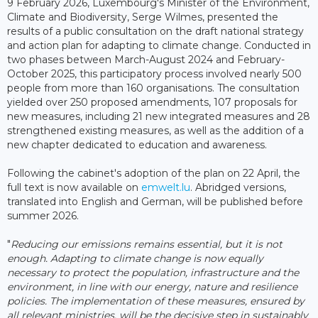
9 February 2026, Luxembourg's Minister of the Environment,
Climate and Biodiversity, Serge Wilmes, presented the
results of a public consultation on the draft national strategy
and action plan for adapting to climate change. Conducted in
two phases between March-August 2024 and February-
October 2025, this participatory process involved nearly 500
people from more than 160 organisations. The consultation
yielded over 250 proposed amendments, 107 proposals for
new measures, including 21 new integrated measures and 28
strengthened existing measures, as well as the addition of a
new chapter dedicated to education and awareness.
Following the cabinet's adoption of the plan on 22 April, the
full text is now available on
emwelt.lu
. Abridged versions,
translated into English and German, will be published before
summer 2026.
"
Reducing our emissions remains essential, but it is not
enough. Adapting to climate change is now equally
necessary to protect the population, infrastructure and the
environment, in line with our energy, nature and resilience
policies.
The implementation of these measures, ensured by
all relevant ministries, will be the decisive step in sustainably