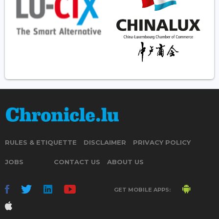
RULES & ETIQUETTE
DISCLAIMER
PRIVACY POLICY
JOBS
CONTACT US
ABOUT US
GET MOBILE APPS: