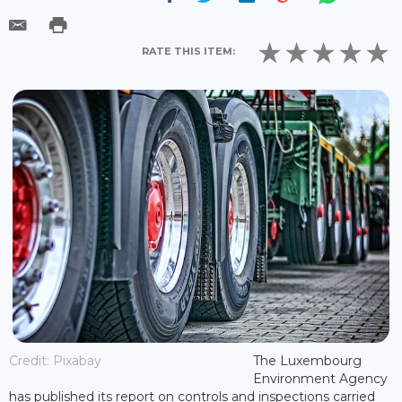
RATE THIS ITEM:
Credit: Pixabay
The Luxembourg
Environment Agency
has published its report on controls and inspections carried