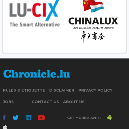
RULES & ETIQUETTE
DISCLAIMER
PRIVACY POLICY
JOBS
CONTACT US
ABOUT US
GET MOBILE APPS: