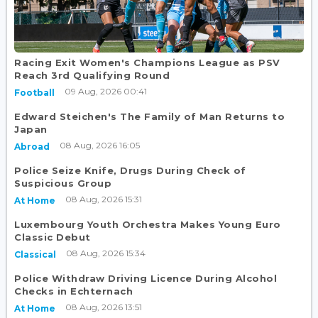
Racing Exit Women's Champions League as PSV
Reach 3rd Qualifying Round
09 Aug, 2026 00:41
Football
Edward Steichen's The Family of Man Returns to
Japan
08 Aug, 2026 16:05
Abroad
Police Seize Knife, Drugs During Check of
Suspicious Group
08 Aug, 2026 15:31
At Home
Luxembourg Youth Orchestra Makes Young Euro
Classic Debut
08 Aug, 2026 15:34
Classical
Police Withdraw Driving Licence During Alcohol
Checks in Echternach
08 Aug, 2026 13:51
At Home