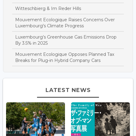
Witteschbierg & Im Reder Hills
Mouvement Ecologique Raises Concerns Over
Luxembourg's Climate Progress
Luxembourg’s Greenhouse Gas Emissions Drop
By 3.5% in 2025
Mouvement Ecologique Opposes Planned Tax
Breaks for Plug-in Hybrid Company Cars
LATEST NEWS