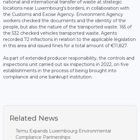
national and international transfer of waste at strategic
locations near Luxembourg's borders, in collaboration with
the Customs and Excise Agency. Environment Agency
workers checked the documents and the identity of the
people, but also the nature of the transported waste. 165 of
the 532 checked vehicles transported waste. Agents
recorded 72 infractions in relation to the applicable legislation
in this area and issued fines for a total amount of €11,827.
As part of extended producer responsibility, the controls and
inspections unit carried out six inspections in 2022, on five
establishments in the process of being brought into
compliance and one bankrupt institution.
Related News
Temu Expands Luxembourg Environmental
Compliance Partnerships