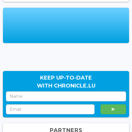
KEEP UP-TO-DATE
WITH CHRONICLE.LU
PARTNERS