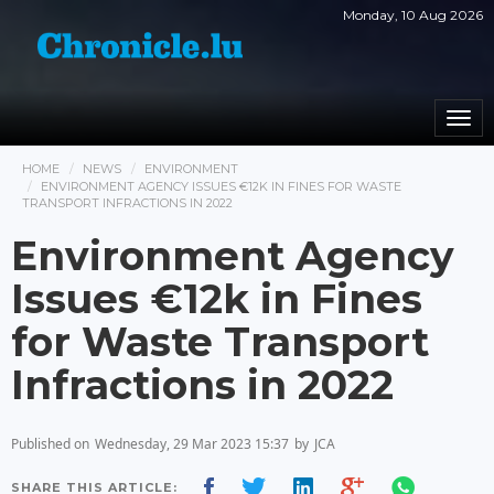
Monday, 10 Aug 2026
Togg
navi
HOME
NEWS
ENVIRONMENT
ENVIRONMENT AGENCY ISSUES €12K IN FINES FOR WASTE
TRANSPORT INFRACTIONS IN 2022
Environment Agency
Issues €12k in Fines
for Waste Transport
Infractions in 2022
Published on
Wednesday, 29 Mar 2023 15:37
by
JCA
SHARE THIS ARTICLE: