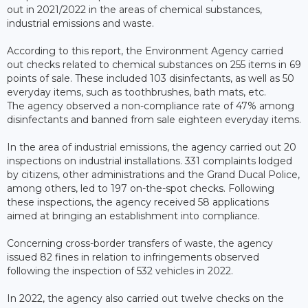
out in 2021/2022 in the areas of chemical substances,
industrial emissions and waste.
According to this report, the Environment Agency carried
out checks related to chemical substances on 255 items in 69
points of sale. These included 103 disinfectants, as well as 50
everyday items, such as toothbrushes, bath mats, etc.
The agency observed a non-compliance rate of 47% among
disinfectants and banned from sale eighteen everyday items.
In the area of industrial emissions, the agency carried out 20
inspections on industrial installations. 331 complaints lodged
by citizens, other administrations and the Grand Ducal Police,
among others, led to 197 on-the-spot checks. Following
these inspections, the agency received 58 applications
aimed at bringing an establishment into compliance.
Concerning cross-border transfers of waste, the agency
issued 82 fines in relation to infringements observed
following the inspection of 532 vehicles in 2022.
In 2022, the agency also carried out twelve checks on the