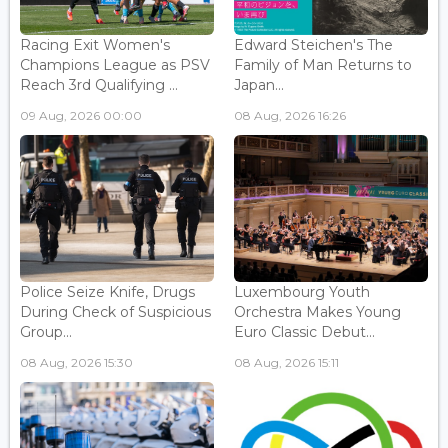
Racing Exit Women's
Edward Steichen's The
Champions League as PSV
Family of Man Returns to
Reach 3rd Qualifying ...
Japan...
09 Aug, 2026 00:00
08 Aug, 2026 16:26
Police Seize Knife, Drugs
Luxembourg Youth
During Check of Suspicious
Orchestra Makes Young
Group...
Euro Classic Debut...
08 Aug, 2026 15:30
08 Aug, 2026 15:11