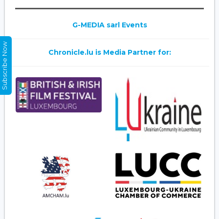
G-MEDIA sarl Events
Subscribe Now
Chronicle.lu is Media Partner for: