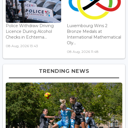
Police Withdraw Driving
Luxembourg Wins 2
Licence During Alcohol
Bronze Medals at
Checks in Echterna...
International Mathematical
Oly...
08 Aug, 2026 13:43
08 Aug, 2026 11:48
TRENDING NEWS