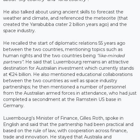
He also talked about using ancient skills to forecast the
weather and climate, and referenced the meteorite (that
created the Yarrabubba crater 2 billion years ago) and the
space industry.
He recalled the start of diplomatic relations 55 years ago
between the two countries, mentioning topics such as
human rights and the two countries being
“like-minded
partners”
. He said that Luxembourg remains an attractive
destination for Australian investment which currently stands
at €24 billion. He also mentioned educational collaborations
between the two countries as well as space industry
partnerships; he then mentioned a number of personnel
from the Australian armed forces in attendance, who had just
completed a secondment at the Ramstein US base in
Germany.
Luxembourg’s Minister of Finance, Gilles Roth, spoke in
English and said that the partnership had been practical and
based on the rule of law, with cooperation across finance,
trade and innovation. He stayed that Australia and