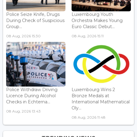
Police Seize Knife, Drugs
Luxembourg Youth
During Check of Suspicious
Orchestra Makes Young
Group...
Euro Classic Debut...
08 Aug, 2026 15:30
08 Aug, 2026 15:11
Police Withdraw Driving
Luxembourg Wins 2
Licence During Alcohol
Bronze Medals at
Checks in Echterna...
International Mathematical
Oly...
08 Aug, 2026 13:43
08 Aug, 2026 11:48