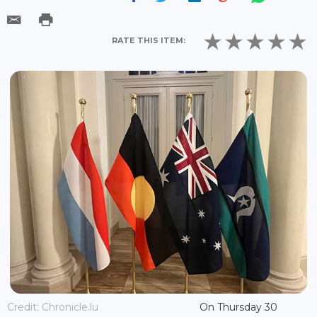
RATE THIS ITEM:
Credit: Chronicle.lu
On Thursday 30