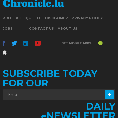
RULES & ETIQUETTE
DISCLAIMER
PRIVACY POLICY
JOBS
CONTACT US
ABOUT US
GET MOBILE APPS:
SUBSCRIBE TODAY
FOR OUR
DAILY
NEWSLETTER
e