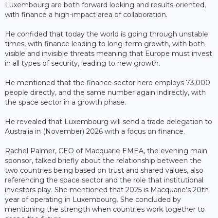
Luxembourg are both forward looking and results-oriented,
with finance a high-impact area of collaboration.
He confided that today the world is going through unstable
times, with finance leading to long-term growth, with both
visible and invisible threats meaning that Europe must invest
in all types of security, leading to new growth.
He mentioned that the finance sector here employs 73,000
people directly, and the same number again indirectly, with
the space sector in a growth phase.
He revealed that Luxembourg will send a trade delegation to
Australia in (November) 2026 with a focus on finance.
Rachel Palmer, CEO of Macquarie EMEA, the evening main
sponsor, talked briefly about the relationship between the
two countries being based on trust and shared values, also
referencing the space sector and the role that institutional
investors play. She mentioned that 2025 is Macquarie’s 20th
year of operating in Luxembourg. She concluded by
mentioning the strength when countries work together to