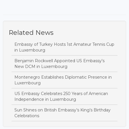
Related News
Embassy of Turkey Hosts 1st Amateur Tennis Cup
in Luxembourg
Benjamin Rockwell Appointed US Embassy's
New DCM in Luxembourg
Montenegro Establishes Diplomatic Presence in
Luxembourg
US Embassy Celebrates 250 Years of American
Independence in Luxembourg
Sun Shines on British Embassy’s King’s Birthday
Celebrations