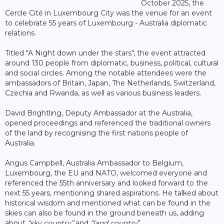
October 2025, the
Cercle Cité in Luxembourg City was the venue for an event
to celebrate 55 years of Luxembourg - Australia diplomatic
relations.
Titled "A Night down under the stars", the event attracted
around 130 people from diplomatic, business, political, cultural
and social circles. Among the notable attendees were the
ambassadors of Britain, Japan, The Netherlands, Switzerland,
Czechia and Rwanda, as well as various business leaders.
David Brightling, Deputy Ambassador at the Australia,
opened proceedings and referenced the traditional owners
of the land by recognising the first nations people of
Australia.
Angus Campbell, Australia Ambassador to Belgium,
Luxembourg, the EU and NATO, welcomed everyone and
referenced the 55th anniversary and looked forward to the
next 55 years, mentioning shared aspirations. He talked about
historical wisdom and mentioned what can be found in the
skies can also be found in the ground beneath us, adding
about
“sky country”
and
“land country
”.