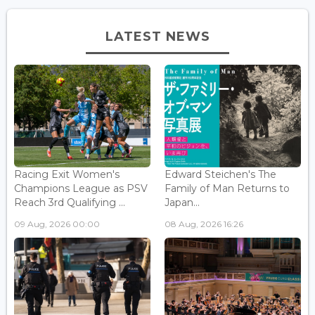
LATEST NEWS
Racing Exit Women's
Edward Steichen's The
Champions League as PSV
Family of Man Returns to
Reach 3rd Qualifying ...
Japan...
09 Aug, 2026 00:00
08 Aug, 2026 16:26