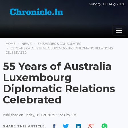
Sunday, 09 Aug 2026
Togg
navi
HOME
NEWS
EMBASSIES & CONSULATES
55 YEARS OF AUSTRALIA LUXEMBOURG DIPLOMATIC RELATIONS
CELEBRATED
55 Years of Australia
Luxembourg
Diplomatic Relations
Celebrated
Published on
Friday, 31 Oct 2025 11:23
by
SM
SHARE THIS ARTICLE: