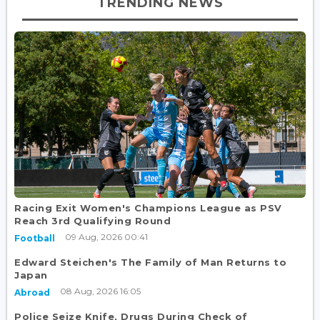
TRENDING NEWS
Racing Exit Women's Champions League as PSV
Reach 3rd Qualifying Round
09 Aug, 2026 00:41
Football
Edward Steichen's The Family of Man Returns to
Japan
08 Aug, 2026 16:05
Abroad
Police Seize Knife, Drugs During Check of