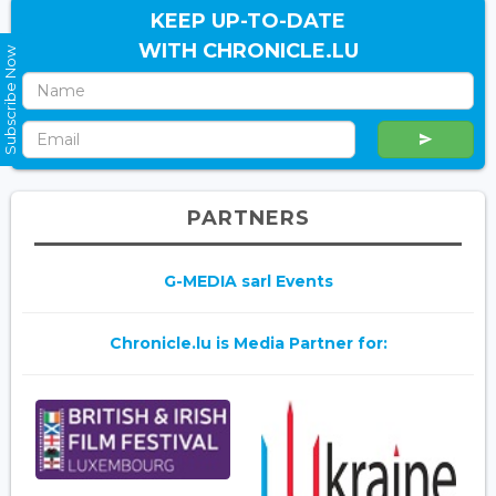
KEEP UP-TO-DATE
WITH CHRONICLE.LU
Subscribe Now
PARTNERS
G-MEDIA sarl Events
Chronicle.lu is Media Partner for: