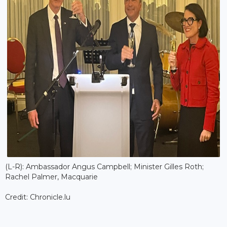
(L-R): Ambassador Angus Campbell; Minister Gilles Roth;
Rachel Palmer, Macquarie
Credit: Chronicle.lu