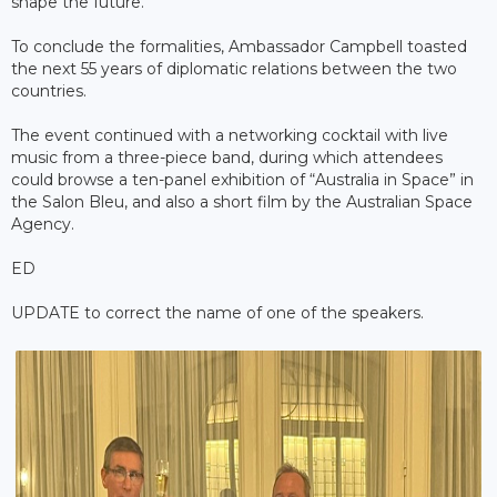
shape the future.
To conclude the formalities, Ambassador Campbell toasted
the next 55 years of diplomatic relations between the two
countries.
The event continued with a networking cocktail with live
music from a three-piece band, during which attendees
could browse a ten-panel exhibition of “Australia in Space” in
the Salon Bleu, and also a short film by the Australian Space
Agency.
ED
UPDATE to correct the name of one of the speakers.