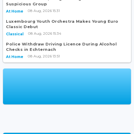
Suspicious Group
08 Aug, 2026 15:31
At Home
Luxembourg Youth Orchestra Makes Young Euro
Classic Debut
08 Aug, 2026 15:34
Classical
Police Withdraw Driving Licence During Alcohol
Checks in Echternach
08 Aug, 2026 13:51
At Home