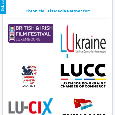
Chronicle.lu is Media Partner for: