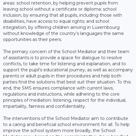
areas: school retention, by helping prevent pupils from
leaving school without a certificate or diploma; school
inclusion, by ensuring that all pupils, including those with
disabilities, have access to equal rights; and school
integration, by offering children arriving in Luxembourg
without knowledge of the country’s languages the same
opportunities as their peers.
The primary concern of the School Mediator and their team
of assistants is to provide a space for dialogue to resolve
conflicts, to take time for listening and explanation, and to
support the pupil’s educational journey, as well as accompany
parents or adult pupils in their procedures and help both
parties find the solutions that best suit their situation. To this
end, the SMS ensures compliance with current laws,
regulations and instructions, while adhering to the core
principles of mediation: listening, respect for the individual,
impartiality, fairness and confidentiality.
The interventions of the School Mediator aim to contribute
to a caring and beneficial school environment for all. To help
improve the school system more broadly, the School