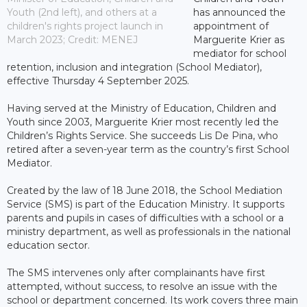
Youth (2nd left), and others at a
has announced the
children's rights project launch in
appointment of
March 2023; Credit: MENEJ
Marguerite Krier as
mediator for school
retention, inclusion and integration (School Mediator),
effective Thursday 4 September 2025.
Having served at the Ministry of Education, Children and
Youth since 2003, Marguerite Krier most recently led the
Children’s Rights Service. She succeeds Lis De Pina, who
retired after a seven-year term as the country’s first School
Mediator.
Created by the law of 18 June 2018, the School Mediation
Service (SMS) is part of the Education Ministry. It supports
parents and pupils in cases of difficulties with a school or a
ministry department, as well as professionals in the national
education sector.
The SMS intervenes only after complainants have first
attempted, without success, to resolve an issue with the
school or department concerned. Its work covers three main