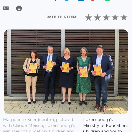
RATE THIS ITEM:
Marguerite Krier (centre), pictured
Luxembourg's
with Claude Meisch, Luxembourg's
Ministry of Education,
Minister of Education, Children and
Children and Youth