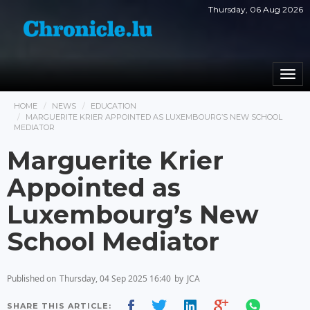
Thursday, 06 Aug 2026
Togg
navi
HOME
NEWS
EDUCATION
MARGUERITE KRIER APPOINTED AS LUXEMBOURG’S NEW SCHOOL
MEDIATOR
Marguerite Krier
Appointed as
Luxembourg’s New
School Mediator
Published on
Thursday, 04 Sep 2025 16:40
by
JCA
SHARE THIS ARTICLE: