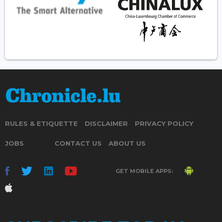
RULES & ETIQUETTE
DISCLAIMER
PRIVACY POLICY
JOBS
CONTACT US
ABOUT US
GET MOBILE APPS: