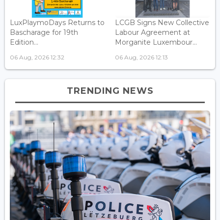
LuxPlaymoDays Returns to
LCGB Signs New Collective
Bascharage for 19th
Labour Agreement at
Edition...
Morganite Luxembour...
06 Aug, 2026 12:32
06 Aug, 2026 12:13
TRENDING NEWS