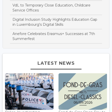
VdL to Temporary Close Education, Childcare
Service Offices
Digital Inclusion Study Highlights Education Gap
in Luxembourg's Digital Skills
Anefore Celebrates Erasmus+ Successes at 7th
Summerfest
LATEST NEWS