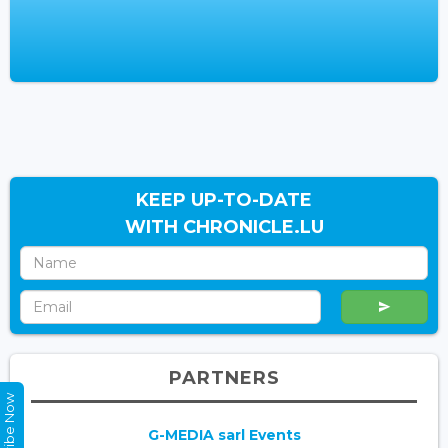
KEEP UP-TO-DATE
WITH CHRONICLE.LU
PARTNERS
Subscribe Now
G-MEDIA sarl Events