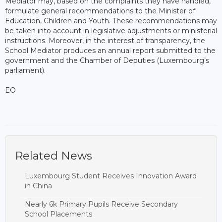
Mediator may, based on the complaints they have handled,
formulate general recommendations to the Minister of
Education, Children and Youth. These recommendations may
be taken into account in legislative adjustments or ministerial
instructions. Moreover, in the interest of transparency, the
School Mediator produces an annual report submitted to the
government and the Chamber of Deputies (Luxembourg’s
parliament).
EO
Related News
Luxembourg Student Receives Innovation Award
in China
Nearly 6k Primary Pupils Receive Secondary
School Placements