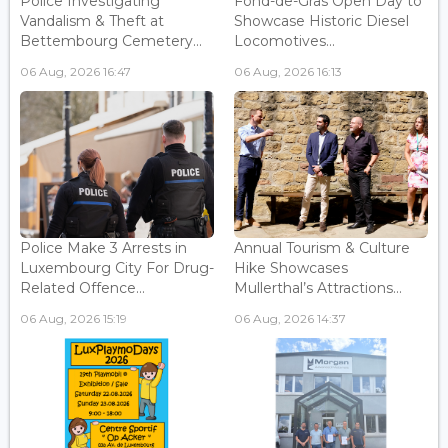
Police Investigating
Fond-de-Gras Open Day to
Vandalism & Theft at
Showcase Historic Diesel
Bettembourg Cemetery...
Locomotives...
06 Aug, 2026 16:47
06 Aug, 2026 16:13
Police Make 3 Arrests in
Annual Tourism & Culture
Luxembourg City For Drug-
Hike Showcases
Related Offence...
Mullerthal’s Attractions...
06 Aug, 2026 15:19
06 Aug, 2026 14:37