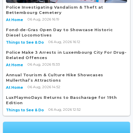
Police Investigating Vandalism & Theft at
Bettembourg Cemetery
06 Aug, 2026 16:19
At Home
Fond-de-Gras Open Day to Showcase Historic
Diesel Locomotives
06 Aug, 2026 16:12
Things to See & Do
Police Make 3 Arrests in Luxembourg City For Drug-
Related Offences
06 Aug, 2026 15:33
At Home
Annual Tourism & Culture Hike Showcases
Mullerthal’s Attractions
06 Aug, 2026 14:52
At Home
LuxPlaymoDays Returns to Bascharage for 19th
Edition
06 Aug, 2026 12:52
Things to See & Do