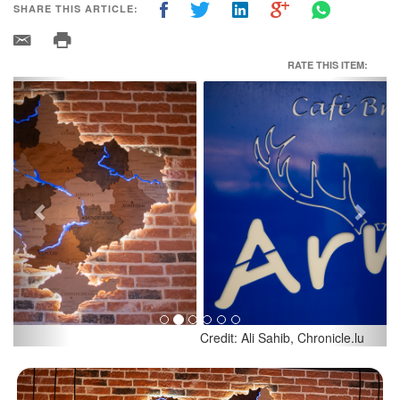
SHARE THIS ARTICLE:
RATE THIS ITEM:
Previous
Next
Credit: Ali Sahib, Chronicle.lu