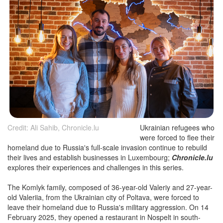
Credit: Ali Sahib, Chronicle.lu
Ukrainian refugees who
were forced to flee their
homeland due to Russia's full-scale invasion continue to rebuild
their lives and establish businesses in Luxembourg;
Chronicle.lu
explores their experiences and challenges in this series.
The Komlyk family, composed of 36-year-old Valeriy and 27-year-
old Valeriia, from the Ukrainian city of Poltava, were forced to
leave their homeland due to Russia's military aggression. On 14
February 2025, they opened a restaurant in Nospelt in south-