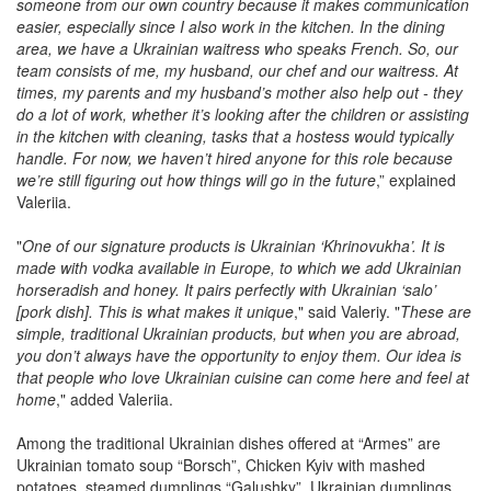
someone from our own country because it makes communication
easier, especially since I also work in the kitchen. In the dining
area, we have a Ukrainian waitress who speaks French. So, our
team consists of me, my husband, our chef and our waitress. At
times, my parents and my husband’s mother also help out - they
do a lot of work, whether it’s looking after the children or assisting
in the kitchen with cleaning, tasks that a hostess would typically
handle. For now, we haven’t hired anyone for this role because
we’re still figuring out how things will go in the future
,” explained
Valeriia.
"
One of our signature products is Ukrainian ‘Khrinovukha’. It is
made with vodka available in Europe, to which we add Ukrainian
horseradish and honey. It pairs perfectly with Ukrainian ‘salo’
[pork dish]. This is what makes it unique
," said Valeriy. "
These are
simple, traditional Ukrainian products, but when you are abroad,
you don’t always have the opportunity to enjoy them. Our idea is
that people who love Ukrainian cuisine can come here and feel at
home
," added Valeriia.
Among the traditional Ukrainian dishes offered at “Armes” are
Ukrainian tomato soup “Borsch”, Chicken Kyiv with mashed
potatoes, steamed dumplings “Galushky”, Ukrainian dumplings