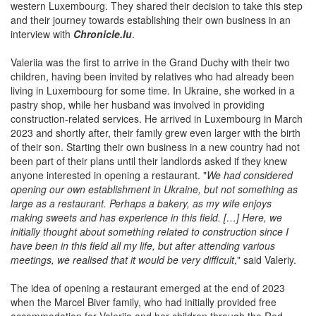
western Luxembourg. They shared their decision to take this step
and their journey towards establishing their own business in an
interview with
Chronicle.lu
.
Valeriia was the first to arrive in the Grand Duchy with their two
children, having been invited by relatives who had already been
living in Luxembourg for some time. In Ukraine, she worked in a
pastry shop, while her husband was involved in providing
construction-related services. He arrived in Luxembourg in March
2023 and shortly after, their family grew even larger with the birth
of their son. Starting their own business in a new country had not
been part of their plans until their landlords asked if they knew
anyone interested in opening a restaurant. "
We had considered
opening our own establishment in Ukraine, but not something as
large as a restaurant. Perhaps a bakery, as my wife enjoys
making sweets and has experience in this field. […] Here, we
initially thought about something related to construction since I
have been in this field all my life, but after attending various
meetings, we realised that it would be very difficult
," said Valeriy.
The idea of opening a restaurant emerged at the end of 2023
when the Marcel Biver family, who had initially provided free