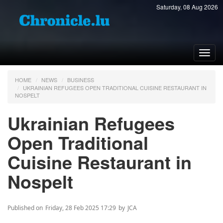
Saturday, 08 Aug 2026
Toggl
navig
HOME
NEWS
BUSINESS
UKRAINIAN REFUGEES OPEN TRADITIONAL CUISINE RESTAURANT IN
NOSPELT
Ukrainian Refugees
Open Traditional
Cuisine Restaurant in
Nospelt
Published on
Friday, 28 Feb 2025 17:29
by
JCA