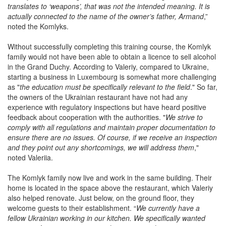
translates to ‘weapons’, that was not the intended meaning. It is
actually connected to the name of the owner’s father, Armand
,”
noted the Komlyks.
Without successfully completing this training course, the Komlyk
family would not have been able to obtain a licence to sell alcohol
in the Grand Duchy. According to Valeriy, compared to Ukraine,
starting a business in Luxembourg is somewhat more challenging
as "
the education must be specifically relevant to the field
." So far,
the owners of the Ukrainian restaurant have not had any
experience with regulatory inspections but have heard positive
feedback about cooperation with the authorities. "
We strive to
comply with all regulations and maintain proper documentation to
ensure there are no issues. Of course, if we receive an inspection
and they point out any shortcomings, we will address them
,"
noted Valeriia.
The Komlyk family now live and work in the same building. Their
home is located in the space above the restaurant, which Valeriy
also helped renovate. Just below, on the ground floor, they
welcome guests to their establishment. “
We currently have a
fellow Ukrainian working in our kitchen. We specifically wanted