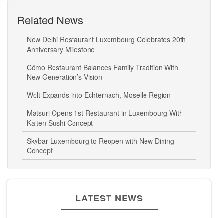
Related News
New Delhi Restaurant Luxembourg Celebrates 20th
Anniversary Milestone
Cômo Restaurant Balances Family Tradition With
New Generation’s Vision
Wolt Expands into Echternach, Moselle Region
Matsuri Opens 1st Restaurant in Luxembourg With
Kaiten Sushi Concept
Skybar Luxembourg to Reopen with New Dining
Concept
LATEST NEWS