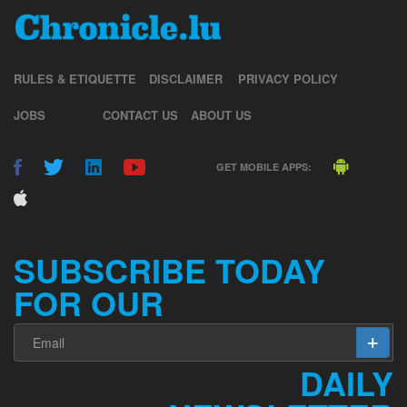
RULES & ETIQUETTE
DISCLAIMER
PRIVACY POLICY
JOBS
CONTACT US
ABOUT US
GET MOBILE APPS:
SUBSCRIBE TODAY
FOR OUR
DAILY