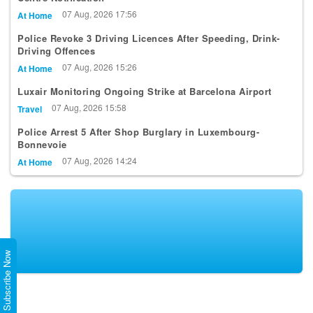
07 Aug, 2026 17:56
At Home
Police Revoke 3 Driving Licences After Speeding, Drink-
Driving Offences
07 Aug, 2026 15:26
At Home
Luxair Monitoring Ongoing Strike at Barcelona Airport
07 Aug, 2026 15:58
Travel
Police Arrest 5 After Shop Burglary in Luxembourg-
Bonnevoie
07 Aug, 2026 14:24
At Home
Subscribe Now