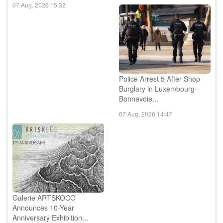
07 Aug, 2026 15:32
Police Arrest 5 After Shop
Burglary in Luxembourg-
Bonnevoie...
07 Aug, 2026 14:47
Galerie ARTSKOCO
Announces 10-Year
Anniversary Exhibition...