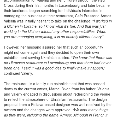
accommodation for Valeriia and her children through the Red
Cross during their first months in Luxembourg and later became
their landlords, began searching for individuals interested in
managing the business at their restaurant, Café Brasserie Armes.
Valeriia was initially hesitant to take on the challenge: “
I worked in
a kitchen in Ukraine, so I know what it’s like. And that was just
working in the kitchen without any other responsibilities. When
you are managing everything, it is an entirely different story
.”
However, her husband assured her that such an opportunity
might not come again and they decided to open their own
establishment serving Ukrainian cuisine. “
We knew that there was
no Ukrainian restaurant in Luxembourg and that there had never
been one. I said it was a good idea to finally make it happen
,”
continued Valeriy.
The restaurant is a family-run establishment that was passed
down to the current owner, Marcel Biver, from his father. Valeriia
and Valeriy engaged in discussions about redesigning the venue
to reflect the atmosphere of Ukrainian restaurants. The design
proposal from a Poltava-based designer was well received by the
owners and the changes were approved. “
We kept many things
as they were, including the name ‘Armes’. Although in French it