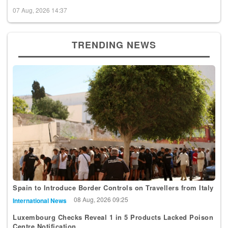
07 Aug, 2026 14:37
TRENDING NEWS
Spain to Introduce Border Controls on Travellers from Italy
08 Aug, 2026 09:25
International News
Luxembourg Checks Reveal 1 in 5 Products Lacked Poison
Centre Notification