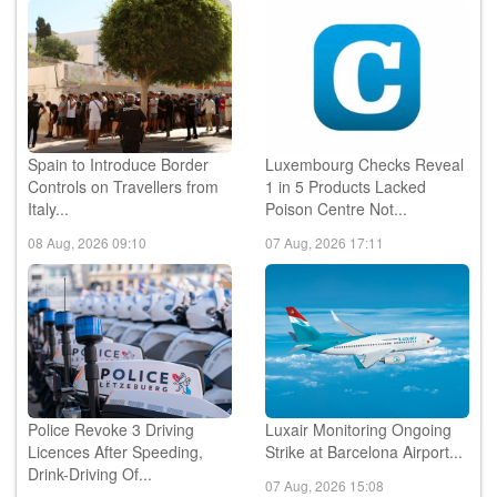
Spain to Introduce Border
Luxembourg Checks Reveal
Controls on Travellers from
1 in 5 Products Lacked
Italy...
Poison Centre Not...
08 Aug, 2026 09:10
07 Aug, 2026 17:11
Police Revoke 3 Driving
Luxair Monitoring Ongoing
Licences After Speeding,
Strike at Barcelona Airport...
Drink-Driving Of...
07 Aug, 2026 15:08