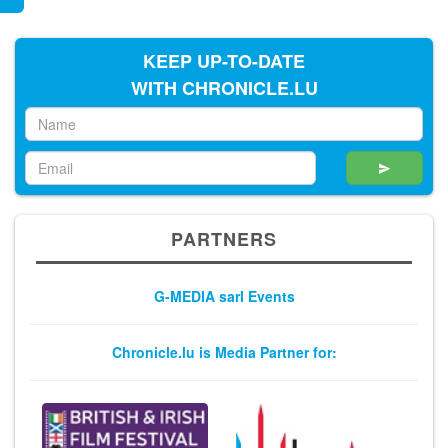
KEEP UP-TO-DATE
WITH CHRONICLE.LU
PARTNERS
G-MEDIA sarl Events
Chronicle.lu is Media Partner for: