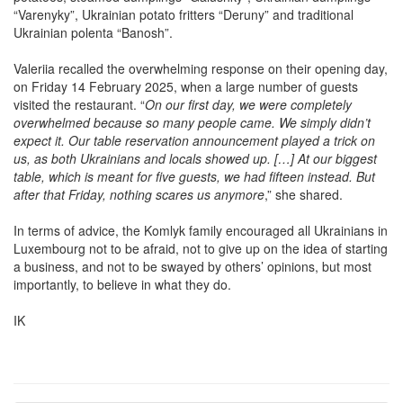
“Varenyky”, Ukrainian potato fritters “Deruny” and traditional
Ukrainian polenta “Banosh”.
Valeriia recalled the overwhelming response on their opening day,
on Friday 14 February 2025, when a large number of guests
visited the restaurant. “
On our first day, we were completely
overwhelmed because so many people came. We simply didn’t
expect it. Our table reservation announcement played a trick on
us, as both Ukrainians and locals showed up. […] At our biggest
table, which is meant for five guests, we had fifteen instead. But
after that Friday, nothing scares us anymore
,” she shared.
In terms of advice, the Komlyk family encouraged all Ukrainians in
Luxembourg not to be afraid, not to give up on the idea of starting
a business, and not to be swayed by others’ opinions, but most
importantly, to believe in what they do.
IK