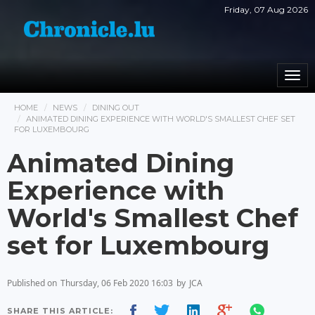
Friday, 07 Aug 2026
Togg
navi
HOME
NEWS
DINING OUT
ANIMATED DINING EXPERIENCE WITH WORLD'S SMALLEST CHEF SET
FOR LUXEMBOURG
Animated Dining
Experience with
World's Smallest Chef
set for Luxembourg
Published on
Thursday, 06 Feb 2020 16:03
by
JCA
SHARE THIS ARTICLE: