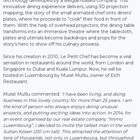
technology developed by a Belgian-based company. This
innovative dining experience delivers, using 3D projection
mapping, the story of the small animated chef onto diners’
plates, where he proceeds to "cook" their food in front of
them. With the help of overhead projectors, the dining table
transforms into an immersive theatre where the tablecloth,
plates and utensils become backdrops and props for the
story’s hero to show off his culinary prowess.
Since his creation in 2010, Le Petit Chef has become a viral
sensation in restaurants around the world, from London and
Singapore to Dubai and Kuala Lumpur. Now, he will be
hosted in Luxembourg by Murat Mutlu, owner of Elch
Restaurant.
Murat Mutlu commented:
"I have been living, and doing
business in this lovely country for more than 25 years. I am
the kind of person who always enjoys doing unusual
projects, and putting exciting ideas into action. In 2014, for
an event organised by our real estate company “Immo
Luxembourg”, I decided to invite the tallest man in the world:
Sultan Kösen (251 cm tall). This attracted the attention of
tens of thousands, not only in Luxembourg, but throughout