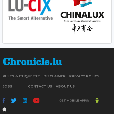
RULES & ETIQUETTE
DISCLAIMER
PRIVACY POLICY
JOBS
CONTACT US
ABOUT US
GET MOBILE APPS: