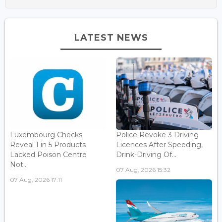
LATEST NEWS
Luxembourg Checks
Police Revoke 3 Driving
Reveal 1 in 5 Products
Licences After Speeding,
Lacked Poison Centre
Drink-Driving Of...
Not...
07 Aug, 2026 15:32
07 Aug, 2026 17:11