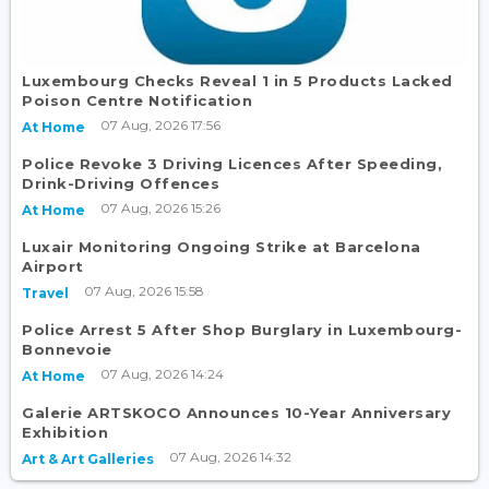
Luxembourg Checks Reveal 1 in 5 Products Lacked
Poison Centre Notification
07 Aug, 2026 17:56
At Home
Police Revoke 3 Driving Licences After Speeding,
Drink-Driving Offences
07 Aug, 2026 15:26
At Home
Luxair Monitoring Ongoing Strike at Barcelona
Airport
07 Aug, 2026 15:58
Travel
Police Arrest 5 After Shop Burglary in Luxembourg-
Bonnevoie
07 Aug, 2026 14:24
At Home
Galerie ARTSKOCO Announces 10-Year Anniversary
Exhibition
07 Aug, 2026 14:32
Art & Art Galleries