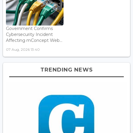
Government Confirms
Cybersecurity Incident
Affecting mConcept Web...
07 Aug, 2026 13:40
TRENDING NEWS