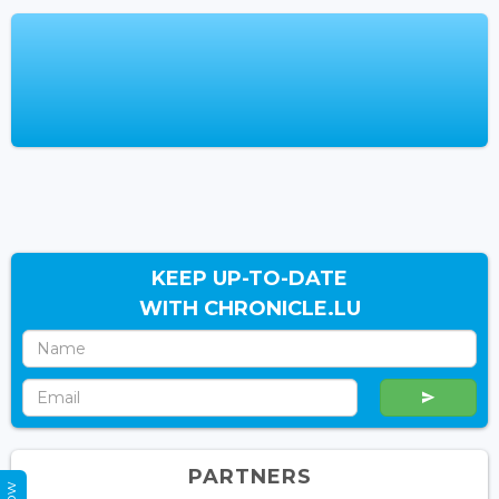
KEEP UP-TO-DATE
WITH CHRONICLE.LU
PARTNERS