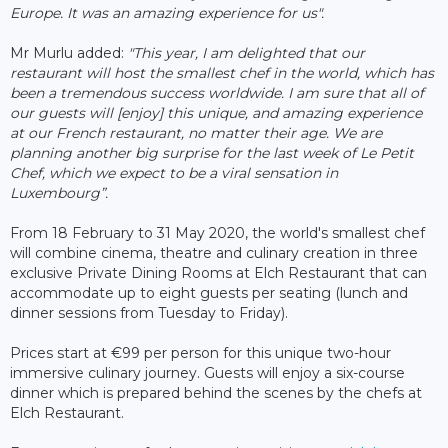
Europe. It was an amazing experience for us".
Mr Murlu added:
"This year, I am delighted that our
restaurant will host the smallest chef in the world, which has
been a tremendous success worldwide. I am sure that all of
our guests will [enjoy] this unique, and amazing experience
at our French restaurant, no matter their age. We are
planning another big surprise for the last week of Le Petit
Chef, which we expect to be a viral sensation in
Luxembourg”.
From 18 February to 31 May 2020, the world's smallest chef
will combine cinema, theatre and culinary creation in three
exclusive Private Dining Rooms at Elch Restaurant that can
accommodate up to eight guests per seating (lunch and
dinner sessions from Tuesday to Friday).
Prices start at €99 per person for this unique two-hour
immersive culinary journey. Guests will enjoy a six-course
dinner which is prepared behind the scenes by the chefs at
Elch Restaurant.