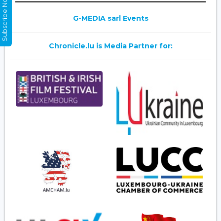
Subscribe Now
G-MEDIA sarl Events
Chronicle.lu is Media Partner for: