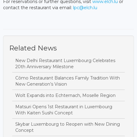
For reservations or further questions, visit
www.elch.lu
or
contact the restaurant via email:
lpc@elch.lu
Related News
New Delhi Restaurant Luxembourg Celebrates
20th Anniversary Milestone
Cômo Restaurant Balances Family Tradition With
New Generation’s Vision
Wolt Expands into Echternach, Moselle Region
Matsuri Opens 1st Restaurant in Luxembourg
With Kaiten Sushi Concept
Skybar Luxembourg to Reopen with New Dining
Concept