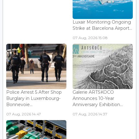
Luxair Monitoring Ongoing
Strike at Barcelona Airport...
07 Aug, 2026 15:08
Police Arrest 5 After Shop
Galerie ARTSKOCO
Burglary in Luxembourg-
Announces 10-Year
Bonnevoie...
Anniversary Exhibition...
07 Aug, 2026 14:47
07 Aug, 2026 14:37