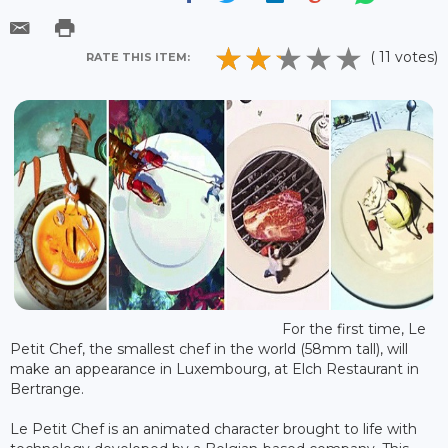
( 11 votes)
RATE THIS ITEM:
For the first time, Le
Petit Chef, the smallest chef in the world (58mm tall), will
make an appearance in Luxembourg, at Elch Restaurant in
Bertrange.
Le Petit Chef is an animated character brought to life with