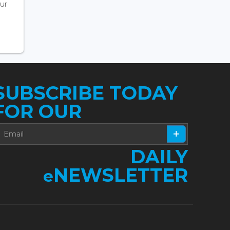
ur
SUBSCRIBE TODAY
FOR OUR
DAILY
NEWSLETTER
e