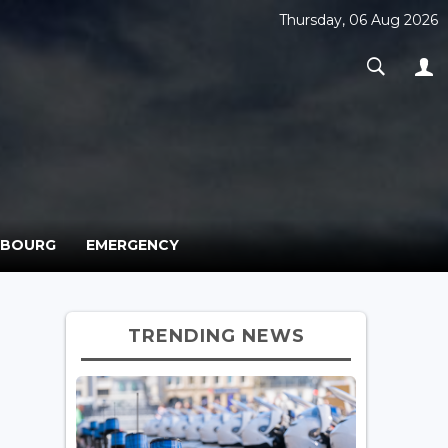
Thursday, 06 Aug 2026
MBOURG
EMERGENCY
TRENDING NEWS