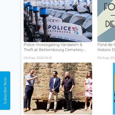
Police Investigating Vandalism &
Fond-de-
Theft at Bettembourg Cemetery...
Historic D
06 Aug, 2026 16:47
06 Aug, 202
Subscribe Now