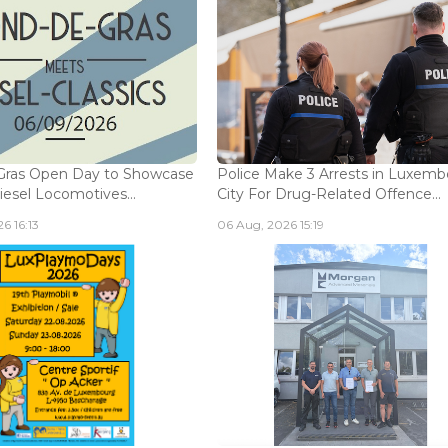
Gras Open Day to Showcase
Police Make 3 Arrests in Luxem
iesel Locomotives...
City For Drug-Related Offence...
6 16:13
06 Aug, 2026 15:19