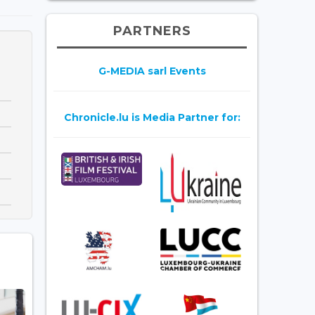
PARTNERS
G-MEDIA sarl Events
Chronicle.lu is Media Partner for: