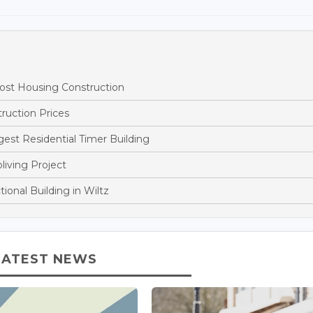
st Housing Construction
ruction Prices
st Residential Timer Building
living Project
onal Building in Wiltz
LATEST NEWS