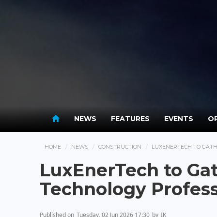
NEWS
FEATURES
EVENTS
OP
HOME
NEWS
CONSTRUCTION
LUXENERTECH TO GATH
LuxEnerTech to Gat
Technology Profess
Published on
Tuesday, 02 Jun 2026 17:30
by
IK