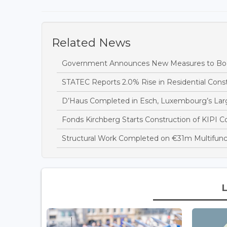
Related News
Government Announces New Measures to Boo
STATEC Reports 2.0% Rise in Residential Const
D’Haus Completed in Esch, Luxembourg’s Large
Fonds Kirchberg Starts Construction of KIPI Co
Structural Work Completed on €31m Multifuncti