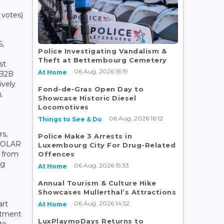
 votes)
6,
Police Investigating Vandalism &
Theft at Bettembourg Cemetery
st
06 Aug, 2026 16:19
At Home
 B2B
ively
Fond-de-Gras Open Day to
,
Showcase Historic Diesel
Locomotives
06 Aug, 2026 16:12
Things to See & Do
rs,
Police Make 3 Arrests in
 SOLAR
Luxembourg City For Drug-Related
n from
Offences
ng
06 Aug, 2026 15:33
At Home
Annual Tourism & Culture Hike
Showcases Mullerthal’s Attractions
n
06 Aug, 2026 14:52
art
At Home
atment
LuxPlaymoDays Returns to
to