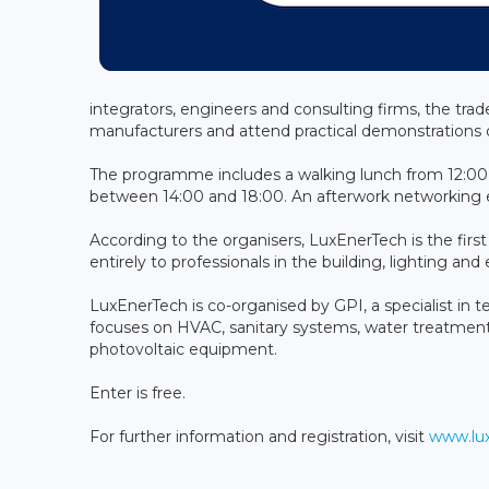
integrators, engineers and consulting firms, the trad
manufacturers and attend practical demonstrations o
The programme includes a walking lunch from 12:00 
between 14:00 and 18:00. An afterwork networking e
According to the organisers, LuxEnerTech is the fir
entirely to professionals in the building, lighting an
LuxEnerTech is co-organised by GPI, a specialist in t
focuses on HVAC, sanitary systems, water treatment
photovoltaic equipment.
Enter is free.
For further information and registration, visit
www.lux