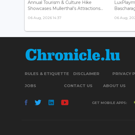
Annual Tourism & Culture Hike
LuxPlaym
Showcases Mullerthal’s Attractions...
Bascharage
06 Aug, 2026 14:37
06 Aug, 202
RULES & ETIQUETTE
DISCLAIMER
PRIVACY 
JOBS
CONTACT US
ABOUT US
GET MOBILE APPS: