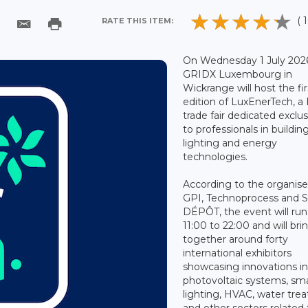
( 1
RATE THIS ITEM:
On Wednesday 1 July 202
GRIDX Luxembourg in
Wickrange will host the fir
edition of LuxEnerTech, a
trade fair dedicated exclus
to professionals in building
lighting and energy
technologies.
According to the organise
GPI, Technoprocess and
DÉPÔT, the event will ru
11:00 to 22:00 and will bri
together around forty
international exhibitors
showcasing innovations i
photovoltaic systems, sm
lighting, HVAC, water tre
and other sectors related 