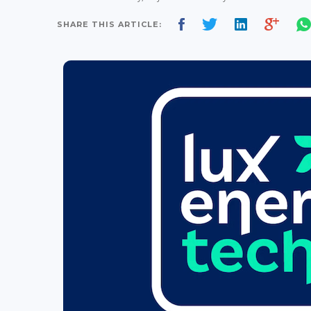
SHARE THIS ARTICLE: