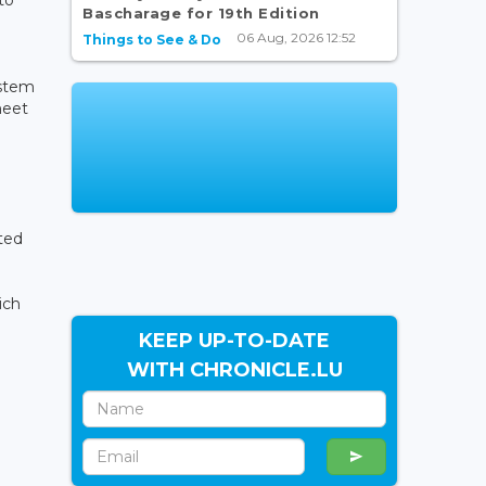
Bascharage for 19th Edition
06 Aug, 2026 12:52
Things to See & Do
ystem
meet
ted
ich
KEEP UP-TO-DATE
WITH CHRONICLE.LU