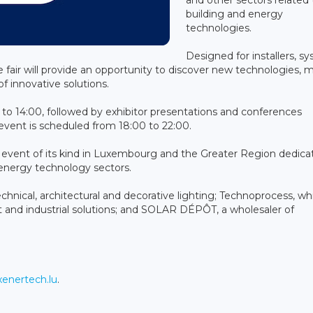
building and energy
technologies.
Designed for installers, s
e fair will provide an opportunity to discover new technologies, 
f innovative solutions.
to 14:00, followed by exhibitor presentations and conferences
vent is scheduled from 18:00 to 22:00.
st event of its kind in Luxembourg and the Greater Region dedica
d energy technology sectors.
echnical, architectural and decorative lighting; Technoprocess, wh
 and industrial solutions; and SOLAR DÉPÔT, a wholesaler of
enertech.lu
.