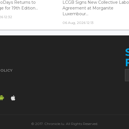
oDays Returns to
LCGB Signs New Collective Labo
 for 19th Edition...
Agreement at Morganite
Luxembour...
6 12:32
06 Aug, 2026 12:13
POLICY
© 2017. Chronicle.lu. All Rights Reserved.