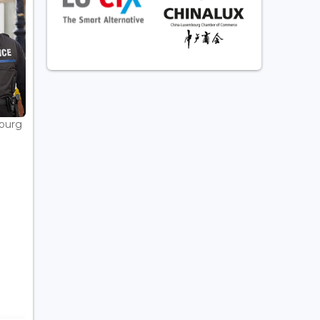
bourg