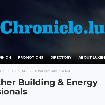
INION
PROMOTIONS
DIRECTORY
ABOUT LUXE
ER BUILDING & ENERGY TECHNOLOGY PROFESSIONALS
her Building & Energy
ionals