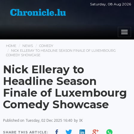
Saturday, 08 Aug 2026
Togg
navi
HOME
NEWS
COMEDY
NICK ELLERAY TO HEADLINE SEASON FINALE OF LUXEMBOURG
COMEDY SHOWCASE
Nick Elleray to
Headline Season
Finale of Luxembourg
Comedy Showcase
Published on
Tuesday, 02 Dec 2025 16:40
by
IK
SHARE THIS ARTICLE: