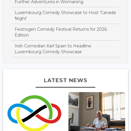
Further Adventures in Womaning
Luxembourg Comedy Showcase to Host 'Canada
Night'
Festrogen Comedy Festival Returns for 2026
Edition
Irish Comedian Karl Spain to Headline
Luxembourg Comedy Showcase
LATEST NEWS