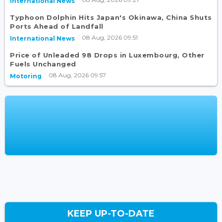
International News
Typhoon Dolphin Hits Japan's Okinawa, China Shuts
Ports Ahead of Landfall
08 Aug, 2026 09:51
International News
Price of Unleaded 98 Drops in Luxembourg, Other
Fuels Unchanged
08 Aug, 2026 09:57
Motoring
KEEP UP-TO-DATE