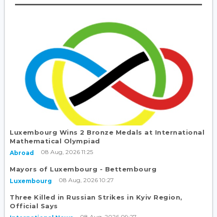
Luxembourg Wins 2 Bronze Medals at International
Mathematical Olympiad
08 Aug, 2026 11:25
Abroad
Mayors of Luxembourg - Bettembourg
08 Aug, 2026 10:27
Luxembourg
Three Killed in Russian Strikes in Kyiv Region,
Official Says
08 Aug, 2026 09:27