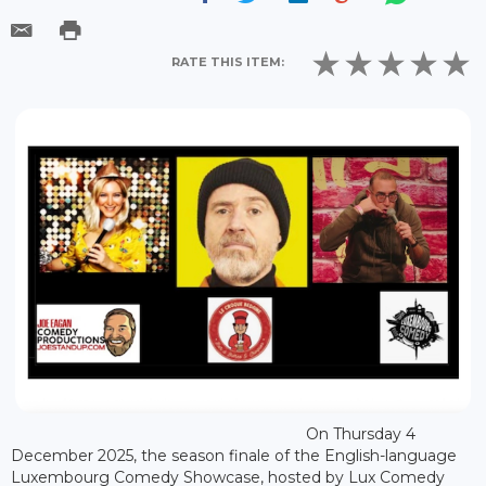
RATE THIS ITEM:
On Thursday 4
December 2025, the season finale of the English-language
Luxembourg Comedy Showcase, hosted by Lux Comedy