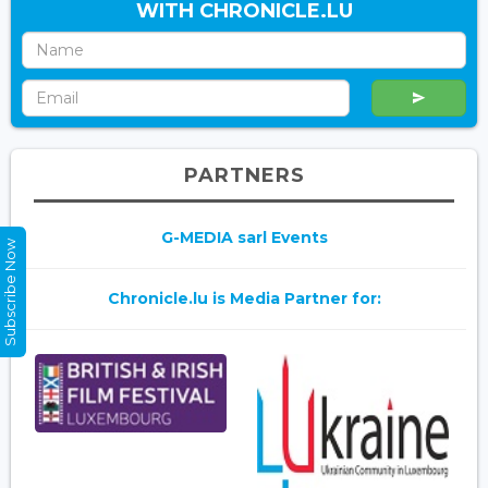
WITH CHRONICLE.LU
PARTNERS
G-MEDIA sarl Events
Subscribe Now
Chronicle.lu is Media Partner for: