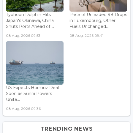
Typhoon Dolphin Hits
Price of Unleaded 98 Drops
Japan's Okinawa, China
in Luxembourg, Other
Shuts Ports Ahead of ...
Fuels Unchanged...
08 Aug, 2026 09:53
08 Aug, 2026 09:41
US Expects Hormuz Deal
Soon as Sunni Powers
Unite...
08 Aug, 2026 09:36
TRENDING NEWS