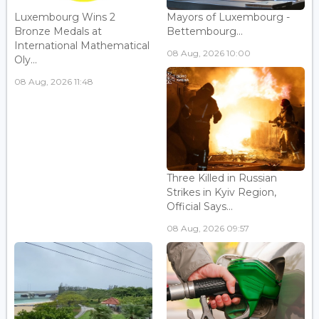
Luxembourg Wins 2
Mayors of Luxembourg -
Bronze Medals at
Bettembourg...
International Mathematical
08 Aug, 2026 10:00
Oly...
08 Aug, 2026 11:48
Three Killed in Russian
Strikes in Kyiv Region,
Official Says...
08 Aug, 2026 09:57