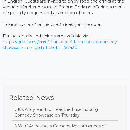
in English. Guests are invited to enjoy food and drinks at the
venue beforehand, with Le Croque Bedaine offering a menu
of specialty croques and a selection of beers.
Tickets cost €27 online or €35 (cash) at the door.
Further details and tickets are available via:
https://billetto.eu/en/e/thurs-dec-4-luxembourg-comedy-
showcase-in-english-Tickets-1757430
Related News
UK's Andy Field to Headline Luxembourg
Comedy Showcase on Thursday
NWTC Announces Comedy Performances of