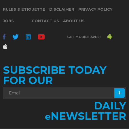
RULES & ETIQUETTE
DISCLAIMER
PRIVACY POLICY
JOBS
CONTACT US
ABOUT US
GET MOBILE APPS:
SUBSCRIBE TODAY
FOR OUR
DAILY
NEWSLETTER
e