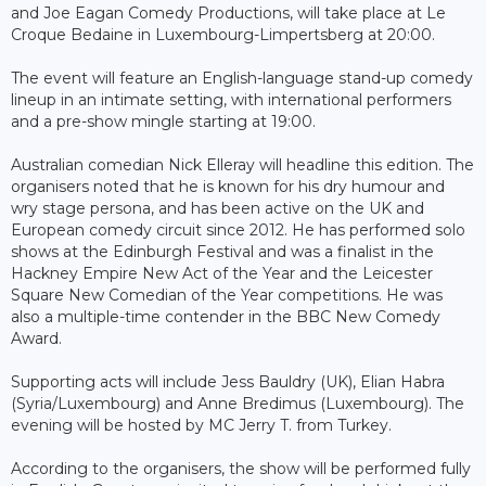
and Joe Eagan Comedy Productions, will take place at Le
Croque Bedaine in Luxembourg-Limpertsberg at 20:00.
The event will feature an English-language stand-up comedy
lineup in an intimate setting, with international performers
and a pre-show mingle starting at 19:00.
Australian comedian Nick Elleray will headline this edition. The
organisers noted that he is known for his dry humour and
wry stage persona, and has been active on the UK and
European comedy circuit since 2012. He has performed solo
shows at the Edinburgh Festival and was a finalist in the
Hackney Empire New Act of the Year and the Leicester
Square New Comedian of the Year competitions. He was
also a multiple-time contender in the BBC New Comedy
Award.
Supporting acts will include Jess Bauldry (UK), Elian Habra
(Syria/Luxembourg) and Anne Bredimus (Luxembourg). The
evening will be hosted by MC Jerry T. from Turkey.
According to the organisers, the show will be performed fully