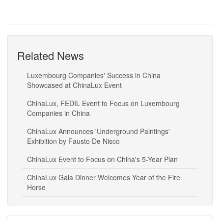
Related News
Luxembourg Companies' Success in China
Showcased at ChinaLux Event
ChinaLux, FEDIL Event to Focus on Luxembourg
Companies in China
ChinaLux Announces 'Underground Paintings'
Exhibition by Fausto De Nisco
ChinaLux Event to Focus on China's 5-Year Plan
ChinaLux Gala Dinner Welcomes Year of the Fire
Horse