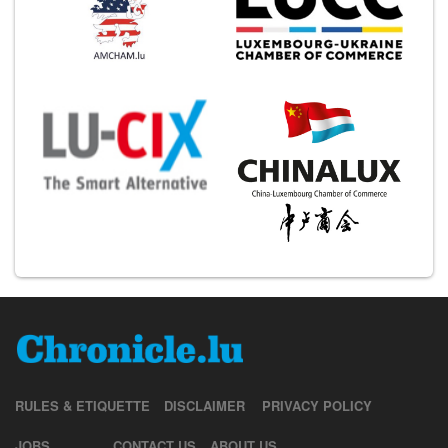
RULES & ETIQUETTE
DISCLAIMER
PRIVACY POLICY
JOBS
CONTACT US
ABOUT US