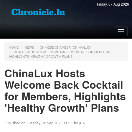
Friday, 07 Aug 2026
Toggl
navig
HOME
NEWS
CHINESE CHAMBER (CHINA-LUX)
CHINALUX HOSTS WELCOME BACK COCKTAIL FOR MEMBERS,
HIGHLIGHTS 'HEALTHY GROWTH' PLANS
ChinaLux Hosts
Welcome Back Cocktail
for Members, Highlights
'Healthy Growth' Plans
Published on
Tuesday, 16 Sep 2025 11:05
by
JCA