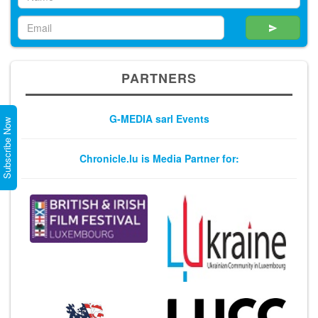
PARTNERS
G-MEDIA sarl Events
Subscribe Now
Chronicle.lu is Media Partner for: