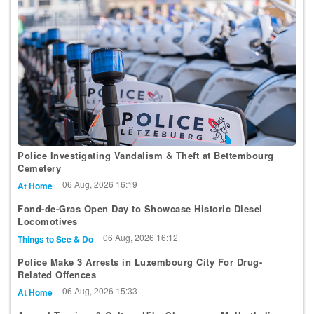
Police Investigating Vandalism & Theft at Bettembourg
Cemetery
06 Aug, 2026 16:19
At Home
Fond-de-Gras Open Day to Showcase Historic Diesel
Locomotives
06 Aug, 2026 16:12
Things to See & Do
Police Make 3 Arrests in Luxembourg City For Drug-
Related Offences
06 Aug, 2026 15:33
At Home