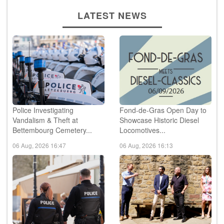
LATEST NEWS
Police Investigating
Fond-de-Gras Open Day to
Vandalism & Theft at
Showcase Historic Diesel
Bettembourg Cemetery...
Locomotives...
06 Aug, 2026 16:47
06 Aug, 2026 16:13