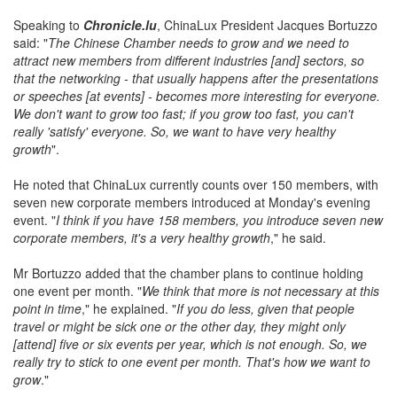
Speaking to
Chronicle.lu
, ChinaLux President Jacques Bortuzzo
said: "
The Chinese Chamber needs to grow and we need to
attract new members from different industries [and] sectors, so
that the networking - that usually happens after the presentations
or speeches [at events] - becomes more interesting for everyone.
We don't want to grow too fast; if you grow too fast, you can't
really 'satisfy' everyone. So, we want to have very healthy
growth
".
He noted that ChinaLux currently counts over 150 members, with
seven new corporate members introduced at Monday's evening
event. "
I think if you have 158 members, you introduce seven new
corporate members, it's a very healthy growth
," he said.
Mr Bortuzzo added that the chamber plans to continue holding
one event per month. "
We think that more is not necessary at this
point in time
," he explained. "
If you do less, given that people
travel or might be sick one or the other day, they might only
[attend] five or six events per year, which is not enough. So, we
really try to stick to one event per month. That's how we want to
grow
."