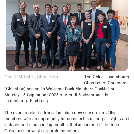
Credit: Ali Sahib, Chronicle.lu
The China-Luxembourg
Chamber of Commerce
(ChinaLux) hosted its Welcome Back Members Cocktail on
Monday 15 September 2025 at Arendt & Medernach in
Luxembourg-Kirchberg.
The event marked a transition into a new season, providing
members with an opportunity to reconnect, exchange insights and
look ahead to the coming months. It also served to introduce
ChinaLux's newest corporate members.