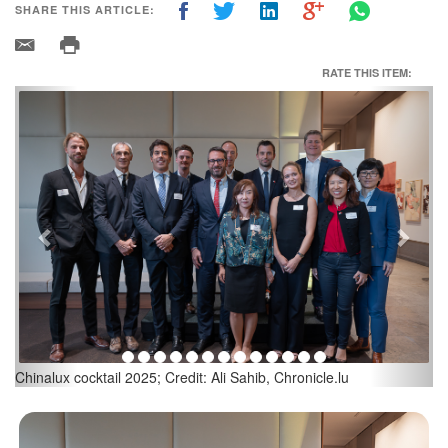
SHARE THIS ARTICLE:
RATE THIS ITEM:
Previous
Next
Jacques Bortuzzo, President, Events & Communications
Committee; Credit: Ali Sahib, Chronicle.lu