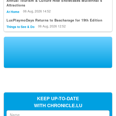
Annual Tourism & Culture Hike Showcases Mullerthal’s
Attractions
06 Aug, 2026 14:52
At Home
LuxPlaymoDays Returns to Bascharage for 19th Edition
06 Aug, 2026 12:52
Things to See & Do
KEEP UP-TO-DATE
WITH CHRONICLE.LU