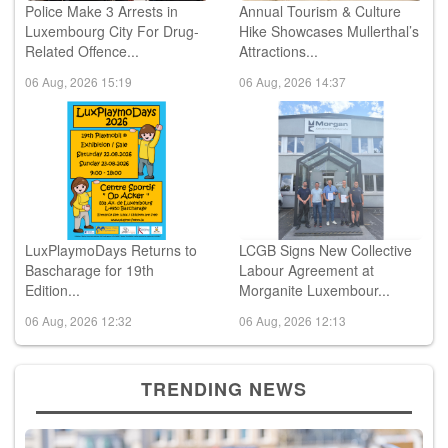
Police Make 3 Arrests in
Annual Tourism & Culture
Luxembourg City For Drug-
Hike Showcases Mullerthal’s
Related Offence...
Attractions...
06 Aug, 2026 15:19
06 Aug, 2026 14:37
LuxPlaymoDays Returns to
LCGB Signs New Collective
Bascharage for 19th
Labour Agreement at
Edition...
Morganite Luxembour...
06 Aug, 2026 12:32
06 Aug, 2026 12:13
TRENDING NEWS