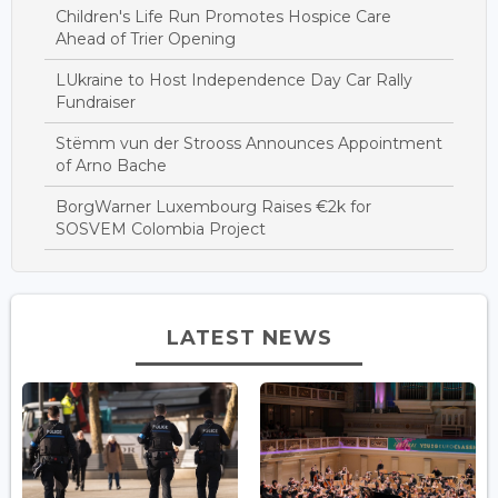
Children's Life Run Promotes Hospice Care
Ahead of Trier Opening
LUkraine to Host Independence Day Car Rally
Fundraiser
Stëmm vun der Strooss Announces Appointment
of Arno Bache
BorgWarner Luxembourg Raises €2k for
SOSVEM Colombia Project
LATEST NEWS