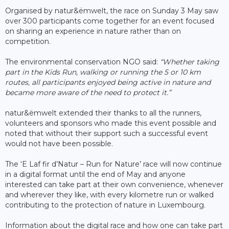
Organised by natur&ëmwelt, the race on Sunday 3 May saw
over 300 participants come together for an event focused
on sharing an experience in nature rather than on
competition.
The environmental conservation NGO said:
“Whether taking
part in the Kids Run, walking or running the 5 or 10 km
routes, all participants enjoyed being active in nature and
became more aware of the need to protect it.”
natur&ëmwelt extended their thanks to all the runners,
volunteers and sponsors who made this event possible and
noted that without their support such a successful event
would not have been possible.
The ‘E Laf fir d’Natur – Run for Nature’ race will now continue
in a digital format until the end of May and anyone
interested can take part at their own convenience, whenever
and wherever they like, with every kilometre run or walked
contributing to the protection of nature in Luxembourg.
Information about the digital race and how one can take part