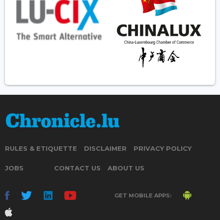
RULES & ETIQUETTE
DISCLAIMER
PRIVACY POLICY
JOBS
CONTACT US
ABOUT US
GET MOBILE APPS: