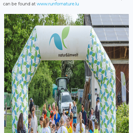
can be found at
www.runfornature.lu