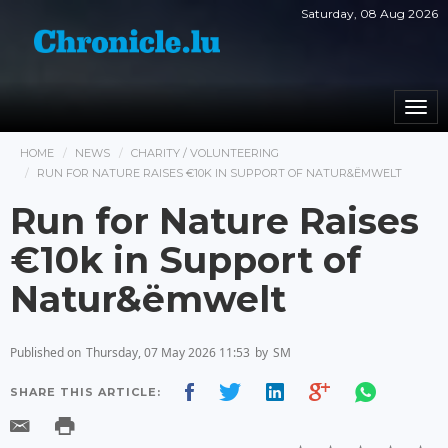
Saturday, 08 Aug 2026
Togg
navi
HOME
NEWS
CHARITY / VOLUNTEERING
RUN FOR NATURE RAISES €10K IN SUPPORT OF NATUR&ËMWELT
Run for Nature Raises
€10k in Support of
Natur&ëmwelt
Published on
Thursday, 07 May 2026 11:53
by
SM
SHARE THIS ARTICLE: