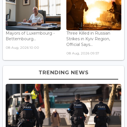
Mayors of Luxembourg -
Three Killed in Russian
Bettembourg...
Strikes in Kyiv Region,
Official Says...
08 Aug, 2026 10:00
08 Aug, 2026 09:57
TRENDING NEWS