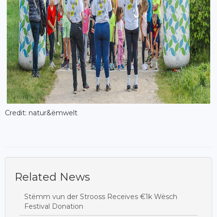
Credit: natur&ëmwelt
Related News
Stëmm vun der Strooss Receives €1k Wësch
Festival Donation