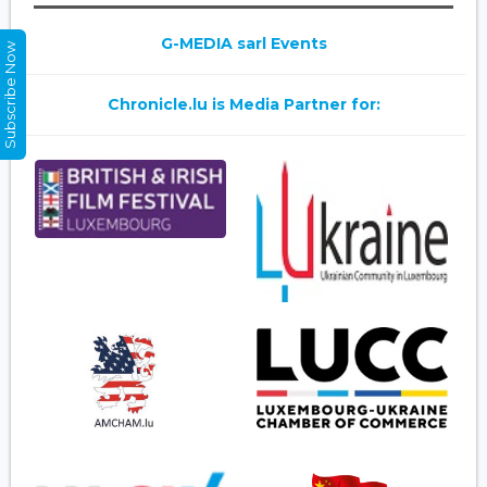
G-MEDIA sarl Events
Subscribe Now
Chronicle.lu is Media Partner for: