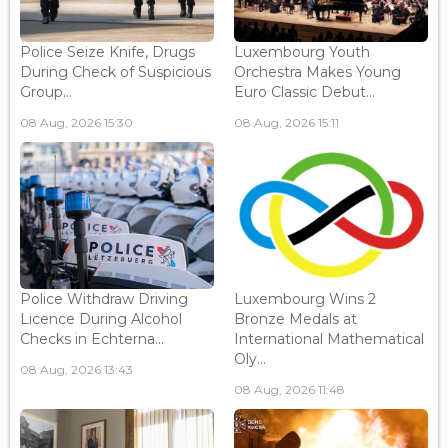
Police Seize Knife, Drugs
Luxembourg Youth
During Check of Suspicious
Orchestra Makes Young
Group...
Euro Classic Debut...
08 Aug, 2026 15:30
08 Aug, 2026 15:11
Police Withdraw Driving
Luxembourg Wins 2
Licence During Alcohol
Bronze Medals at
Checks in Echterna...
International Mathematical
Oly...
08 Aug, 2026 13:43
08 Aug, 2026 11:48