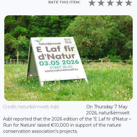
RATE THIS ITEM:
Credit: natur&ëmwelt Asbl
On Thursday 7 May
2026, natur&ëmwelt
Asbl reported that the 2026 edition of the 'E Laf fir d'Natur –
Run for Nature' raised €10,000 in support of the nature
conservation association’s projects.