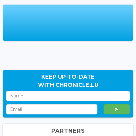
KEEP UP-TO-DATE
WITH CHRONICLE.LU
PARTNERS