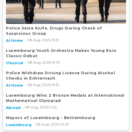
Police Seize Knife, Drugs During Check of
Suspicious Group
08 Aug, 2026 15:31
At Home
Luxembourg Youth Orchestra Makes Young Euro
Classic Debut
08 Aug, 2026 15:34
Classical
Police Withdraw Driving Licence During Alcohol
Checks in Echternach
08 Aug, 2026 13:51
At Home
Luxembourg Wins 2 Bronze Medals at International
Mathematical Olympiad
08 Aug, 2026 11:25
Abroad
Mayors of Luxembourg - Bettembourg
08 Aug, 2026 10:27
Luxembourg