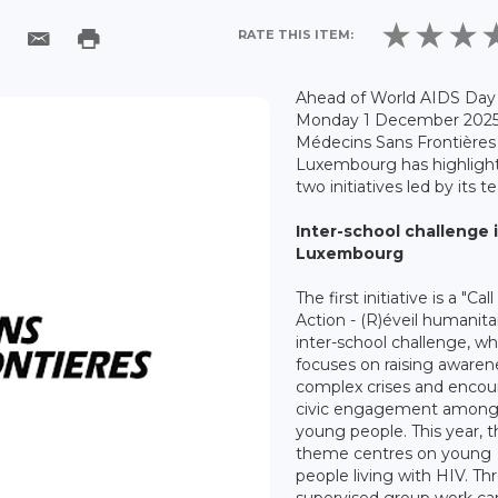
RATE THIS ITEM:
Ahead of World AIDS Day
Monday 1 December 2025
Médecins Sans Frontières
Luxembourg has highligh
two initiatives led by its t
Inter-school challenge 
Luxembourg
The first initiative is a "Call
Action - (R)éveil humanita
inter-school challenge, wh
focuses on raising awaren
complex crises and encou
civic engagement amon
young people. This year, 
theme centres on young
people living with HIV. T
supervised group work car