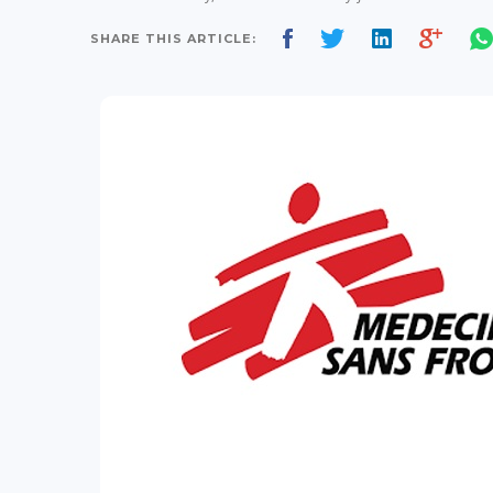
SHARE THIS ARTICLE: