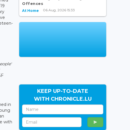
Offences
119
06 Aug, 2026 15:33
At Home
ary
ive
neteen-
eople'
SF
KEEP UP-TO-DATE
WITH CHRONICLE.LU
hed in
young
can
e with