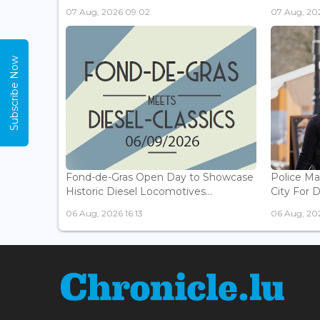
07 Aug, 2026 09:02
07 Aug, 20
Subscribe Now
Fond-de-Gras Open Day to Showcase
Police Ma
Historic Diesel Locomotives...
City For 
06 Aug, 2026 16:13
06 Aug, 202