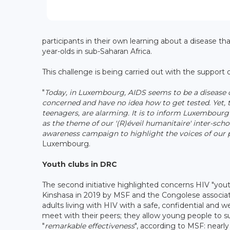
participants in their own learning about a disease 
year-olds in sub-Saharan Africa.
This challenge is being carried out with the support
"
Today, in Luxembourg, AIDS seems to be a disease of
concerned and have no idea how to get tested. Yet, t
teenagers, are alarming. It is to inform Luxembou
as the theme of our '(R)éveil humanitaire' inter-sch
awareness campaign to highlight the voices of our 
Luxembourg.
Youth clubs in DRC
The second initiative highlighted concerns HIV "you
Kinshasa in 2019 by MSF and the Congolese associat
adults living with HIV with a safe, confidential and 
meet with their peers; they allow young people to s
"
remarkable effectiveness
", according to MSF: nearl