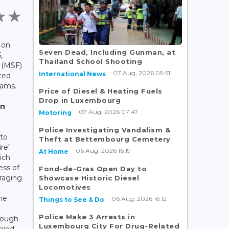
 on
Seven Dead, Including Gunman, at
,
Thailand School Shooting
 (MSF)
07 Aug, 2026 09:51
International News
ted
eams.
Price of Diesel & Heating Fuels
Drop in Luxembourg
in
07 Aug, 2026 07:47
Motoring
Police Investigating Vandalism &
 to
Theft at Bettembourg Cemetery
ire"
06 Aug, 2026 16:19
At Home
ich
ess of
Fond-de-Gras Open Day to
raging
Showcase Historic Diesel
Locomotives
g
the
06 Aug, 2026 16:12
Things to See & Do
Police Make 3 Arrests in
hrough
Luxembourg City For Drug-Related
ried