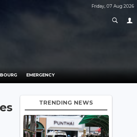
Friday, 07 Aug 2026
MBOURG
EMERGENCY
TRENDING NEWS
ves