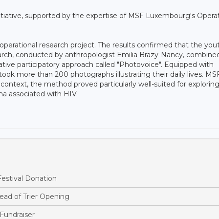
nitiative, supported by the expertise of MSF Luxembourg's Operat
 operational research project. The results confirmed that the you
arch, conducted by anthropologist Emilia Brazy-Nancy, combine
vative participatory approach called "Photovoice". Equipped with
ok more than 200 photographs illustrating their daily lives. MS
context, the method proved particularly well-suited for explorin
ma associated with HIV.
estival Donation
ead of Trier Opening
Fundraiser