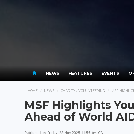
NEWS
FEATURES
EVENTS
OP
HOME
NEWS
CHARITY / VOLUNTEERING
MSF HIGHLIG
MSF Highlights You
Ahead of World AI
Published on
Friday, 28 Nov 2025 11:56
by
JCA