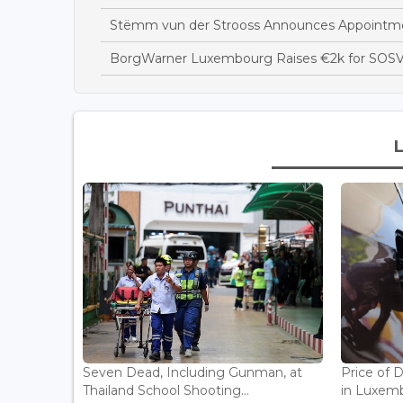
Stëmm vun der Strooss Announces Appointme
BorgWarner Luxembourg Raises €2k for SOSV
Seven Dead, Including Gunman, at
Price of 
Thailand School Shooting...
in Luxemb