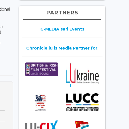
ional
PARTNERS
th
G-MEDIA sarl Events
d
F
Chronicle.lu is Media Partner for:
g