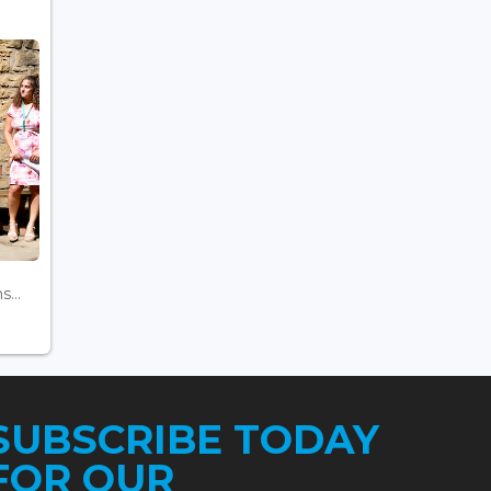
...
SUBSCRIBE TODAY
FOR OUR