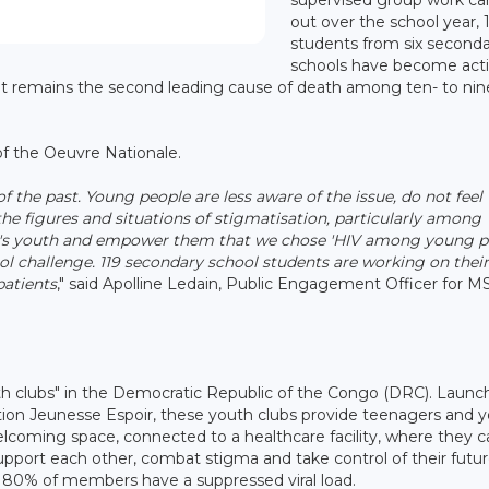
out over the school year, 
students from six second
schools have become act
that remains the second leading cause of death among ten- to ni
 of the Oeuvre Nationale.
 the past. Young people are less aware of the issue, do not feel
he figures and situations of stigmatisation, particularly among
rg's youth and empower them that we chose 'HIV among young p
ool challenge. 119 secondary school students are working on their
patients
," said Apolline Ledain, Public Engagement Officer for M
th clubs" in the Democratic Republic of the Congo (DRC). Launc
ion Jeunesse Espoir, these youth clubs provide teenagers and 
welcoming space, connected to a healthcare facility, where they 
upport each other, combat stigma and take control of their futur
y 80% of members have a suppressed viral load.