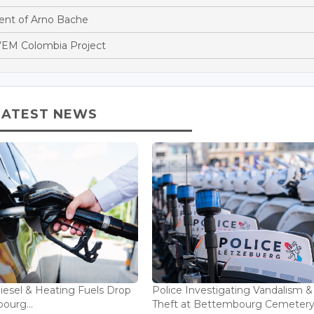
nt of Arno Bache
EM Colombia Project
LATEST NEWS
Diesel & Heating Fuels Drop
Police Investigating Vandalism &
ourg...
Theft at Bettembourg Cemetery.