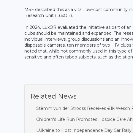
MSF described this as a vital, low-cost community i
Research Unit (LuxOR).
In 2024, LuxOR evaluated the initiative as part of an
clubs should be maintained and expanded. The rese
individual interviews, group discussions and an inno
disposable cameras, ten members of two HIV clubs to
noted that, while not commonly used in this type of 
sensitive and often taboo subjects, such as the stig
Related News
Stëmm vun der Strooss Receives €1k Wësch F
Children's Life Run Promotes Hospice Care Ah
LUkraine to Host Independence Day Car Rally 