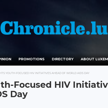
INION
PROMOTIONS
DIRECTORY
ABOUT LUXE
HTS YOUTH-FOCUSED HIV INITIATIVES AHEAD OF WORLD AIDS DAY
th-Focused HIV Initiati
DS Day