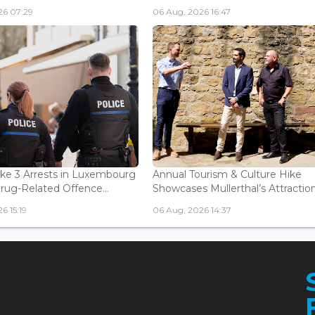
26 07:29
06 Aug, 2026 16:47
ke 3 Arrests in Luxembourg
Annual Tourism & Culture Hike
Drug-Related Offence...
Showcases Mullerthal’s Attractions
6 15:19
06 Aug, 2026 14:37