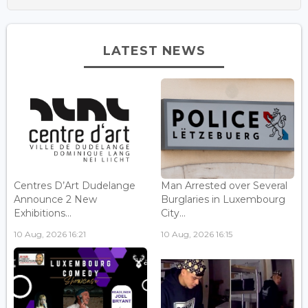
LATEST NEWS
Centres D’Art Dudelange
Man Arrested over Several
Announce 2 New
Burglaries in Luxembourg
Exhibitions...
City...
10 Aug, 2026 16:21
10 Aug, 2026 16:15