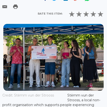
RATE THIS ITEM:
Credit: Stëmm vun der Strooss
Stëmm vun der
Strooss, a local non-
profit organisation which supports people experiencing