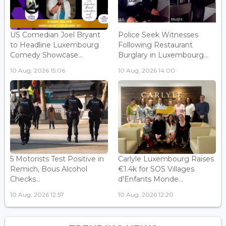
US Comedian Joel Bryant
Police Seek Witnesses
to Headline Luxembourg
Following Restaurant
Comedy Showcase...
Burglary in Luxembourg...
10 Aug, 2026 15:06
10 Aug, 2026 14:00
5 Motorists Test Positive in
Carlyle Luxembourg Raises
Remich, Bous Alcohol
€1.4k for SOS Villages
Checks...
d'Enfants Monde...
10 Aug, 2026 12:57
10 Aug, 2026 12:20