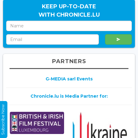
KEEP UP-TO-DATE
WITH CHRONICLE.LU
PARTNERS
G-MEDIA sarl Events
Chronicle.lu is Media Partner for:
Subscribe Now