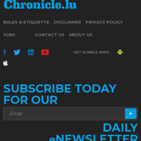
RULES & ETIQUETTE
DISCLAIMER
PRIVACY POLICY
JOBS
CONTACT US
ABOUT US
GET MOBILE APPS:
SUBSCRIBE TODAY
FOR OUR
DAILY
NEWSLETTER
e