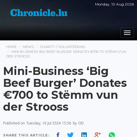
Monday, 10 Aug 2026
Togg
navi
HOME
NEWS
CHARITY / VOLUNTEERING
MINI-BUSINESS ‘BIG BEEF BURGER’ DONATES €700 TO STËMM VUN
DER STROOSS
Mini-Business ‘Big
Beef Burger’ Donates
€700 to Stëmm vun
der Strooss
Published on
Tuesday, 16 Jul 2024 15:56
by
OD
SHARE THIS ARTICLE: