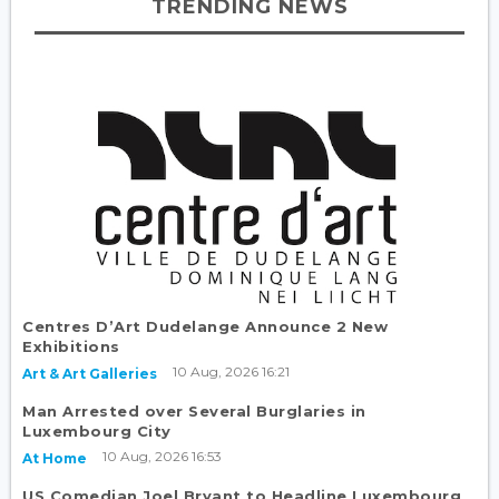
TRENDING NEWS
Centres D’Art Dudelange Announce 2 New
Exhibitions
10 Aug, 2026 16:21
Art & Art Galleries
Man Arrested over Several Burglaries in
Luxembourg City
10 Aug, 2026 16:53
At Home
US Comedian Joel Bryant to Headline Luxembourg