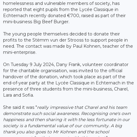
homelessness and vulnerable members of society, has
reported that eight pupils from the Lycée Classique in
Echternach recently donated €700, raised as part of their
mini-business Big Beef Burger.
The young people themselves decided to donate their
profits to the Stëmm vun der Strooss to support people in
need. The contact was made by Paul Kohnen, teacher of the
mini-enterprise.
On Tuesday 9 July 2024, Dany Frank, volunteer coordinator
for the charitable organisation, was invited to the official
handover of the donation, which took place as part of the
end-of-year party at the Lycée Classique in Echternach in the
presence of three students from the mini-business, Charel,
Lara and Sofia.
She said it was "
really impressive that Charel and his team
demonstrate such social awareness. Recognising one's own
happiness and then sharing it with the less fortunate in our
society is a fundamental value of our community. A big
thank you also goes to Mr Kohnen and the school