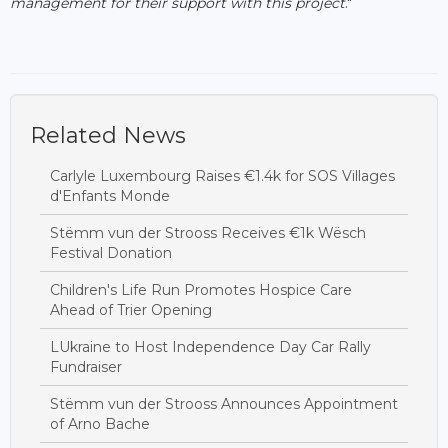
management for their support with this project
."
Related News
Carlyle Luxembourg Raises €1.4k for SOS Villages
d'Enfants Monde
Stëmm vun der Strooss Receives €1k Wësch
Festival Donation
Children's Life Run Promotes Hospice Care
Ahead of Trier Opening
LUkraine to Host Independence Day Car Rally
Fundraiser
Stëmm vun der Strooss Announces Appointment
of Arno Bache