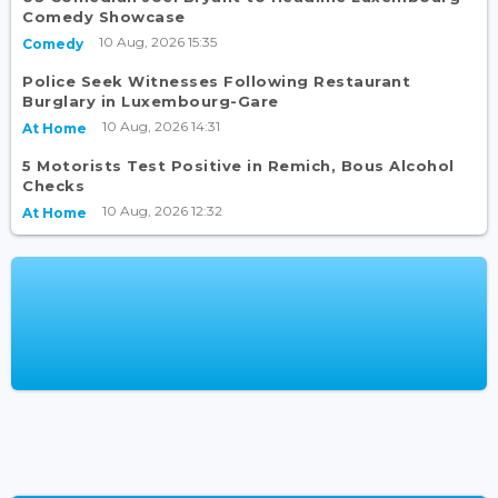
Comedy Showcase
10 Aug, 2026 15:35
Comedy
Police Seek Witnesses Following Restaurant
Burglary in Luxembourg-Gare
10 Aug, 2026 14:31
At Home
5 Motorists Test Positive in Remich, Bous Alcohol
Checks
10 Aug, 2026 12:32
At Home