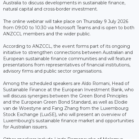
Australia to discuss developments in sustainable finance,
natural capital and cross-border investment.
The online webinar will take place on Thursday 9 July 2026
from 09:00 to 10:30 via Microsoft Teams and is open to both
ANZCCL members and the wider public.
According to ANZCCL, the event forms part of its ongoing
initiative to strengthen connections between Australian and
European sustainable finance communities and will feature
presentations from representatives of financial institutions,
advisory firms and public sector organisations.
Among the scheduled speakers are Aldo Romani, Head of
Sustainable Finance at the European Investment Bank, who
will discuss synergies between the Green Bond Principles
and the European Green Bond Standard, as well as Elodie
van de Woestyne and Fang Zhang from the Luxembourg
Stock Exchange (LuxSE), who will present an overview of
Luxembourg's sustainable finance market and opportunities
for Australian issuers.