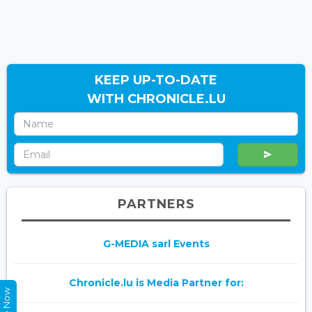
KEEP UP-TO-DATE
WITH CHRONICLE.LU
PARTNERS
G-MEDIA sarl Events
Chronicle.lu is Media Partner for: