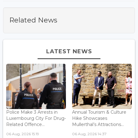
Related News
LATEST NEWS
Police Make 3 Arrests in
Annual Tourism & Culture
Luxembourg City For Drug-
Hike Showcases
Related Offence...
Mullerthal’s Attractions...
06 Aug, 2026 15:19
06 Aug, 2026 14:37