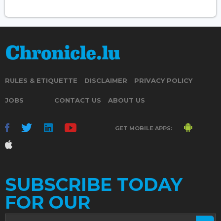
RULES & ETIQUETTE
DISCLAIMER
PRIVACY POLICY
JOBS
CONTACT US
ABOUT US
GET MOBILE APPS:
SUBSCRIBE TODAY
FOR OUR