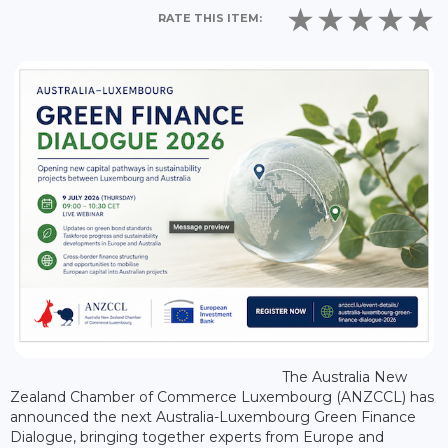
RATE THIS ITEM:
The Australia New
Zealand Chamber of Commerce Luxembourg (ANZCCL) has
announced the next Australia-Luxembourg Green Finance
Dialogue, bringing together experts from Europe and