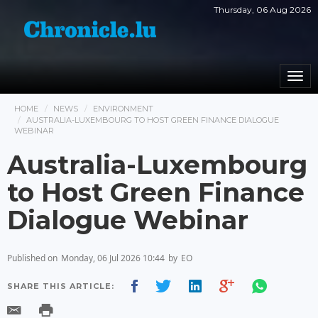
Thursday, 06 Aug 2026
Togg
navi
HOME
NEWS
ENVIRONMENT
AUSTRALIA-LUXEMBOURG TO HOST GREEN FINANCE DIALOGUE
WEBINAR
Australia-Luxembourg
to Host Green Finance
Dialogue Webinar
Published on
Monday, 06 Jul 2026 10:44
by
EO
SHARE THIS ARTICLE: