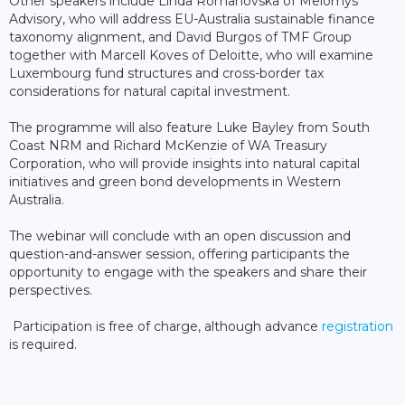
Other speakers include Linda Romanovska of Melomys
Advisory, who will address EU-Australia sustainable finance
taxonomy alignment, and David Burgos of TMF Group
together with Marcell Koves of Deloitte, who will examine
Luxembourg fund structures and cross-border tax
considerations for natural capital investment.
The programme will also feature Luke Bayley from South
Coast NRM and Richard McKenzie of WA Treasury
Corporation, who will provide insights into natural capital
initiatives and green bond developments in Western
Australia.
The webinar will conclude with an open discussion and
question-and-answer session, offering participants the
opportunity to engage with the speakers and share their
perspectives.
Participation is free of charge, although advance
registration
is required.