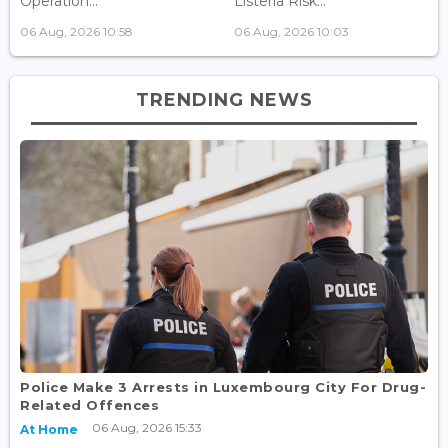
Operation...
Listeria Risk...
06 Aug, 2026 10:58
06 Aug, 2026 10:03
TRENDING NEWS
Police Make 3 Arrests in Luxembourg City For Drug-
Related Offences
06 Aug, 2026 15:33
At Home