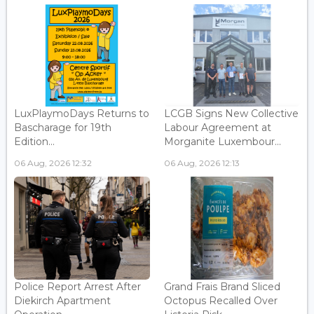
LuxPlaymoDays Returns to
LCGB Signs New Collective
Bascharage for 19th
Labour Agreement at
Edition...
Morganite Luxembour...
06 Aug, 2026 12:32
06 Aug, 2026 12:13
Police Report Arrest After
Grand Frais Brand Sliced
Diekirch Apartment
Octopus Recalled Over