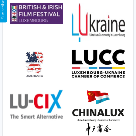
Subscribe Now