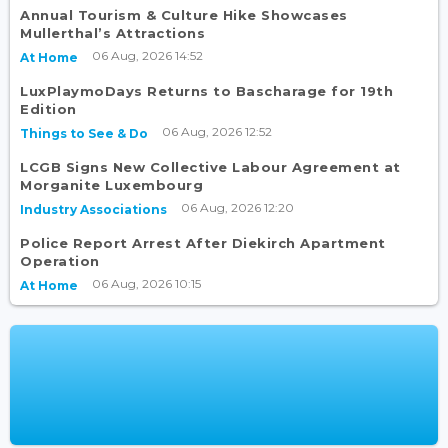
Annual Tourism & Culture Hike Showcases
Mullerthal’s Attractions
06 Aug, 2026 14:52
At Home
LuxPlaymoDays Returns to Bascharage for 19th
Edition
06 Aug, 2026 12:52
Things to See & Do
LCGB Signs New Collective Labour Agreement at
Morganite Luxembourg
06 Aug, 2026 12:20
Industry Associations
Police Report Arrest After Diekirch Apartment
Operation
06 Aug, 2026 10:15
At Home