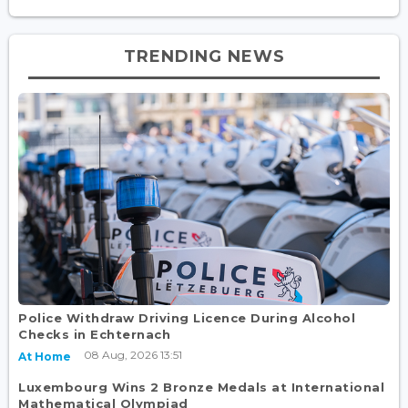
TRENDING NEWS
Police Withdraw Driving Licence During Alcohol
Checks in Echternach
08 Aug, 2026 13:51
At Home
Luxembourg Wins 2 Bronze Medals at International
Mathematical Olympiad