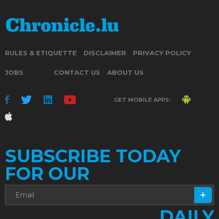
RULES & ETIQUETTE
DISCLAIMER
PRIVACY POLICY
JOBS
CONTACT US
ABOUT US
GET MOBILE APPS:
SUBSCRIBE TODAY
FOR OUR
DAILY