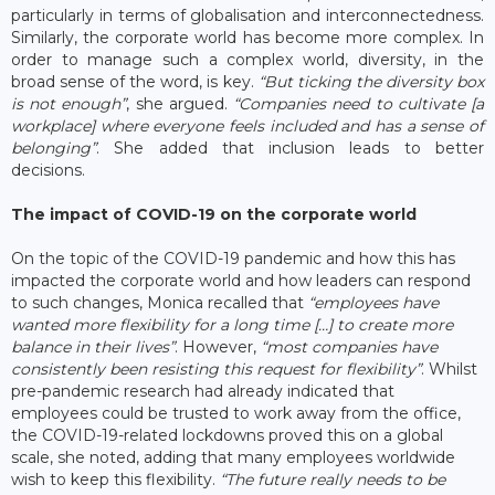
particularly in terms of globalisation and interconnectedness.
Similarly, the corporate world has become more complex. In
order to manage such a complex world, diversity, in the
broad sense of the word, is key.
“But ticking the diversity box
is not enough”
, she argued.
“Companies need to cultivate [a
workplace] where everyone feels included and has a sense of
belonging”
. She added that inclusion leads to better
decisions.
The impact of COVID-19 on the corporate world
On the topic of the COVID-19 pandemic and how this has
impacted the corporate world and how leaders can respond
to such changes, Monica recalled that
“employees have
wanted more flexibility for a long time […] to create more
balance in their lives”
. However,
“most companies have
consistently been resisting this request for flexibility”
. Whilst
pre-pandemic research had already indicated that
employees could be trusted to work away from the office,
the COVID-19-related lockdowns proved this on a global
scale, she noted, adding that many employees worldwide
wish to keep this flexibility.
“The future really needs to be