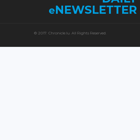
NEWSLETTER
e
© 2017. Chronicle.lu. All Rights Reserved.