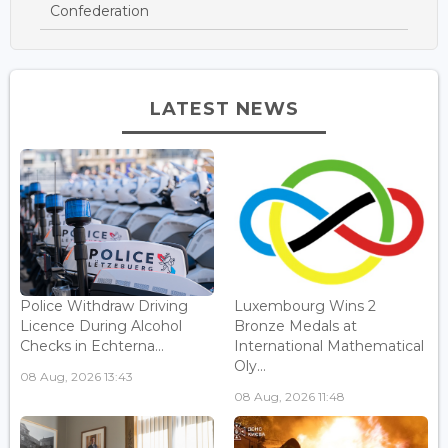
Confederation
LATEST NEWS
Police Withdraw Driving
Luxembourg Wins 2
Licence During Alcohol
Bronze Medals at
Checks in Echterna...
International Mathematical
Oly...
08 Aug, 2026 13:43
08 Aug, 2026 11:48