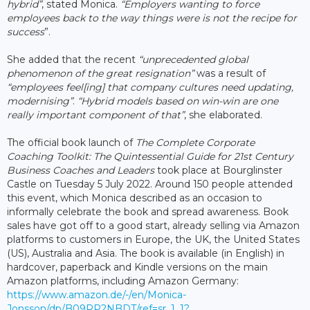
hybrid”
, stated Monica.
“Employers wanting to force
employees back to the way things were is not the recipe for
success
”.
She added that the recent
“unprecedented global
phenomenon of the great resignation”
was a result of
“employees feel[ing] that company cultures need updating,
modernising”
.
“Hybrid models based on win-win are one
really important component of that”
, she elaborated.
The official book launch of
The Complete Corporate
Coaching Toolkit: The Quintessential Guide for 21st Century
Business Coaches and Leaders
took place at Bourglinster
Castle on Tuesday 5 July 2022. Around 150 people attended
this event, which Monica described as an occasion to
informally celebrate the book and spread awareness. Book
sales have got off to a good start, already selling via Amazon
platforms to customers in Europe, the UK, the United States
(US), Australia and Asia. The book is available (in English) in
hardcover, paperback and Kindle versions on the main
Amazon platforms, including Amazon Germany:
https://www.amazon.de/-/en/Monica-
Jonsson/dp/B09RP2NBDT/ref=sr_1_1?