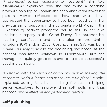
“I stumbled across coaching by accident”
, she told
Chronicle.lu
, explaining how she had found a coaching
brochure on a trip to London and soon discovered it was her
passion. Monica reflected on how she would have
appreciated the opportunity to have been coached in her
previous senior positions in the corporate world. A gap in the
Luxembourg market prompted her to set up her own
coaching company in the Grand Duchy. She obtained her
coaching certification and accreditation in the United
Kingdom (UK) and, in 2003, CoachDynamix S.A. was born.
“There was scepticism”
in the beginning, she noted, as the
concept was rather unknown in Luxembourg, but she
managed to quickly get clients and to build up a successful
coaching company.
“I went in with the vision of doing my part in making the
corporate world a kinder and more inclusive place”
, Monica
explained, adding that her coaching focuses on helping
senior executives to improve their soft skills and thus
become
“more effective and performing leaders”
.
Self-publishing