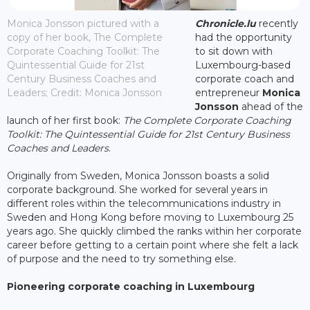
Monica Jonsson pictured with a
Chronicle.lu
recently
copy of her book, The Complete
had the opportunity
Corporate Coaching Toolkit: The
to sit down with
Quintessential Guide for 21st
Luxembourg-based
Century Business Coaches and
corporate coach and
Leaders; Credit: Monica Jonsson
entrepreneur
Monica
Jonsson
ahead of the
launch of her first book:
The Complete Corporate Coaching
Toolkit: The Quintessential Guide for 21st Century Business
Coaches and Leaders
.
Originally from Sweden, Monica Jonsson boasts a solid
corporate background. She worked for several years in
different roles within the telecommunications industry in
Sweden and Hong Kong before moving to Luxembourg 25
years ago. She quickly climbed the ranks within her corporate
career before getting to a certain point where she felt a lack
of purpose and the need to try something else.
Pioneering corporate coaching in Luxembourg