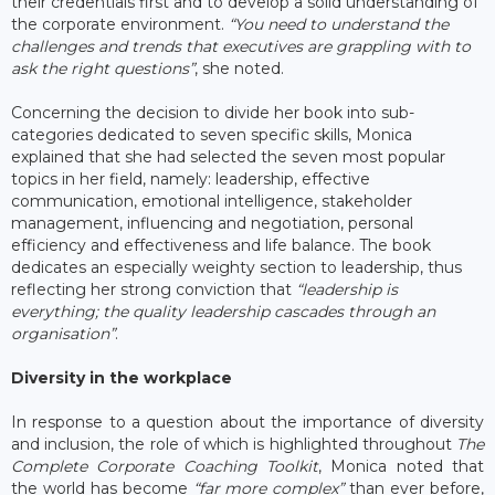
their credentials first and to develop a solid understanding of
the corporate environment.
“You need to understand the
challenges and trends that executives are grappling with to
ask the right questions”
, she noted.
Concerning the decision to divide her book into sub-
categories dedicated to seven specific skills, Monica
explained that she had selected the seven most popular
topics in her field, namely: leadership, effective
communication, emotional intelligence, stakeholder
management, influencing and negotiation, personal
efficiency and effectiveness and life balance. The book
dedicates an especially weighty section to leadership, thus
reflecting her strong conviction that
“leadership is
everything; the quality leadership cascades through an
organisation”
.
Diversity in the workplace
In response to a question about the importance of diversity
and inclusion, the role of which is highlighted throughout
The
Complete Corporate Coaching Toolkit
, Monica noted that
the world has become
“far more complex”
than ever before,