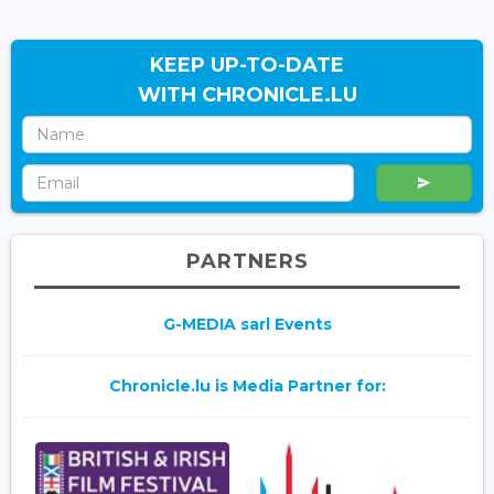
KEEP UP-TO-DATE
WITH CHRONICLE.LU
PARTNERS
G-MEDIA sarl Events
Chronicle.lu is Media Partner for: