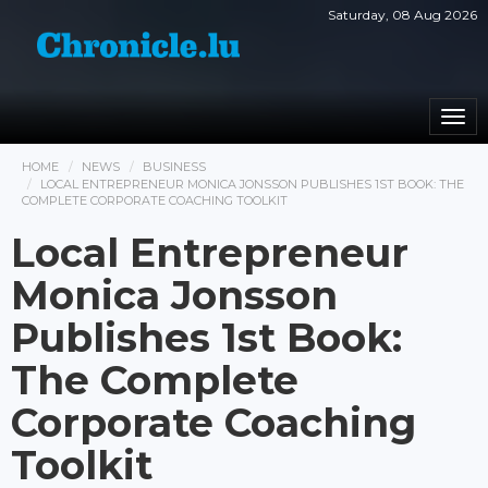
Saturday, 08 Aug 2026
Togg
navi
HOME
NEWS
BUSINESS
LOCAL ENTREPRENEUR MONICA JONSSON PUBLISHES 1ST BOOK: THE
COMPLETE CORPORATE COACHING TOOLKIT
Local Entrepreneur
Monica Jonsson
Publishes 1st Book:
The Complete
Corporate Coaching
Toolkit