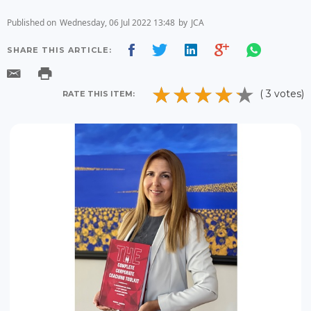
Published on
Wednesday, 06 Jul 2022 13:48
by
JCA
SHARE THIS ARTICLE:
( 3 votes)
RATE THIS ITEM: