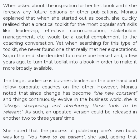
When asked about the inspiration for her first book and if she
foresaw any future editions or other publications, Monica
explained that when she started out as coach, she quickly
realised that a practical toolkit for the most popular soft skills
like leadership, effective communication, stakeholder
management, etc. would be a useful complement to the
coaching conversation. Yet when searching for this type of
toolkit, she never found one that really met her expectations.
So, in the end, she decided to create one herself and, a few
years ago, to turn that toolkit into a book in order to make it
more broadly available.
The target audience is business leaders on the one hand and
fellow corporate coaches on the other. However, Monica
noted that since change has become
“the new constant”
and things continuously evolve in the business world, she is
“always sharpening and developing these tools to be
relevant”
. As such, an updated version could be released in
another two to three years’ time.
She noted that the process of publishing one’s own book
was long.
“You have to be patient”
, she said, adding that