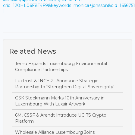
crid=120HL06F8T4F9&keywords=monica+jonsson&qid=165675
1
Related News
Temu Expands Luxembourg Environmental
Compliance Partnerships
LuxTrust & INCERT Announce Strategic
Partnership to ‘Strengthen Digital Sovereignty’
GSK Stockmann Marks 10th Anniversary in
Luxembourg With Luxair Artwork
6M, CSSF & Arendt Introduce UCITS Crypto
Platform
Wholesale Alliance Luxembourg Joins