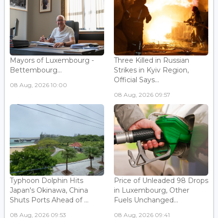
Mayors of Luxembourg -
Three Killed in Russian
Bettembourg...
Strikes in Kyiv Region,
Official Says...
08 Aug, 2026 10:00
08 Aug, 2026 09:57
Typhoon Dolphin Hits
Price of Unleaded 98 Drops
Japan's Okinawa, China
in Luxembourg, Other
Shuts Ports Ahead of ...
Fuels Unchanged...
08 Aug, 2026 09:53
08 Aug, 2026 09:41