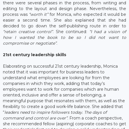
there were several phases in the process, from writing and
editing to the layout and design phase. Nevertheless, the
process was
“worth it”
for Monica, who expected it would be
easier a second time. She also explained that she had
decided to go down the self-publishing route in order to
“retain creative control”
. She continued:
“I had a vision of
how I wanted the book to be so I did not want to
compromise or negotiate”
.
21
st
century leadership skills
Elaborating on successful 21st century leadership, Monica
noted that it was important for business leaders to
understand what employees are looking for from the
companies in which they work, adding that today’s
employees want to work for companies which are human
oriented, inclusive and offer a sense of belonging, a
meaningful purpose that resonates with them, as well as the
flexibility to create a good work-life balance. She added that
“
leaders need to inspire followers today. The days of
command and control are over”
. From a coach perspective,
she recommended fellow (aspiring) corporate coaches to get