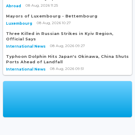
08 Aug, 2026 11:25
Abroad
Mayors of Luxembourg - Bettembourg
08 Aug, 2026 10:27
Luxembourg
Three Killed in Russian Strikes in Kyiv Region,
Official Says
08 Aug, 2026 09:27
International News
Typhoon Dolphin Hits Japan's Okinawa, China Shuts
Ports Ahead of Landfall
08 Aug, 2026 09:51
International News