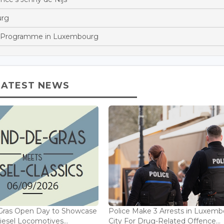
urg
p Programme in Luxembourg
LATEST NEWS
Gras Open Day to Showcase
Police Make 3 Arrests in Luxem
iesel Locomotives...
City For Drug-Related Offence...