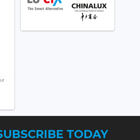
ur
SUBSCRIBE TODAY