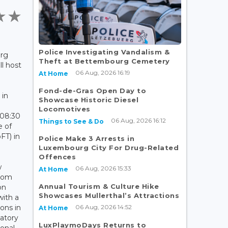
Police Investigating Vandalism &
rg
Theft at Bettembourg Cemetery
ll host
06 Aug, 2026 16:19
At Home
Fond-de-Gras Open Day to
 in
Showcase Historic Diesel
Locomotives
 08:30
06 Aug, 2026 16:12
Things to See & Do
 of
FT) in
Police Make 3 Arrests in
Luxembourg City For Drug-Related
Offences
w
06 Aug, 2026 15:33
At Home
from
Annual Tourism & Culture Hike
on
Showcases Mullerthal’s Attractions
with a
06 Aug, 2026 14:52
ions in
At Home
atory
LuxPlaymoDays Returns to
ional