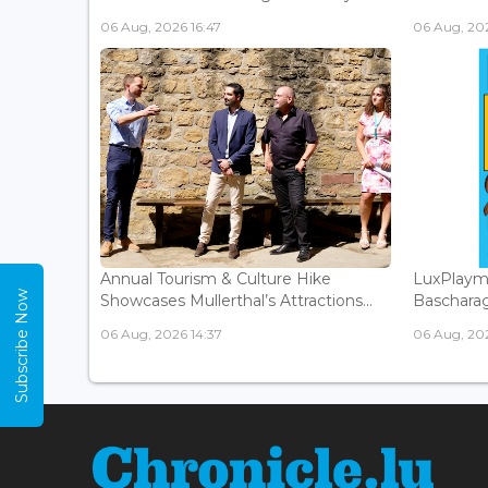
06 Aug, 2026 16:47
06 Aug, 202
Annual Tourism & Culture Hike
LuxPlaym
Subscribe Now
Showcases Mullerthal’s Attractions...
Bascharage
06 Aug, 2026 14:37
06 Aug, 202