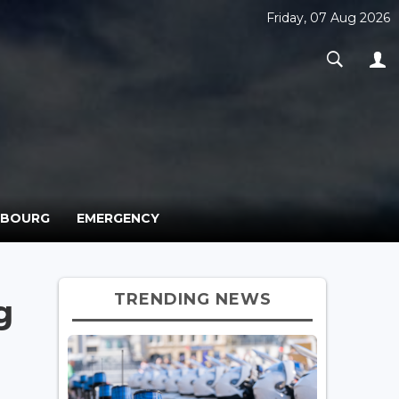
Friday, 07 Aug 2026
MBOURG
EMERGENCY
TRENDING NEWS
g