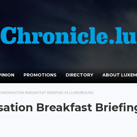
INION
PROMOTIONS
DIRECTORY
ABOUT LUXE
TOKENISATION BREAKFAST BRIEFING IN LUXEMBOURG
sation Breakfast Briefin