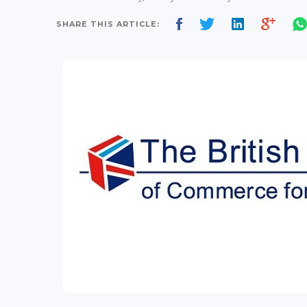
SHARE THIS ARTICLE: