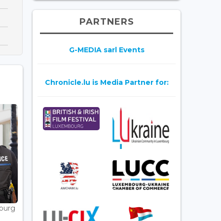
PARTNERS
G-MEDIA sarl Events
Chronicle.lu is Media Partner for:
bourg