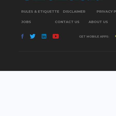
RULES & ETIQUETTE
DISCLAIMER
PRIVACY 
JOBS
CONTACT US
ABOUT US
GET MOBILE APPS: