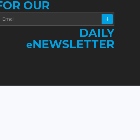
FOR OUR
DAILY
NEWSLETTER
e