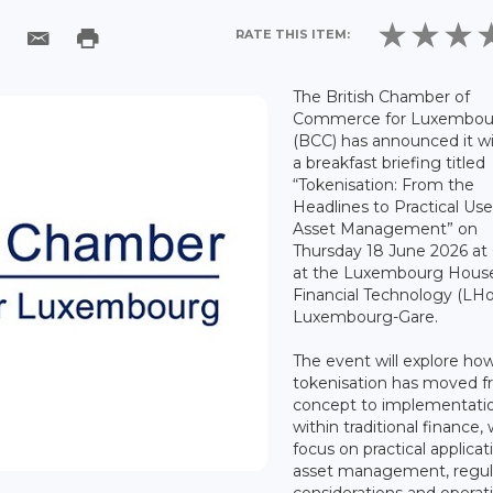
RATE THIS ITEM:
The British Chamber of
Commerce for Luxembou
(BCC) has announced it wi
a breakfast briefing titled
“Tokenisation: From the
Headlines to Practical Use
Asset Management” on
Thursday 18 June 2026 at
at the Luxembourg House
Financial Technology (LHo
Luxembourg-Gare.
The event will explore ho
tokenisation has moved 
concept to implementati
within traditional finance, 
focus on practical applicat
asset management, regul
considerations and operat