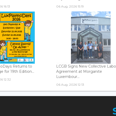
6 16:13
06 Aug, 2026 15:19
oDays Returns to
LCGB Signs New Collective Labo
 for 19th Edition...
Agreement at Morganite
Luxembour...
6 12:32
06 Aug, 2026 12:13