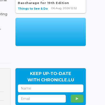
Bascharage for 19th Edition
06 Aug, 2026 12:52
Things to See & Do
nting
,
KEEP UP-TO-DATE
WITH CHRONICLE.LU