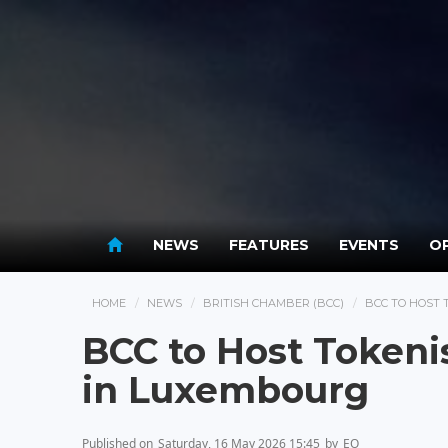
NEWS
FEATURES
EVENTS
OP
HOME
NEWS
BRITISH CHAMBER (BCC)
BCC TO HOST 
BCC to Host Tokeni
in Luxembourg
Published on
Saturday, 16 May 2026 15:45
by
EO