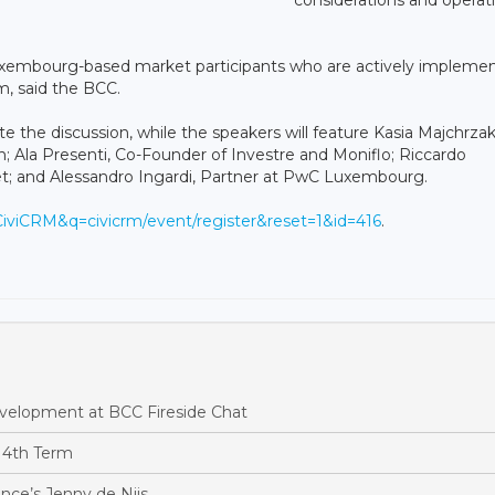
 Luxembourg-based market participants who are actively impleme
em, said the BCC.
te the discussion, while the speakers will feature Kasia Majchrzak
; Ala Presenti, Co-Founder of Investre and Moniflo; Riccardo
; and Alessandro Ingardi, Partner at PwC Luxembourg.
=CiviCRM&q=civicrm/event/register&reset=1&id=416
.
evelopment at BCC Fireside Chat
 4th Term
ance’s Jenny de Nijs