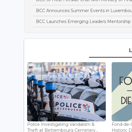
BCC Announces Summer Events in Luxembo
BCC Launches Emerging Leaders Mentorshi
Police Investigating Vandalism &
Fond-de-
Theft at Bettembourg Cemetery...
Historic D