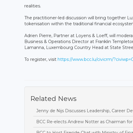
realities.
The practitioner-led discussion will bring together
tokenisation within the traditional financial ecosyst
Adrien Pierre, Partner at Loyens & Loeff, will modera
Business & Operations Director at Franklin Templeton
Lamanna, Luxembourg Country Head at State Street
To register, visit
https://www.bcc.lu/civicrm/?civiwp
Related News
Jenny de Nijs Discusses Leadership, Career D
BCC Re-elects Andrew Notter as Chairman for
BCC to Host Fireside Chat with Ministry of Fin