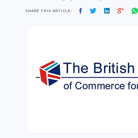
SHARE THIS ARTICLE: