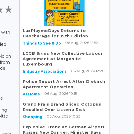
LuxPlaymoDays Returns to
 with
Bascharage for 19th Edition
s
06 Aug, 2026 12:52
Things to See & Do
led
LCGB Signs New Collective Labour
eld on
Agreement at Morganite
 from
Luxembourg
 de
06 Aug, 2026 12:20
Industry Associations
Police Report Arrest After Diekirch
Apartment Operation
06 Aug, 2026 10:15
At Home
te
Grand Frais Brand Sliced Octopus
Recalled Over Listeria Risk
ging
oitte
06 Aug, 2026 10:23
Shopping
Explosive Drone at German Airport
Raises New Danger, Minister Says
 lunch