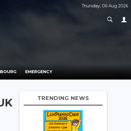
Thursday, 06 Aug 2026
MBOURG
EMERGENCY
TRENDING NEWS
 UK