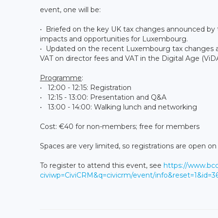
event, one will be:
• Briefed on the key UK tax changes announced by 
impacts and opportunities for Luxembourg.
• Updated on the recent Luxembourg tax changes and
VAT on director fees and VAT in the Digital Age (ViDA
Programme
:
• 12:00 - 12:15: Registration
• 12:15 - 13:00: Presentation and Q&A
• 13:00 - 14:00: Walking lunch and networking
Cost: €40 for non-members; free for members
Spaces are very limited, so registrations are open on a
To register to attend this event, see
https://www.bc
civiwp=CiviCRM&q=civicrm/event/info&reset=1&id=3