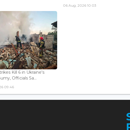
06 Aug, 2026 10:03
rikes Kill 6 in Ukraine's
Sumy, Officials Sa...
26 09:46