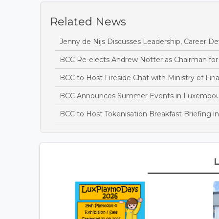
Related News
Jenny de Nijs Discusses Leadership, Career D
BCC Re-elects Andrew Notter as Chairman for
BCC to Host Fireside Chat with Ministry of Fin
BCC Announces Summer Events in Luxembo
BCC to Host Tokenisation Breakfast Briefing 