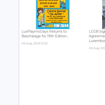
LuxPlaymoDays Returns to
LCGB Sign
Bascharage for 19th Edition...
Agreemen
Luxembour
06 Aug, 2026 12:32
06 Aug, 202