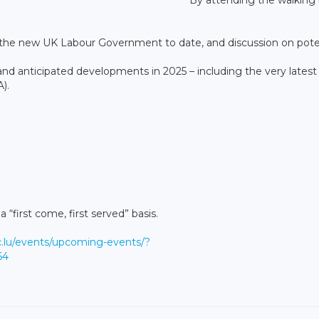
the new UK Labour Government to date, and discussion on pote
 anticipated developments in 2025 – including the very latest
).
 “first come, first served” basis.
c.lu/events/upcoming-events/?
64