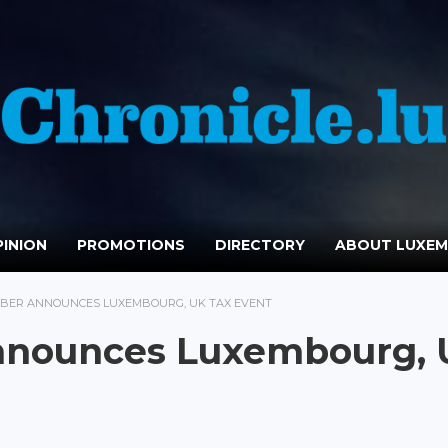
INION
PROMOTIONS
DIRECTORY
ABOUT LUXE
MBER ANNOUNCES LUXEMBOURG, UK TAX EVENT
nnounces Luxembourg,