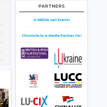
PARTNERS
G-MEDIA sarl Events
Chronicle.lu is Media Partner for: