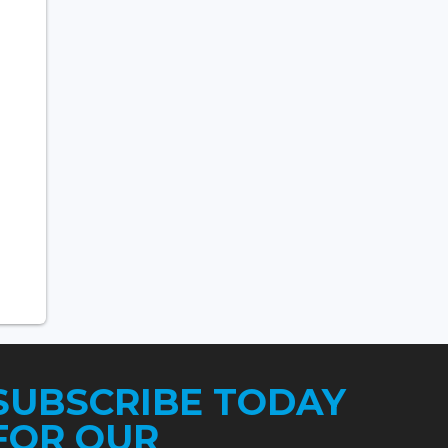
SUBSCRIBE TODAY
FOR OUR