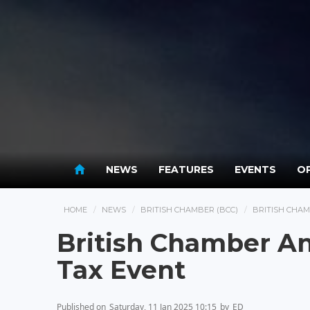
NEWS
FEATURES
EVENTS
OP
HOME
NEWS
BRITISH CHAMBER (BCC)
BRITISH CHA
British Chamber A
Tax Event
Published on
Saturday, 11 Jan 2025 10:15
by
ED