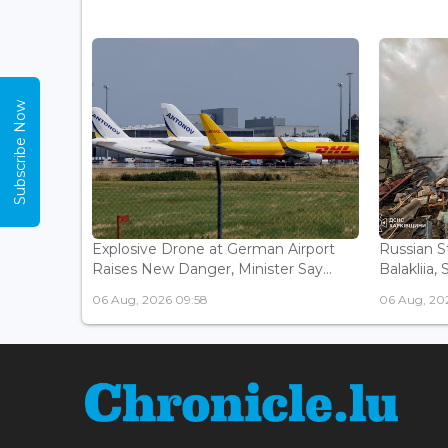
Subscribe Now
Explosive Drone at German Airport
Russian St
Raises New Danger, Minister Say...
Balakliia, 
06 Aug, 2026 09:58
06 Aug, 20