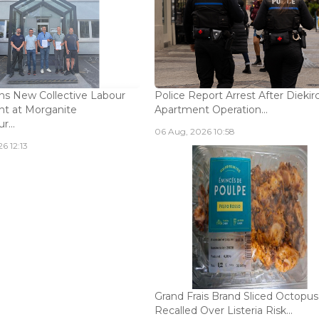
s New Collective Labour
Police Report Arrest After Diekir
t at Morganite
Apartment Operation...
...
06 Aug, 2026 10:58
6 12:13
Grand Frais Brand Sliced Octopus
Recalled Over Listeria Risk...