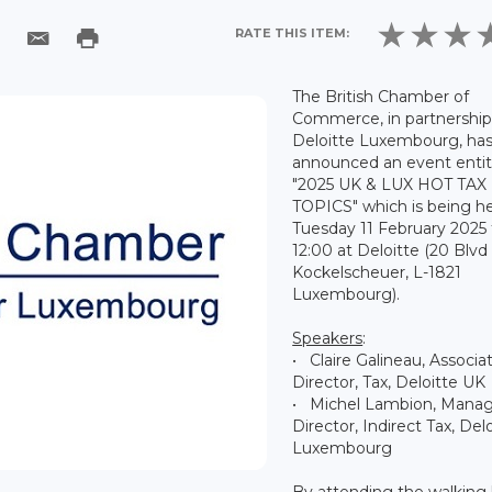
RATE THIS ITEM:
The British Chamber of
Commerce, in partnership
Deloitte Luxembourg, ha
announced an event entit
"2025 UK & LUX HOT TAX
TOPICS" which is being h
Tuesday 11 February 2025
12:00 at Deloitte (20 Blvd
Kockelscheuer, L-1821
Luxembourg).
Speakers
:
• Claire Galineau, Associa
Director, Tax, Deloitte UK
• Michel Lambion, Mana
Director, Indirect Tax, Del
Luxembourg
By attending the walking