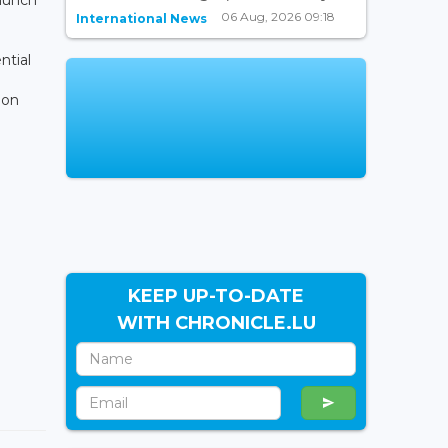
06 Aug, 2026 09:18
International News
ntial
 on
KEEP UP-TO-DATE
WITH CHRONICLE.LU