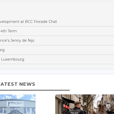
evelopment at BCC Fireside Chat
 4th Term
ance’s Jenny de Nijs
urg
in Luxembourg
LATEST NEWS