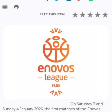
RATE THIS ITEM:
On Saturday 3 and
Sunday 4 January 2026, the first matches of the Enovos