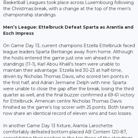
Basketball Leagues took place across Luxembourg following
the Christmas break, with a change at the top of the men’s
championship standings.
Men’s League: Ettelbruck Defeat Sparta as Arantia and
Esch Impress
On Game Day 13, current champions Etzella Ettelbruck faced
league leaders Sparta Bertrange away from home. Although
the hosts entered the game just one win ahead in the
standings (11-1), Karl Abou Khalil’s team were unable to
maintain their advantage. Etzella led 30-23 at half-time,
driven by Nicholas Thomas Davis, who scored ten points in
the first half, and Adrian Jermaine Delph with nine. Sparta
were unable to close the gap after the break, losing the third
quarter as well, and the final buzzer confirmed a 69-61 victory
for Ettelbruck. American centre Nicholas Thomas Davis
finished as the game’s top scorer with 25 points. Both teams
now share an identical record of eleven wins and two losses.
In another Game Day 13 fixture, Arantia Larochette
comfortably defeated bottom-placed AB Contern 120-87,