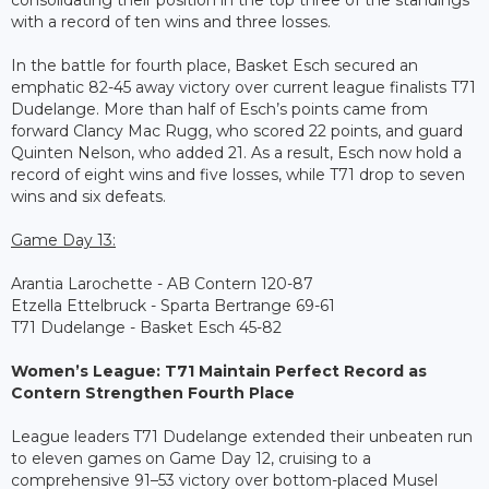
consolidating their position in the top three of the standings
with a record of ten wins and three losses.
In the battle for fourth place, Basket Esch secured an
emphatic 82-45 away victory over current league finalists T71
Dudelange. More than half of Esch’s points came from
forward Clancy Mac Rugg, who scored 22 points, and guard
Quinten Nelson, who added 21. As a result, Esch now hold a
record of eight wins and five losses, while T71 drop to seven
wins and six defeats.
Game Day 13:
Arantia Larochette - AB Contern 120-87
Etzella Ettelbruck - Sparta Bertrange 69-61
T71 Dudelange - Basket Esch 45-82
Women’s League: T71 Maintain Perfect Record as
Contern Strengthen Fourth Place
League leaders T71 Dudelange extended their unbeaten run
to eleven games on Game Day 12, cruising to a
comprehensive 91–53 victory over bottom-placed Musel