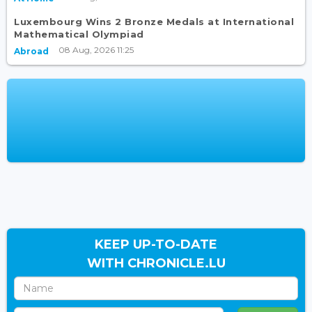
Luxembourg Wins 2 Bronze Medals at International
Mathematical Olympiad
08 Aug, 2026 11:25
Abroad
KEEP UP-TO-DATE
WITH CHRONICLE.LU