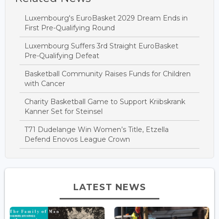
Luxembourg's EuroBasket 2029 Dream Ends in
First Pre-Qualifying Round
Luxembourg Suffers 3rd Straight EuroBasket
Pre-Qualifying Defeat
Basketball Community Raises Funds for Children
with Cancer
Charity Basketball Game to Support Kriibskrank
Kanner Set for Steinsel
T71 Dudelange Win Women’s Title, Etzella
Defend Enovos League Crown
LATEST NEWS