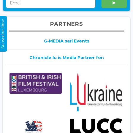
Subscribe Now
PARTNERS
G-MEDIA sarl Events
Chronicle.lu is Media Partner for: