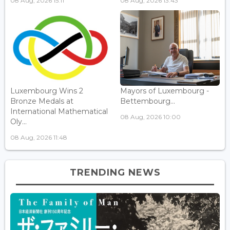
08 Aug, 2026 15:11
08 Aug, 2026 13:43
Luxembourg Wins 2
Mayors of Luxembourg -
Bronze Medals at
Bettembourg...
International Mathematical
08 Aug, 2026 10:00
Oly...
08 Aug, 2026 11:48
TRENDING NEWS