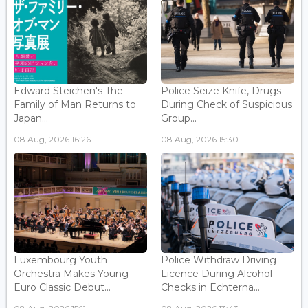
Edward Steichen's The
Police Seize Knife, Drugs
Family of Man Returns to
During Check of Suspicious
Japan...
Group...
08 Aug, 2026 16:26
08 Aug, 2026 15:30
Luxembourg Youth
Police Withdraw Driving
Orchestra Makes Young
Licence During Alcohol
Euro Classic Debut...
Checks in Echterna...