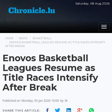
Saturday, 08 Aug 2026
Togg
navi
HOME
NEWS
BASKETBALL
ENOVOS BASKETBALL LEAGUES RESUME AS TITLE RACES INTENSIFY
AFTER BREAK
Enovos Basketball
Leagues Resume as
Title Races Intensify
After Break
Published on
Monday, 05 Jan 2026 10:00
by
IK
SHARE THIS ARTICLE: