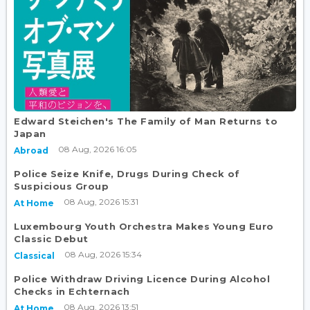
Edward Steichen's The Family of Man Returns to
Japan
08 Aug, 2026 16:05
Abroad
Police Seize Knife, Drugs During Check of
Suspicious Group
08 Aug, 2026 15:31
At Home
Luxembourg Youth Orchestra Makes Young Euro
Classic Debut
08 Aug, 2026 15:34
Classical
Police Withdraw Driving Licence During Alcohol
Checks in Echternach
08 Aug, 2026 13:51
At Home