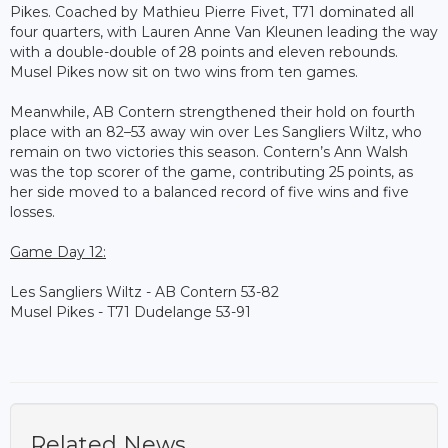
Pikes. Coached by Mathieu Pierre Fivet, T71 dominated all
four quarters, with Lauren Anne Van Kleunen leading the way
with a double-double of 28 points and eleven rebounds.
Musel Pikes now sit on two wins from ten games.
Meanwhile, AB Contern strengthened their hold on fourth
place with an 82–53 away win over Les Sangliers Wiltz, who
remain on two victories this season. Contern’s Ann Walsh
was the top scorer of the game, contributing 25 points, as
her side moved to a balanced record of five wins and five
losses.
Game Day 12:
Les Sangliers Wiltz - AB Contern 53-82
Musel Pikes - T71 Dudelange 53-91
Related News