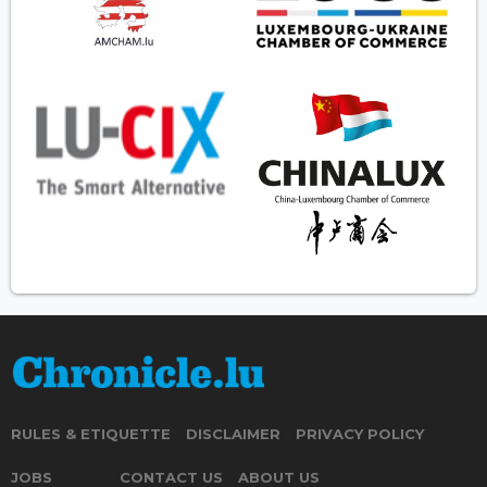
RULES & ETIQUETTE
DISCLAIMER
PRIVACY POLICY
JOBS
CONTACT US
ABOUT US