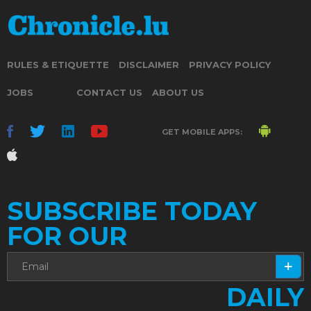
RULES & ETIQUETTE
DISCLAIMER
PRIVACY POLICY
JOBS
CONTACT US
ABOUT US
GET MOBILE APPS:
SUBSCRIBE TODAY
FOR OUR
DAILY