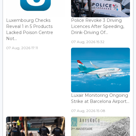
Luxembourg Checks
Police Revoke 3 Driving
Reveal 1 in 5 Products
Licences After Speeding,
Lacked Poison Centre
Drink-Driving Of...
Not...
07 Aug, 2026 15:32
07 Aug, 2026 17:11
Luxair Monitoring Ongoing
Strike at Barcelona Airport...
07 Aug, 2026 15:08