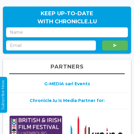
KEEP UP-TO-DATE
WITH CHRONICLE.LU
PARTNERS
Subscribe Now
G-MEDIA sarl Events
Chronicle.lu is Media Partner for: