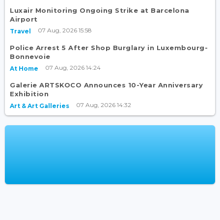
Luxair Monitoring Ongoing Strike at Barcelona
Airport
07 Aug, 2026 15:58
Travel
Police Arrest 5 After Shop Burglary in Luxembourg-
Bonnevoie
07 Aug, 2026 14:24
At Home
Galerie ARTSKOCO Announces 10-Year Anniversary
Exhibition
07 Aug, 2026 14:32
Art & Art Galleries