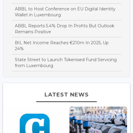
ABBL to Host Conference on EU Digital Identity
Wallet in Luxembourg
ABBL Reports 5.4% Drop In Profits But Outlook
Remains Positive
BIL Net Income Reaches €210m In 2025, Up
24%
State Street to Launch Tokenised Fund Servicing
from Luxembourg
LATEST NEWS