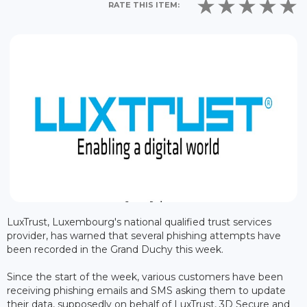
RATE THIS ITEM:
LuxTrust, Luxembourg's national qualified trust services
provider, has warned that several phishing attempts have
been recorded in the Grand Duchy this week.
Since the start of the week, various customers have been
receiving phishing emails and SMS asking them to update
their data, supposedly on behalf of LuxTrust, 3D Secure and