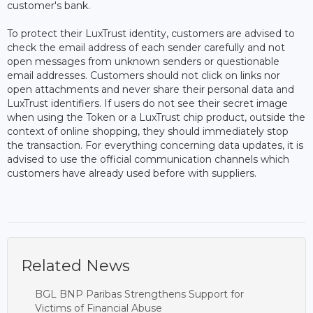
customer's bank.
To protect their LuxTrust identity, customers are advised to
check the email address of each sender carefully and not
open messages from unknown senders or questionable
email addresses. Customers should not click on links nor
open attachments and never share their personal data and
LuxTrust identifiers. If users do not see their secret image
when using the Token or a LuxTrust chip product, outside the
context of online shopping, they should immediately stop
the transaction. For everything concerning data updates, it is
advised to use the official communication channels which
customers have already used before with suppliers.
Related News
BGL BNP Paribas Strengthens Support for
Victims of Financial Abuse