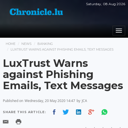
Saturday, 08 Aug 2026
Togg
navi
HOME
NEWS
BANKING
LUXTRUST WARNS AGAINST PHISHING EMAILS, TEXT MESSAGES
LuxTrust Warns
against Phishing
Emails, Text Messages
Published on
Wednesday, 20 May 2020 14:47
by
JCA
SHARE THIS ARTICLE: