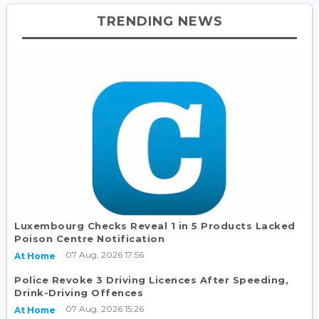
TRENDING NEWS
Luxembourg Checks Reveal 1 in 5 Products Lacked
Poison Centre Notification
07 Aug, 2026 17:56
At Home
Police Revoke 3 Driving Licences After Speeding,
Drink-Driving Offences
07 Aug, 2026 15:26
At Home