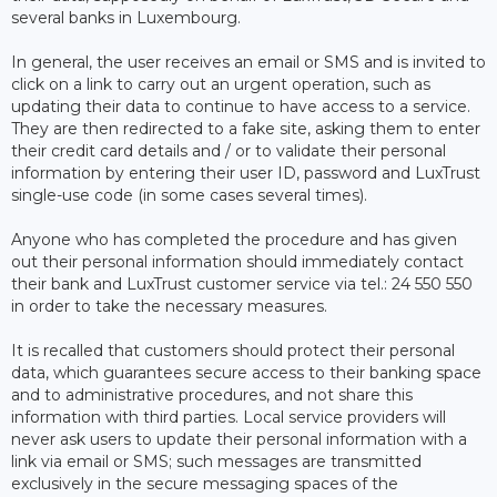
several banks in Luxembourg.
In general, the user receives an email or SMS and is invited to
click on a link to carry out an urgent operation, such as
updating their data to continue to have access to a service.
They are then redirected to a fake site, asking them to enter
their credit card details and / or to validate their personal
information by entering their user ID, password and LuxTrust
single-use code (in some cases several times).
Anyone who has completed the procedure and has given
out their personal information should immediately contact
their bank and LuxTrust customer service via tel.: 24 550 550
in order to take the necessary measures.
It is recalled that customers should protect their personal
data, which guarantees secure access to their banking space
and to administrative procedures, and not share this
information with third parties. Local service providers will
never ask users to update their personal information with a
link via email or SMS; such messages are transmitted
exclusively in the secure messaging spaces of the