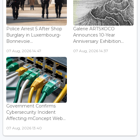
Police Arrest 5 After Shop
Galerie ARTSKOCO
Burglary in Luxembourg-
Announces 10-Year
Bonnevoie...
Anniversary Exhibition...
07 Aug, 2026 14:47
07 Aug, 2026 14:37
Government Confirms
Cybersecurity Incident
Affecting mConcept Web...
07 Aug, 2026 13:40