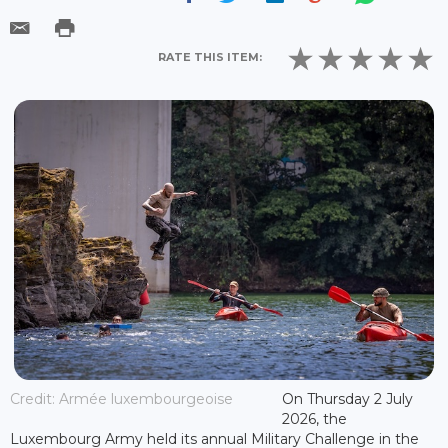
RATE THIS ITEM:
Credit: Armée luxembourgeoise
On Thursday 2 July
2026, the
Luxembourg Army held its annual Military Challenge in the