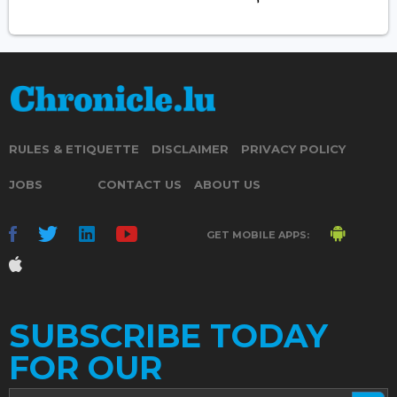
RULES & ETIQUETTE
DISCLAIMER
PRIVACY POLICY
JOBS
CONTACT US
ABOUT US
GET MOBILE APPS:
SUBSCRIBE TODAY
FOR OUR