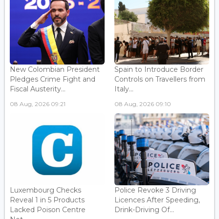
New Colombian President
Spain to Introduce Border
Pledges Crime Fight and
Controls on Travellers from
Fiscal Austerity...
Italy...
08 Aug, 2026 09:21
08 Aug, 2026 09:10
Luxembourg Checks
Police Revoke 3 Driving
Reveal 1 in 5 Products
Licences After Speeding,
Lacked Poison Centre
Drink-Driving Of...