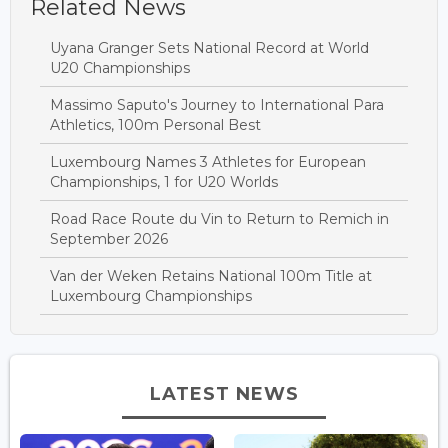
Related News
Uyana Granger Sets National Record at World
U20 Championships
Massimo Saputo's Journey to International Para
Athletics, 100m Personal Best
Luxembourg Names 3 Athletes for European
Championships, 1 for U20 Worlds
Road Race Route du Vin to Return to Remich in
September 2026
Van der Weken Retains National 100m Title at
Luxembourg Championships
LATEST NEWS