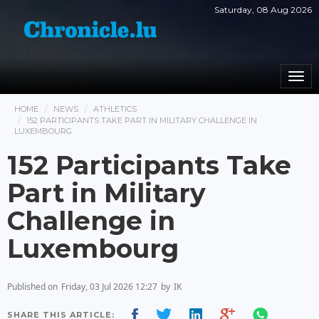
Saturday, 08 Aug 2026
Togg
navi
HOME
NEWS
ATHLETICS
152 PARTICIPANTS TAKE PART IN MILITARY CHALLENGE IN
LUXEMBOURG
152 Participants Take
Part in Military
Challenge in
Luxembourg
Published on
Friday, 03 Jul 2026 12:27
by
IK
SHARE THIS ARTICLE: