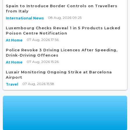
Spain to Introduce Border Controls on Travellers
from Italy
08 Aug, 2026 09:25
International News
Luxembourg Checks Reveal 1 in 5 Products Lacked
Poison Centre Notification
07 Aug, 2026 17:56
At Home
Police Revoke 3 Driving Licences After Speeding,
Drink-Driving Offences
07 Aug, 2026 15:26
At Home
Luxair Monitoring Ongoing Strike at Barcelona
Airport
07 Aug, 2026 15:58
Travel