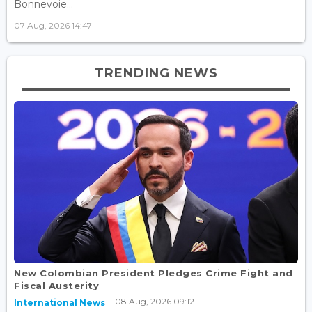
Bonnevoie...
07 Aug, 2026 14:47
TRENDING NEWS
New Colombian President Pledges Crime Fight and
Fiscal Austerity
08 Aug, 2026 09:12
International News