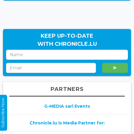
KEEP UP-TO-DATE
WITH CHRONICLE.LU
PARTNERS
Subscribe Now
G-MEDIA sarl Events
Chronicle.lu is Media Partner for: