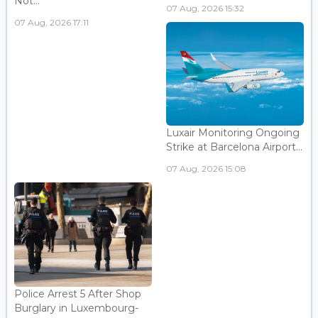
Not...
07 Aug, 2026 15:32
07 Aug, 2026 17:11
Luxair Monitoring Ongoing
Strike at Barcelona Airport...
07 Aug, 2026 15:08
Police Arrest 5 After Shop
Burglary in Luxembourg-