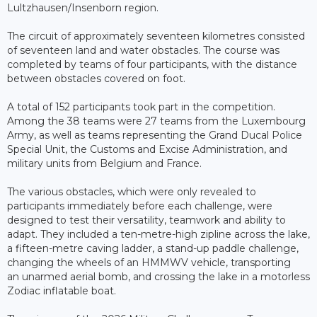
Lultzhausen/Insenborn region.
The circuit of approximately seventeen kilometres consisted
of seventeen land and water obstacles. The course was
completed by teams of four participants, with the distance
between obstacles covered on foot.
A total of 152 participants took part in the competition.
Among the 38 teams were 27 teams from the Luxembourg
Army, as well as teams representing the Grand Ducal Police
Special Unit, the Customs and Excise Administration, and
military units from Belgium and France.
The various obstacles, which were only revealed to
participants immediately before each challenge, were
designed to test their versatility, teamwork and ability to
adapt. They included a ten-metre-high zipline across the lake,
a fifteen-metre caving ladder, a stand-up paddle challenge,
changing the wheels of an HMMWV vehicle, transporting
an unarmed aerial bomb, and crossing the lake in a motorless
Zodiac inflatable boat.