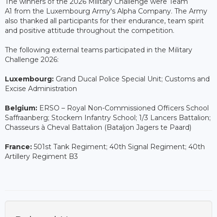
The winners of the 2026 Military Challenge were Team
A1 from the Luxembourg Army's Alpha Company. The Army
also thanked all participants for their endurance, team spirit
and positive attitude throughout the competition.
The following external teams participated in the Military
Challenge 2026:
Luxembourg:
Grand Ducal Police Special Unit; Customs and
Excise Administration
Belgium:
ERSO – Royal Non-Commissioned Officers School
Saffraanberg; Stockem Infantry School; 1/3 Lancers Battalion;
Chasseurs à Cheval Battalion (Bataljon Jagers te Paard)
France:
501st Tank Regiment; 40th Signal Regiment; 40th
Artillery Regiment B3