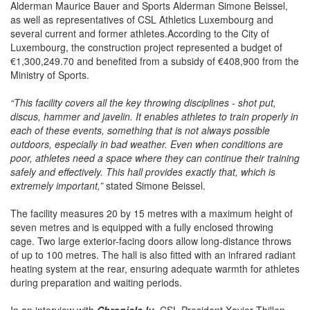
Alderman Maurice Bauer and Sports Alderman Simone Beissel,
as well as representatives of CSL Athletics Luxembourg and
several current and former athletes.According to the City of
Luxembourg, the construction project represented a budget of
€1,300,249.70 and benefited from a subsidy of €408,900 from the
Ministry of Sports.
“This facility covers all the key throwing disciplines - shot put,
discus, hammer and javelin. It enables athletes to train properly in
each of these events, something that is not always possible
outdoors, especially in bad weather. Even when conditions are
poor, athletes need a space where they can continue their training
safely and effectively. This hall provides exactly that, which is
extremely important,”
stated Simone Beissel.
The facility measures 20 by 15 metres with a maximum height of
seven metres and is equipped with a fully enclosed throwing
cage. Two large exterior-facing doors allow long-distance throws
of up to 100 metres. The hall is also fitted with an infrared radiant
heating system at the rear, ensuring adequate warmth for athletes
during preparation and waiting periods.