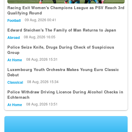
Racing Exit Women's Champions League as PSV Reach 3rd
Qualifying Round
09 Aug, 2026 00:41
Football
Edward Steichen's The Family of Man Returns to Japan
08 Aug, 2026 16:05
Abroad
Police Seize Knife, Drugs During Check of Suspicious
Group
08 Aug, 2026 15:31
At Home
Luxembourg Youth Orchestra Makes Young Euro Classic
Debut
08 Aug, 2026 15:34
Classical
Police Withdraw Driving Licence During Alcohol Checks in
Echternach
08 Aug, 2026 13:51
At Home