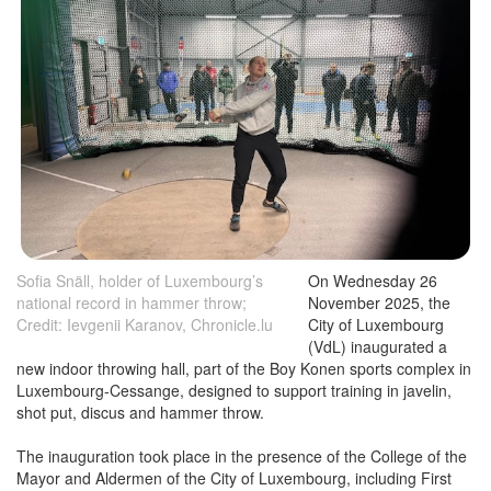
Sofia Snäll, holder of Luxembourg’s
On Wednesday 26
national record in hammer throw;
November 2025, the
Credit: Ievgenii Karanov, Chronicle.lu
City of Luxembourg
(VdL) inaugurated a
new indoor throwing hall, part of the Boy Konen sports complex in
Luxembourg-Cessange, designed to support training in javelin,
shot put, discus and hammer throw.
The inauguration took place in the presence of the College of the
Mayor and Aldermen of the City of Luxembourg, including First