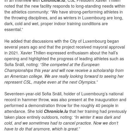
In an interview with
Chronicle.lu
, CSL President Xavier Thillen
noted that the new facility responds to long-standing needs within
the athletics community: “We have strong-performing athletes in
the throwing disciplines, and as winters in Luxembourg are long,
dark, cold and wet, proper indoor training conditions are
essential.”
He added that discussions with the City of Luxembourg began
several years ago and that the project received mayoral approval
in 2021. Xavier Thillen expressed enthusiasm about the hall’s
opening and highlighted the progress of leading athletes such as
Sofia Snäll, noting:
“She competed at the European
Championships this year and will now receive a scholarship from
an American college. We are really looking forward to seeing her
represent CSL, maybe even at the next Olympics.”
Seventeen-year-old Sofia Snäll, holder of Luxembourg’s national
record in hammer throw, was also present at the inauguration and
performed a demonstration throw for the roughly 40 people in
attendance. She told
Chronicle.lu
that her training had previously
taken place entirely outdoors, noting:
“In winter it was dark and
cold, and we sometimes had to cancel practice. Now we don’t
have to do that anymore, which is great.”