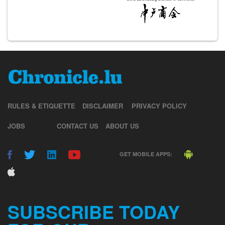
RULES & ETIQUETTE
DISCLAIMER
PRIVACY POLICY
JOBS
CONTACT US
ABOUT US
GET MOBILE APPS:
SUBSCRIBE TODAY