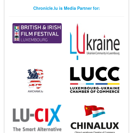
Chronicle.lu is Media Partner for: