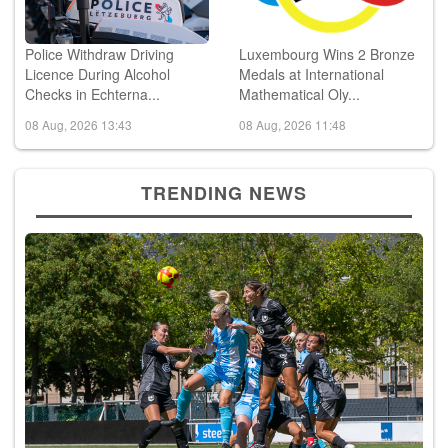
Police Withdraw Driving
Luxembourg Wins 2 Bronze
Licence During Alcohol
Medals at International
Checks in Echterna...
Mathematical Oly...
08 Aug, 2026 13:43
08 Aug, 2026 11:48
TRENDING NEWS