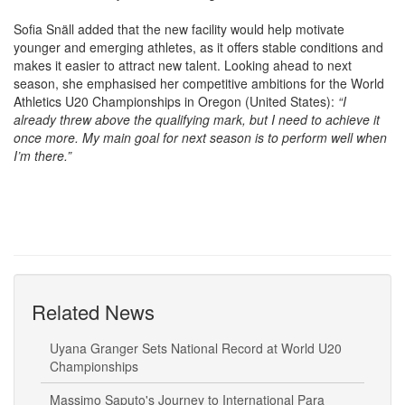
Sofia Snäll added that the new facility would help motivate
younger and emerging athletes, as it offers stable conditions and
makes it easier to attract new talent. Looking ahead to next
season, she emphasised her competitive ambitions for the World
Athletics U20 Championships in Oregon (United States):
“I
already threw above the qualifying mark, but I need to achieve it
once more. My main goal for next season is to perform well when
I’m there.”
Related News
Uyana Granger Sets National Record at World U20
Championships
Massimo Saputo's Journey to International Para