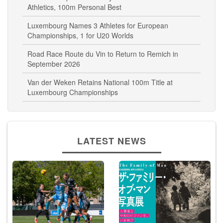
Athletics, 100m Personal Best
Luxembourg Names 3 Athletes for European
Championships, 1 for U20 Worlds
Road Race Route du Vin to Return to Remich in
September 2026
Van der Weken Retains National 100m Title at
Luxembourg Championships
LATEST NEWS