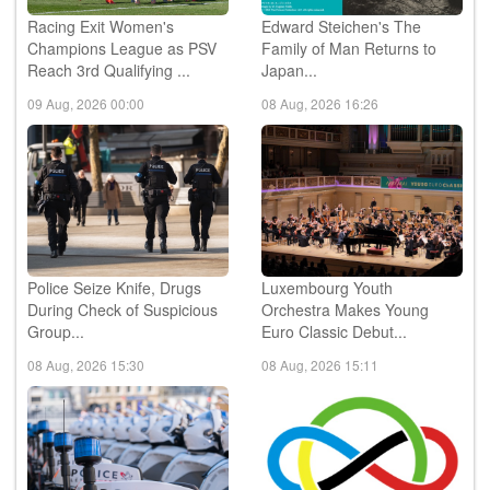
Racing Exit Women's
Edward Steichen's The
Champions League as PSV
Family of Man Returns to
Reach 3rd Qualifying ...
Japan...
09 Aug, 2026 00:00
08 Aug, 2026 16:26
Police Seize Knife, Drugs
Luxembourg Youth
During Check of Suspicious
Orchestra Makes Young
Group...
Euro Classic Debut...
08 Aug, 2026 15:30
08 Aug, 2026 15:11