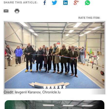
SHARE THIS ARTICLE:
RATE THIS ITEM:
Previous
Next
Credit: Ievgenii Karanov, Chronicle.lu