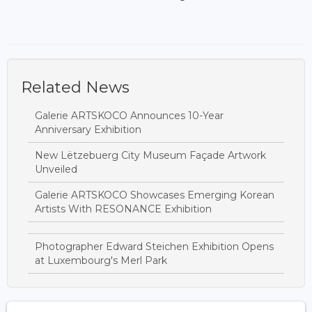
Related News
Galerie ARTSKOCO Announces 10-Year
Anniversary Exhibition
New Lëtzebuerg City Museum Façade Artwork
Unveiled
Galerie ARTSKOCO Showcases Emerging Korean
Artists With RESONANCE Exhibition
Photographer Edward Steichen Exhibition Opens
at Luxembourg's Merl Park