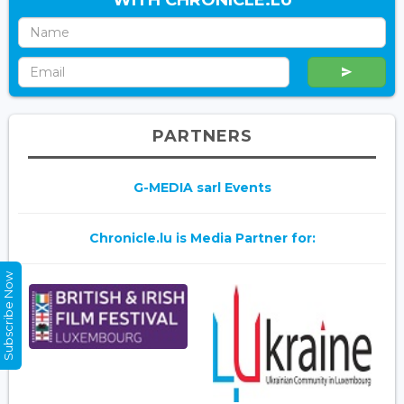
WITH CHRONICLE.LU
PARTNERS
G-MEDIA sarl Events
Chronicle.lu is Media Partner for:
Subscribe Now