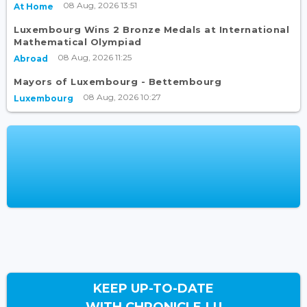
08 Aug, 2026 13:51
At Home
Luxembourg Wins 2 Bronze Medals at International
Mathematical Olympiad
08 Aug, 2026 11:25
Abroad
Mayors of Luxembourg - Bettembourg
08 Aug, 2026 10:27
Luxembourg
KEEP UP-TO-DATE