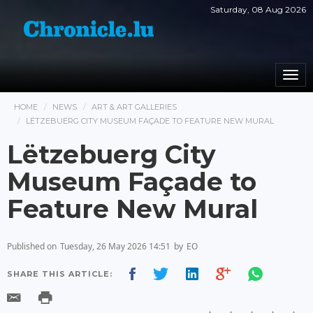
Saturday, 08 Aug 2026
Togg
navi
HOME
NEWS
ART & ART GALLERIES
LËTZEBUERG CITY MUSEUM FAÇADE TO FEATURE NEW MURAL
Lëtzebuerg City
Museum Façade to
Feature New Mural
Published on
Tuesday, 26 May 2026 14:51
by
EO
SHARE THIS ARTICLE: