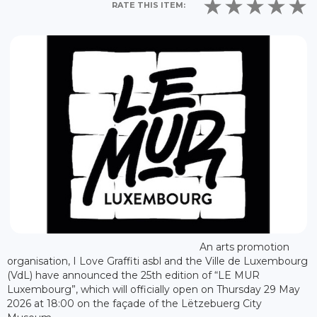
RATE THIS ITEM:
An arts promotion
organisation, I Love Graffiti asbl and the Ville de Luxembourg
(VdL) have announced the 25th edition of “LE MUR
Luxembourg”, which will officially open on Thursday 29 May
2026 at 18:00 on the façade of the Lëtzebuerg City