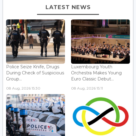
LATEST NEWS
Police Seize Knife, Drugs
Luxembourg Youth
During Check of Suspicious
Orchestra Makes Young
Group...
Euro Classic Debut...
08 Aug, 2026 15:30
08 Aug, 2026 15:11