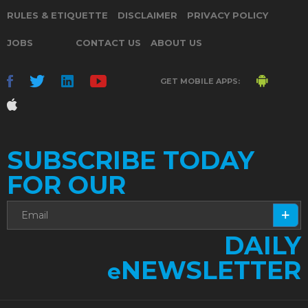
RULES & ETIQUETTE
DISCLAIMER
PRIVACY POLICY
JOBS
CONTACT US
ABOUT US
GET MOBILE APPS:
SUBSCRIBE TODAY
FOR OUR
DAILY
NEWSLETTER
e