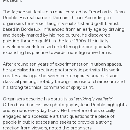
Museum.
The façade will feature a mural created by French artist Jean
Rooble. His real name is Romain Thiriau. According to
organisers he is a self taught visual artist and graffiti artist
based in Bordeaux. Influenced from an early age by drawing
and deeply marked by hip hop culture, he discovered
painting through graffiti in the late 1990s. He initially
developed work focused on lettering before gradually
expanding his practice towards more figurative forms.
After around ten years of experimentation in urban spaces,
he specialised in creating photorealistic portraits. His work
creates a dialogue between contemporary urban art and
classical painting, notably through his use of chiaroscuro and
his strong technical command of spray paint.
Organisers describe his portraits as “
strikingly realistic
”.
Often based on his own photographs, Jean Rooble highlights
anonymous everyday faces. He therefore offers socially
engaged and accessible art that questions the place of
people in public spaces and seeks to provoke a strong
reaction from viewers, noted the organisers.