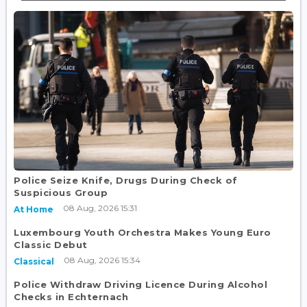
Police Seize Knife, Drugs During Check of
Suspicious Group
08 Aug, 2026 15:31
At Home
Luxembourg Youth Orchestra Makes Young Euro
Classic Debut
08 Aug, 2026 15:34
Classical
Police Withdraw Driving Licence During Alcohol
Checks in Echternach