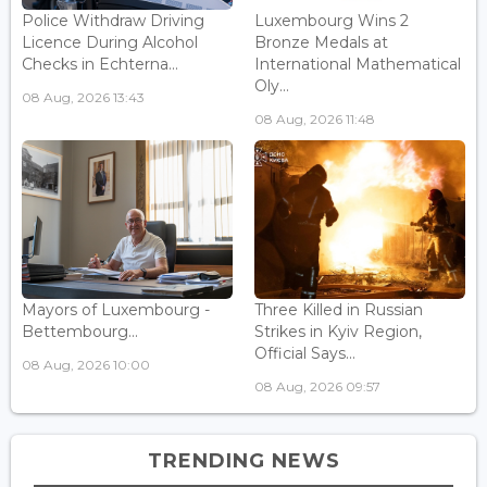
Police Withdraw Driving
Luxembourg Wins 2
Licence During Alcohol
Bronze Medals at
Checks in Echterna...
International Mathematical
Oly...
08 Aug, 2026 13:43
08 Aug, 2026 11:48
Mayors of Luxembourg -
Three Killed in Russian
Bettembourg...
Strikes in Kyiv Region,
Official Says...
08 Aug, 2026 10:00
08 Aug, 2026 09:57
TRENDING NEWS