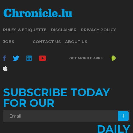
RULES & ETIQUETTE
DISCLAIMER
PRIVACY POLICY
JOBS
CONTACT US
ABOUT US
GET MOBILE APPS:
SUBSCRIBE TODAY
FOR OUR
DAILY