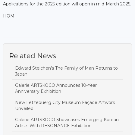
Applications for the 2025 edition will open in mid-March 2025.
HOM
Related News
Edward Steichen's The Family of Man Returns to
Japan
Galerie ARTSKOCO Announces 10-Year
Anniversary Exhibition
New Lëtzebuerg City Museum Façade Artwork
Unveiled
Galerie ARTSKOCO Showcases Emerging Korean
Artists With RESONANCE Exhibition