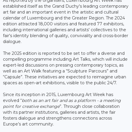
As reported by the organisers, Luxembourg Art Week has
established itself as the Grand Duchy's leading contemporary
art fair and an important event in the artistic and cultural
calendar of Luxembourg and the Greater Region. The 2024
edition attracted 18,000 visitors and featured 77 exhibitors,
including international galleries and artists' collectives to the
fair's identity blending of quality, conviviality and cross-border
dialogue.
The 2025 edition is reported to be set to offer a diverse and
compelling programme including Art Talks, which will include
expert-led discussions on pressing contemporary topics, as
well as an Art Walk featuring a “Sculpture Parcours” and
“Capsule”. These initiatives are expected to reimagine urban
spaces as open-art exhibitions, visible to the public 24/7.
Since its inception in 2015, Luxembourg Art Week has
evolved “
both as an art fair and as a platform - a meeting
point for creative exchange
”. Through close collaboration
with its partner institutions, galleries and artists, the fair
fosters dialogue and strengthens connections across
Europe’s art community.