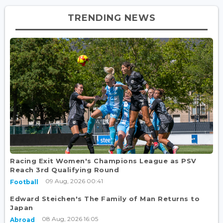
TRENDING NEWS
Racing Exit Women's Champions League as PSV
Reach 3rd Qualifying Round
09 Aug, 2026 00:41
Football
Edward Steichen's The Family of Man Returns to
Japan
08 Aug, 2026 16:05
Abroad