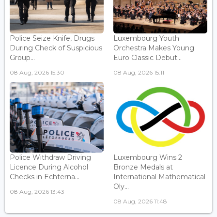
Police Seize Knife, Drugs
Luxembourg Youth
During Check of Suspicious
Orchestra Makes Young
Group...
Euro Classic Debut...
08 Aug, 2026 15:30
08 Aug, 2026 15:11
Police Withdraw Driving
Luxembourg Wins 2
Licence During Alcohol
Bronze Medals at
Checks in Echterna...
International Mathematical
Oly...
08 Aug, 2026 13:43
08 Aug, 2026 11:48