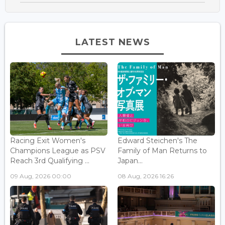
LATEST NEWS
Racing Exit Women's
Edward Steichen's The
Champions League as PSV
Family of Man Returns to
Reach 3rd Qualifying ...
Japan...
09 Aug, 2026 00:00
08 Aug, 2026 16:26