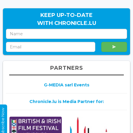
KEEP UP-TO-DATE
WITH CHRONICLE.LU
PARTNERS
G-MEDIA sarl Events
Chronicle.lu is Media Partner for:
Subscribe Now