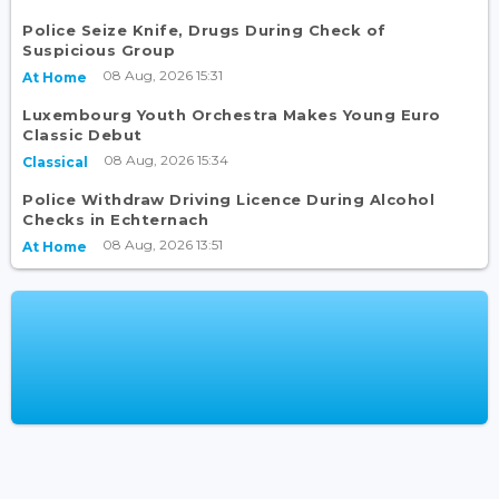
Police Seize Knife, Drugs During Check of
Suspicious Group
08 Aug, 2026 15:31
At Home
Luxembourg Youth Orchestra Makes Young Euro
Classic Debut
08 Aug, 2026 15:34
Classical
Police Withdraw Driving Licence During Alcohol
Checks in Echternach
08 Aug, 2026 13:51
At Home