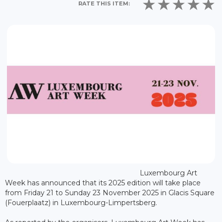
RATE THIS ITEM:
Luxembourg Art
Week has announced that its 2025 edition will take place
from Friday 21 to Sunday 23 November 2025 in Glacis Square
(Fouerplaatz) in Luxembourg-Limpertsberg.