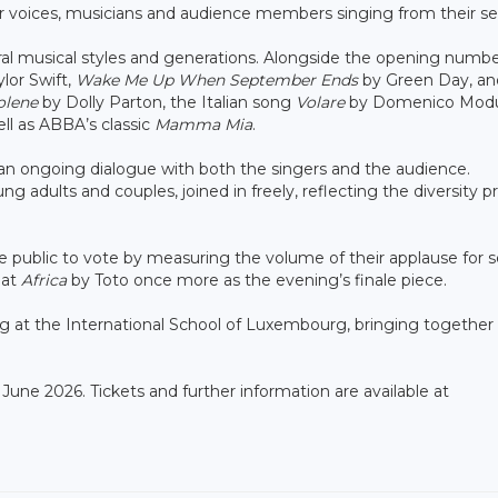
r voices, musicians and audience members singing from their se
l musical styles and generations. Alongside the opening numbe
lor Swift,
Wake Me Up When September Ends
by Green Day, a
olene
by Dolly Parton, the Italian song
Volare
by Domenico Mod
ell as ABBA’s classic
Mamma Mia
.
n ongoing dialogue with both the singers and the audience.
ung adults and couples, joined in freely, reflecting the diversity 
e public to vote by measuring the volume of their applause for s
eat
Africa
by Toto once more as the evening’s finale piece.
g at the International School of Luxembourg, bringing together
 June 2026. Tickets and further information are available at