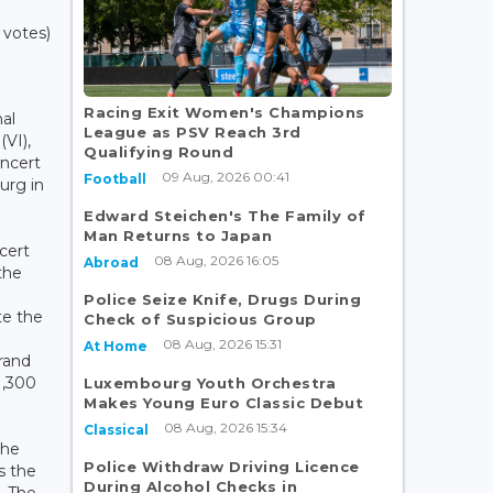
 votes)
Racing Exit Women's Champions
al
League as PSV Reach 3rd
(VI),
Qualifying Round
oncert
09 Aug, 2026 00:41
Football
urg in
Edward Steichen's The Family of
Man Returns to Japan
ncert
08 Aug, 2026 16:05
Abroad
the
Police Seize Knife, Drugs During
te the
Check of Suspicious Group
08 Aug, 2026 15:31
At Home
Grand
1,300
Luxembourg Youth Orchestra
Makes Young Euro Classic Debut
08 Aug, 2026 15:34
Classical
the
Police Withdraw Driving Licence
s the
During Alcohol Checks in
. The