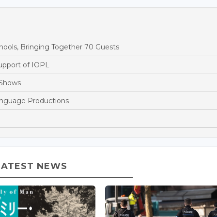
ools, Bringing Together 70 Guests
Support of IOPL
 Shows
anguage Productions
LATEST NEWS