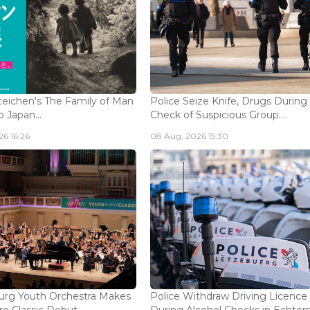
eichen's The Family of Man
Police Seize Knife, Drugs During
 Japan...
Check of Suspicious Group...
6 16:26
08 Aug, 2026 15:30
rg Youth Orchestra Makes
Police Withdraw Driving Licence
o Classic Debut...
During Alcohol Checks in Echterna