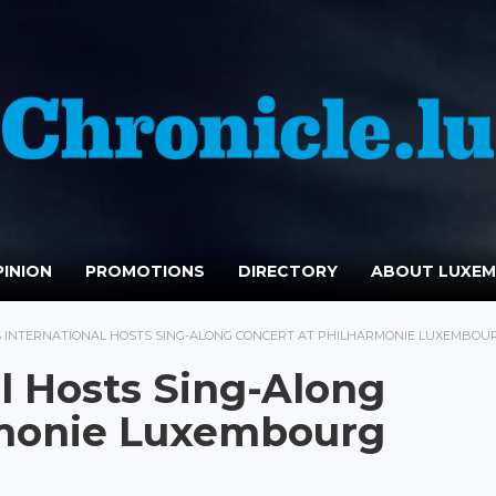
INION
PROMOTIONS
DIRECTORY
ABOUT LUXE
S INTERNATIONAL HOSTS SING-ALONG CONCERT AT PHILHARMONIE LUXEMBOU
al Hosts Sing-Along
rmonie Luxembourg