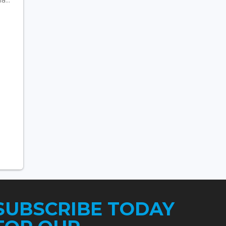
SUBSCRIBE TODAY