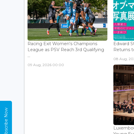
Racing Exit Women's Champions
Edward St
League as PSV Reach 3rd Qualifying
Returns to
...
08 Aug, 202
09 Aug, 2026 00:00
Subscribe Now
Luxembou
Young Eur