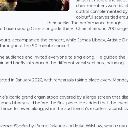
choir members wore blac
outfits complemented by
colourful scarves tied aro
their necks. The performance brought
 of Luxembourg Choir alongside the VI Choir of around 200 singer
bourg, accompanied the concert, while James Libbey, Artistic Di
 throughout the 90 minute concert.
e audience and invited everyone to sing along. He guided the
r and briefly introduced the different vocal sections, including
tarted in January 2026, with rehearsals taking place every Monda
ie’s iconic grand organ stood covered by a large screen that dis
James Libbey said before the first piece. He added that the even
udience followed along, while the auditorium’s excellent acoustics
hamps Élysées
by Pierre Delanoë and Mike Wilshaw, which soon