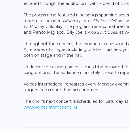
echoed through the auditorium, with a blend of choi
The programme featured nine songs spanning severa
repertoire included
Africa
by Toto,
Shake It Off
by Tay
La Vida
by Coldplay. The programme also featured
J
and Franco Migliacci, Billy Joel’s
And So It Goes
, as w
Throughout the concert, the conductor maintained a
Attendees of all ages, including children, families, yo
both on stage and in the hall.
To decide the closing piece, James Libbey invited th
song options. The audience ultimately chose to rep
Voices International rehearses every Monday evenin
singers from more than 40 countries.
The choir’s next concert is scheduled for Saturday 13
www.voicesinternational.lu