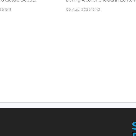
6 15:11
08 Aug, 2026 13:43