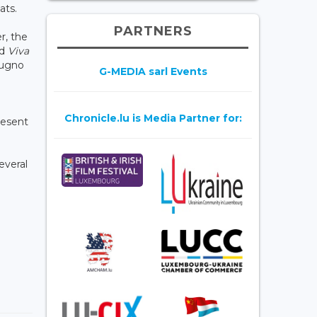
ats.
PARTNERS
r, the
nd
Viva
ugno
G-MEDIA sarl Events
Chronicle.lu is Media Partner for:
present
everal