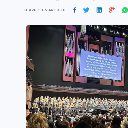
SHARE THIS ARTICLE: