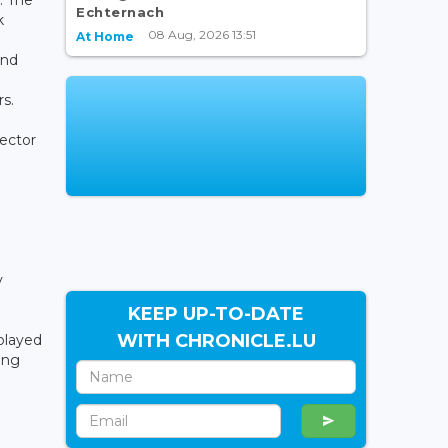
Echternach
k
08 Aug, 2026 13:51
At Home
und
s.
rector
y
KEEP UP-TO-DATE
WITH CHRONICLE.LU
played
ing