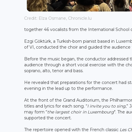
Credit: Elza Osmane, Chronicle.lu
together 46 vocalists from the International School
Ezgi Göktürk, a Turkish-born pianist based in Luxem
of VI, conducted the choir and guided the audience
Before the music began, the conductor addressed th
audience through a short vocal exercise with the choi
soprano, alto, tenor and bass.
He revealed that preparations for the concert had s
evening in the lead up to the performance.
At the front of the Grand Auditorium, the Philharmon
titles and lyrics for each song. “
I invite you to sing
,” 
may form “
the largest choir in Luxembourg
". The a
supported the concert.
The repertoire opened with the French classic
Les C