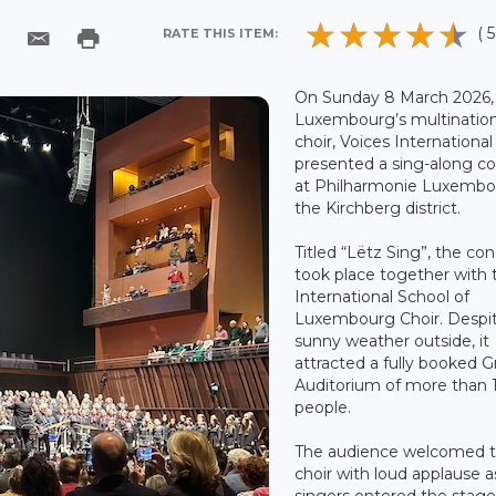
( 5
RATE THIS ITEM:
On Sunday 8 March 2026,
Luxembourg’s multination
choir, Voices International 
presented a sing-along c
at Philharmonie Luxembo
the Kirchberg district.
Titled “Lëtz Sing”, the co
took place together with 
International School of
Luxembourg Choir. Despi
sunny weather outside, it
attracted a fully booked 
Auditorium of more than 
people.
The audience welcomed 
choir with loud applause a
singers entered the stage