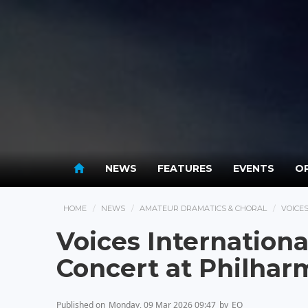
NEWS
FEATURES
EVENTS
OP
HOME
NEWS
AMATEUR DRAMATICS & CHORAL
VOICE
Voices Internation
Concert at Philha
Published on
Monday, 09 Mar 2026 09:47
by
EO