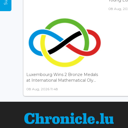
08 Aug, 202
Luxembourg Wins 2 Bronze Medals
at International Mathematical Oly...
08 Aug, 2026 11:48