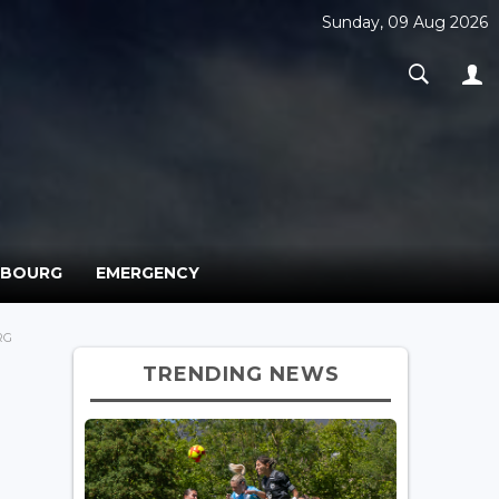
Sunday, 09 Aug 2026
MBOURG
EMERGENCY
RG
TRENDING NEWS