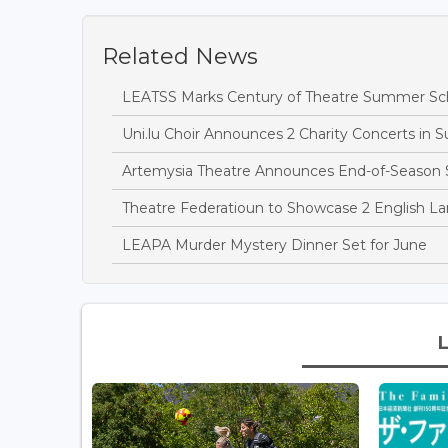
Related News
LEATSS Marks Century of Theatre Summer Sch
Uni.lu Choir Announces 2 Charity Concerts in 
Artemysia Theatre Announces End-of-Season
Theatre Federatioun to Showcase 2 English L
LEAPA Murder Mystery Dinner Set for June