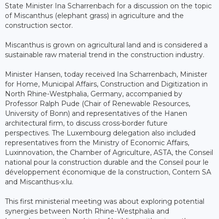
State Minister Ina Scharrenbach for a discussion on the topic
of Miscanthus (elephant grass) in agriculture and the
construction sector.
Miscanthus is grown on agricultural land and is considered a
sustainable raw material trend in the construction industry.
Minister Hansen, today received Ina Scharrenbach, Minister
for Home, Municipal Affairs, Construction and Digitization in
North Rhine-Westphalia, Germany, accompanied by
Professor Ralph Pude (Chair of Renewable Resources,
University of Bonn) and representatives of the Hanen
architectural firm, to discuss cross-border future
perspectives. The Luxembourg delegation also included
representatives from the Ministry of Economic Affairs,
Luxinnovation, the Chamber of Agriculture, ASTA, the Conseil
national pour la construction durable and the Conseil pour le
développement économique de la construction, Contern SA
and Miscanthus-x.lu.
This first ministerial meeting was about exploring potential
synergies between North Rhine-Westphalia and