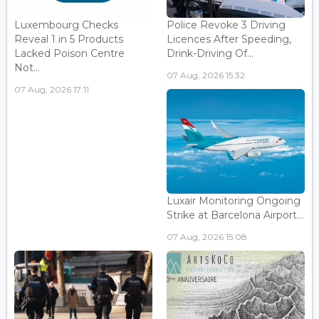
Luxembourg Checks
Police Revoke 3 Driving
Reveal 1 in 5 Products
Licences After Speeding,
Lacked Poison Centre
Drink-Driving Of...
Not...
07 Aug, 2026 15:32
07 Aug, 2026 17:11
Luxair Monitoring Ongoing
Strike at Barcelona Airport...
07 Aug, 2026 15:08