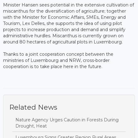
Minister Hansen sees potential in the extensive cultivation of
miscanthus for the diversification of agriculture; together
with the Minister for Economic Affairs, SMEs, Energy and
Tourism, Lex Delles, she supports the idea of ​​using pilot
projects to increase production and demand and simplify
administrative hurdles. Miscanthus is currently grown on
around 80 hectares of agricultural plots in Luxembourg.
Thanks to a joint cooperation concept between the
ministries of Luxembourg and NRW, cross-border
cooperation is to take place here in the future.
Related News
Nature Agency Urges Caution in Forests During
Drought, Heat
Luxembourg Signs Greater Region Rural Areas