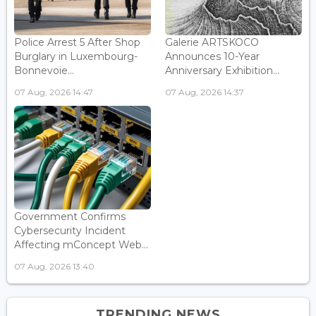
Police Arrest 5 After Shop
Galerie ARTSKOCO
Burglary in Luxembourg-
Announces 10-Year
Bonnevoie...
Anniversary Exhibition...
07 Aug, 2026 14:47
07 Aug, 2026 14:37
Government Confirms
Cybersecurity Incident
Affecting mConcept Web...
07 Aug, 2026 13:40
TRENDING NEWS