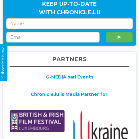
KEEP UP-TO-DATE
WITH CHRONICLE.LU
Subscribe Now
PARTNERS
G-MEDIA sarl Events
Chronicle.lu is Media Partner for: