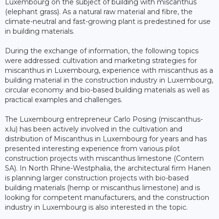
Luxembourg on the subject of building with miscanthus
(elephant grass). As a natural raw material and fibre, the
climate-neutral and fast-growing plant is predestined for use
in building materials.
During the exchange of information, the following topics
were addressed: cultivation and marketing strategies for
miscanthus in Luxembourg, experience with miscanthus as a
building material in the construction industry in Luxembourg,
circular economy and bio-based building materials as well as
practical examples and challenges.
The Luxembourg entrepreneur Carlo Posing (miscanthus-
x.lu) has been actively involved in the cultivation and
distribution of Miscanthus in Luxembourg for years and has
presented interesting experience from various pilot
construction projects with miscanthus limestone (Contern
SA). In North Rhine-Westphalia, the architectural firm Hanen
is planning larger construction projects with bio-based
building materials (hemp or miscanthus limestone) and is
looking for competent manufacturers, and the construction
industry in Luxembourg is also interested in the topic.