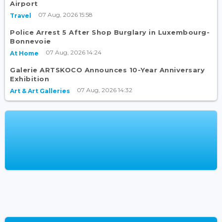
Airport
07 Aug, 2026 15:58
Travel
Police Arrest 5 After Shop Burglary in Luxembourg-
Bonnevoie
07 Aug, 2026 14:24
At Home
Galerie ARTSKOCO Announces 10-Year Anniversary
Exhibition
07 Aug, 2026 14:32
Art & Art Galleries