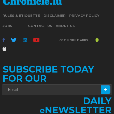
RULES & ETIQUETTE
DISCLAIMER
PRIVACY POLICY
JOBS
CONTACT US
ABOUT US
GET MOBILE APPS:
SUBSCRIBE TODAY
FOR OUR
DAILY
NEWSLETTER
e