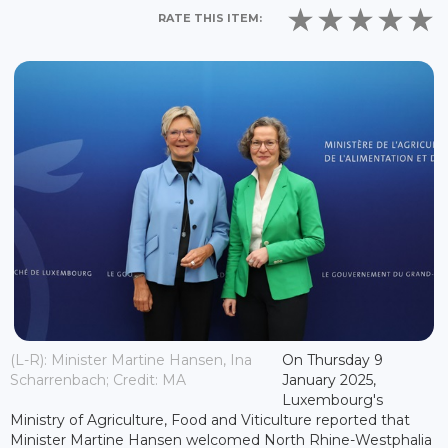
RATE THIS ITEM:
(L-R): Minister Martine Hansen, Ina
On Thursday 9
Scharrenbach; Credit: MA
January 2025,
Luxembourg's
Ministry of Agriculture, Food and Viticulture reported that
Minister Martine Hansen welcomed North Rhine-Westphalia