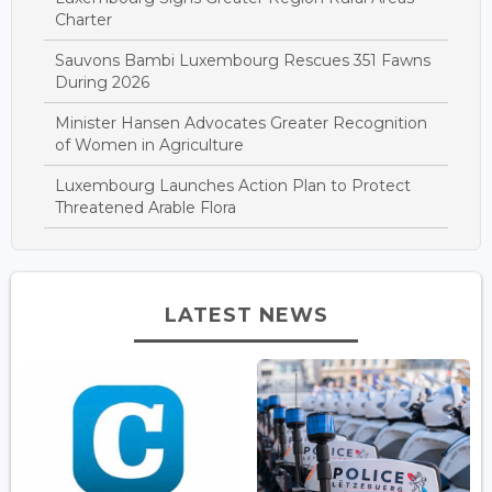
Charter
Sauvons Bambi Luxembourg Rescues 351 Fawns
During 2026
Minister Hansen Advocates Greater Recognition
of Women in Agriculture
Luxembourg Launches Action Plan to Protect
Threatened Arable Flora
LATEST NEWS