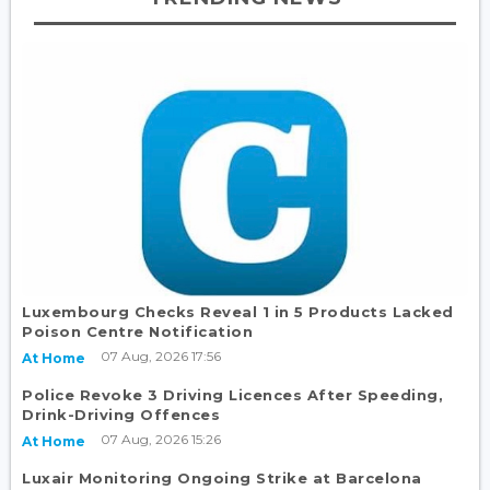
Luxembourg Checks Reveal 1 in 5 Products Lacked
Poison Centre Notification
07 Aug, 2026 17:56
At Home
Police Revoke 3 Driving Licences After Speeding,
Drink-Driving Offences
07 Aug, 2026 15:26
At Home
Luxair Monitoring Ongoing Strike at Barcelona