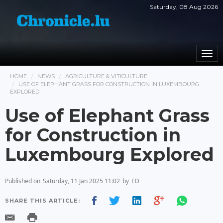
Saturday, 08 Aug 2026
Togg
navi
HOME
NEWS
AGRICULTURE & VITICULTURE
USE OF ELEPHANT GRASS FOR CONSTRUCTION IN LUXEMBOURG
EXPLORED
Use of Elephant Grass
for Construction in
Luxembourg Explored
Published on
Saturday, 11 Jan 2025 11:02
by
ED
SHARE THIS ARTICLE: