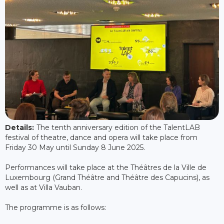
Details:
The tenth anniversary edition of the TalentLAB
festival of theatre, dance and opera will take place from
Friday 30 May until Sunday 8 June 2025.
Performances will take place at the Théâtres de la Ville de
Luxembourg (Grand Théâtre and Théâtre des Capucins), as
well as at Villa Vauban.
The programme is as follows: