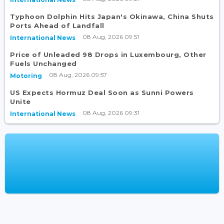
Typhoon Dolphin Hits Japan's Okinawa, China Shuts
Ports Ahead of Landfall
08 Aug, 2026 09:51
International News
Price of Unleaded 98 Drops in Luxembourg, Other
Fuels Unchanged
08 Aug, 2026 09:57
Motoring
US Expects Hormuz Deal Soon as Sunni Powers
Unite
08 Aug, 2026 09:31
International News