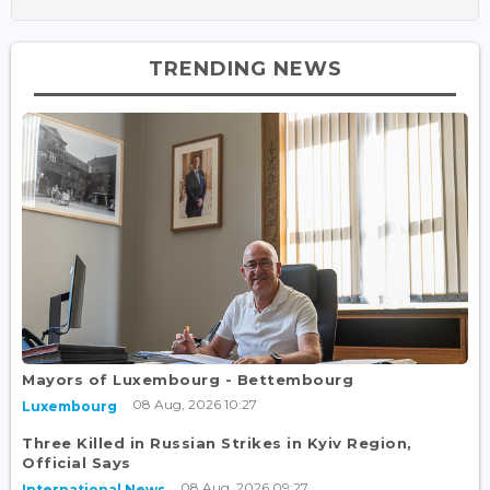
TRENDING NEWS
Mayors of Luxembourg - Bettembourg
08 Aug, 2026 10:27
Luxembourg
Three Killed in Russian Strikes in Kyiv Region,
Official Says
08 Aug, 2026 09:27
International News