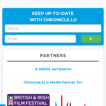
KEEP UP-TO-DATE
WITH CHRONICLE.LU
PARTNERS
G-MEDIA sarl Events
Chronicle.lu is Media Partner for: