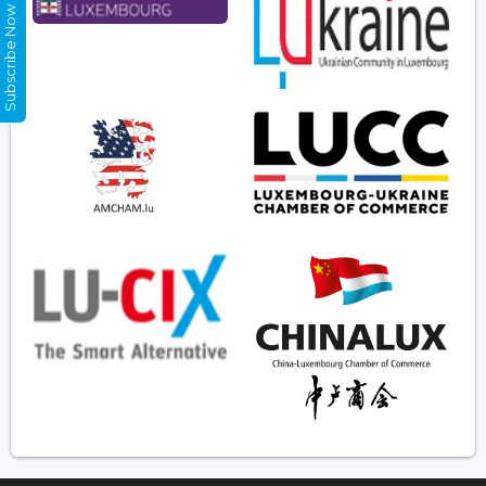
Subscribe Now