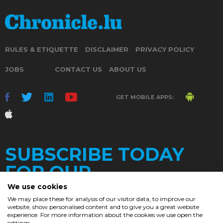
RULES & ETIQUETTE
DISCLAIMER
PRIVACY POLICY
JOBS
CONTACT US
ABOUT US
GET MOBILE APPS:
SUBSCRIBE TODAY
FOR OUR
We use cookies
We may place these for analysis of our visitor data, to improve our
website, show personalised content and to give you a great website
DAILY
experience. For more information about the cookies we use open the
settings.