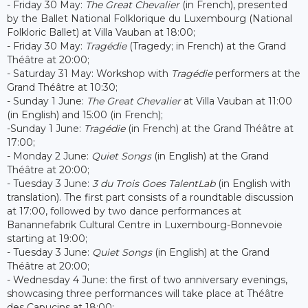
- Friday 30 May:
The Great Chevalier
(in French), presented
by the Ballet National Folklorique du Luxembourg (National
Folkloric Ballet) at Villa Vauban at 18:00;
- Friday 30 May:
Tragédie
(Tragedy; in French) at the Grand
Théâtre at 20:00;
- Saturday 31 May: Workshop with
Tragédie
performers at the
Grand Théâtre at 10:30;
- Sunday 1 June:
The Great Chevalier
at Villa Vauban at 11:00
(in English) and 15:00 (in French);
-Sunday 1 June:
Tragédie
(in French) at the Grand Théâtre at
17:00;
- Monday 2 June:
Quiet Songs
(in English) at the Grand
Théâtre at 20:00;
- Tuesday 3 June:
3 du Trois Goes TalentLab
(in English with
translation). The first part consists of a roundtable discussion
at 17:00, followed by two dance performances at
Banannefabrik Cultural Centre in Luxembourg-Bonnevoie
starting at 19:00;
- Tuesday 3 June:
Quiet Songs
(in English) at the Grand
Théâtre at 20:00;
- Wednesday 4 June: the first of two anniversary evenings,
showcasing three performances will take place at Théâtre
des Capucins at 18:00;