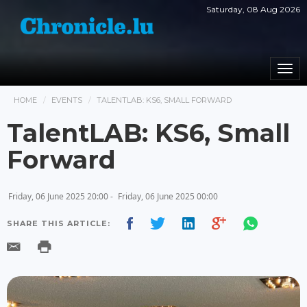
Saturday, 08 Aug 2026
Togg
navi
HOME
EVENTS
TALENTLAB: KS6, SMALL FORWARD
TalentLAB: KS6, Small
Forward
Friday, 06 June 2025 20:00 -
Friday, 06 June 2025 00:00
SHARE THIS ARTICLE: