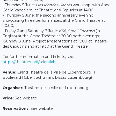
- Thursday 5 June:
Des Mondes Hantés
workshop, with Anne-
Cécile Vandalem, at Théâtre des Capucins at 14:00;
- Thursday 5 June: the second anniversary evening,
showcasing three performances, at the Grand Théâtre at
20:00;
- Friday 6 and Saturday 7 June:
KS6, Small Forward
(in
English) at the Grand Théâtre at 20:00 both evenings;
-Sunday 8 June: Project Presentations at 15:00 at Théâtre
des Capucins and at 19:30 at the Grand Théâtre.
For further information and tickets, see:
https://theatres.lu/fr/talentlab
Venue:
Grand Théâtre de la Ville de Luxembourg (1
Boulevard Robert Schuman, L-2525 Luxembourg)
Organiser:
Théâtres de la Ville de Luxembourg
Price:
See website
Reservations:
See website