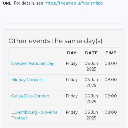
URL:
For details, see
https://theatres.lu/fr/talentlab
Other events the same day(s)
DAY
DATE
TIME
Sweden National Day
Friday
06 Jun
08:00
2025
Midday Concert
Friday
06 Jun
08:00
2025
Carisa Dias Concert
Friday
06 Jun
08:00
2025
Luxembourg - Slovenia
Friday
06 Jun
08:00
Football
2025