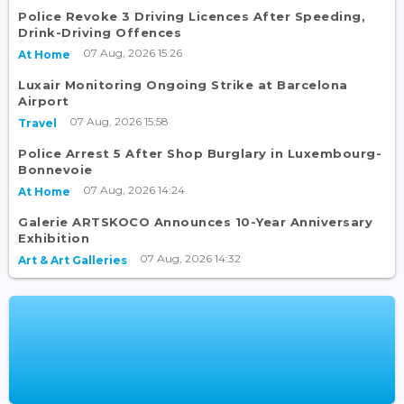
Police Revoke 3 Driving Licences After Speeding,
Drink-Driving Offences
07 Aug, 2026 15:26
At Home
Luxair Monitoring Ongoing Strike at Barcelona
Airport
07 Aug, 2026 15:58
Travel
Police Arrest 5 After Shop Burglary in Luxembourg-
Bonnevoie
07 Aug, 2026 14:24
At Home
Galerie ARTSKOCO Announces 10-Year Anniversary
Exhibition
07 Aug, 2026 14:32
Art & Art Galleries