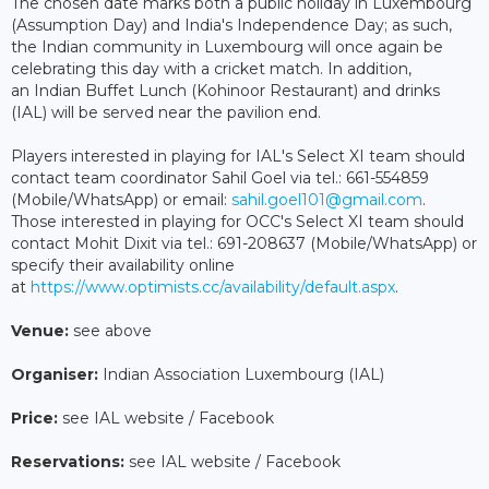
The chosen date marks both a public holiday in Luxembourg
(Assumption Day) and India's Independence Day; as such,
the Indian community in Luxembourg will once again be
celebrating this day with a cricket match. In addition,
an Indian Buffet Lunch (Kohinoor Restaurant) and drinks
(IAL) will be served near the pavilion end.
Players interested in playing for IAL's Select XI team should
contact team coordinator Sahil Goel via tel.: 661-554859
(Mobile/WhatsApp) or email:
sahil.goel101@gmail.com
.
Those interested in playing for OCC's Select XI team should
contact Mohit Dixit via tel.: 691-208637 (Mobile/WhatsApp) or
specify their availability online
at
https://www.optimists.cc/availability/default.aspx
.
Venue:
see above
Organiser:
Indian Association Luxembourg (IAL)
Price:
see IAL website / Facebook
Reservations:
see IAL website / Facebook