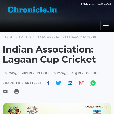
Friday, 07 Aug 2026
Togg
navi
HOME
EVENTS
INDIAN ASSOCIATION: LAGAAN CUP CRICKET
Indian Association:
Lagaan Cup Cricket
Thursday, 15 August 2019 12:00 -
Thursday, 15 August 2019 00:00
SHARE THIS ARTICLE: