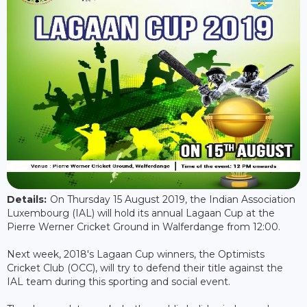
Details:
On Thursday 15 August 2019, the Indian Association
Luxembourg (IAL) will hold its annual Lagaan Cup at the
Pierre Werner Cricket Ground in Walferdange from 12:00.
Next week, 2018's Lagaan Cup winners, the Optimists
Cricket Club (OCC), will try to defend their title against the
IAL team during this sporting and social event.