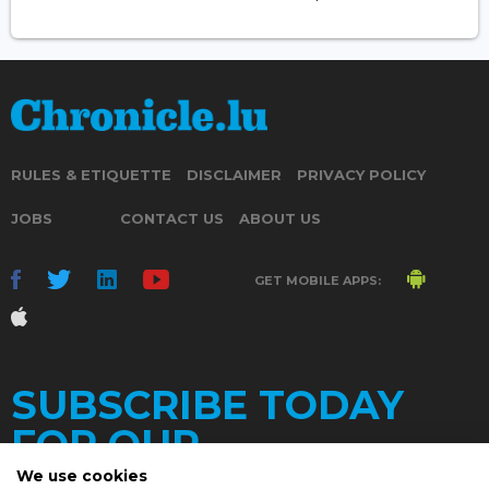
RULES & ETIQUETTE
DISCLAIMER
PRIVACY POLICY
JOBS
CONTACT US
ABOUT US
GET MOBILE APPS:
SUBSCRIBE TODAY
FOR OUR
We use cookies