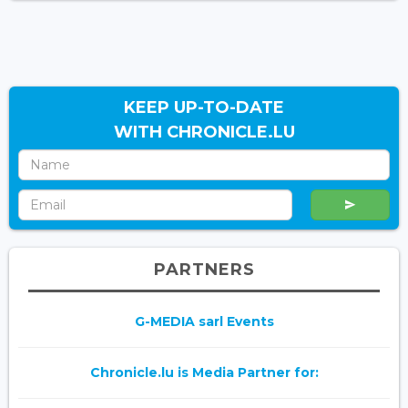
KEEP UP-TO-DATE
WITH CHRONICLE.LU
PARTNERS
G-MEDIA sarl Events
Chronicle.lu is Media Partner for: