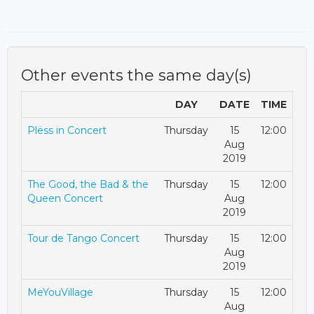
Other events the same day(s)
DAY
DATE
TIME
Plëss in Concert
Thursday
15
12:00
Aug
2019
The Good, the Bad & the
Thursday
15
12:00
Queen Concert
Aug
2019
Tour de Tango Concert
Thursday
15
12:00
Aug
2019
MeYouVillage
Thursday
15
12:00
Aug