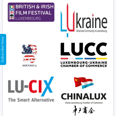
Subscribe Now