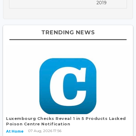
2019
TRENDING NEWS
Luxembourg Checks Reveal 1 in 5 Products Lacked
Poison Centre Notification
07 Aug, 2026 17:56
At Home