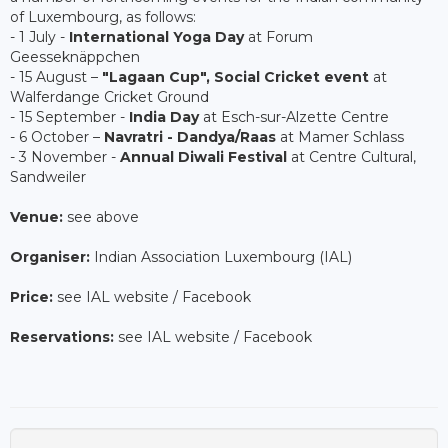
of Luxembourg, as follows:
- 1 July -
International Yoga Day
at Forum
Geesseknäppchen
- 15 August –
"Lagaan Cup", Social Cricket event
at
Walferdange Cricket Ground
- 15 September -
India Day
at Esch-sur-Alzette Centre
- 6 October –
Navratri - Dandya/Raas
at Mamer Schlass
- 3 November -
Annual Diwali Festival
at Centre Cultural,
Sandweiler
Venue:
see above
Organiser:
Indian Association Luxembourg (IAL)
Price:
see IAL website / Facebook
Reservations:
see IAL website / Facebook