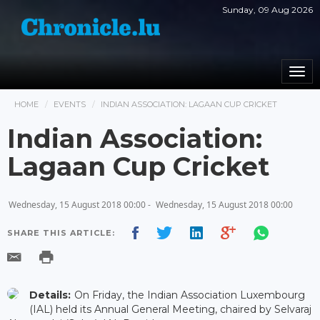
Sunday, 09 Aug 2026
Togg
navi
HOME
EVENTS
INDIAN ASSOCIATION: LAGAAN CUP CRICKET
Indian Association:
Lagaan Cup Cricket
Wednesday, 15 August 2018 00:00 -
Wednesday, 15 August 2018 00:00
SHARE THIS ARTICLE:
Details:
On Friday, the Indian Association Luxembourg
(IAL) held its Annual General Meeting, chaired by Selvaraj