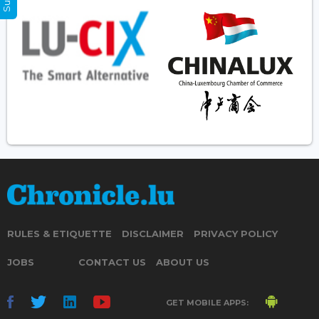
RULES & ETIQUETTE
DISCLAIMER
PRIVACY POLICY
JOBS
CONTACT US
ABOUT US
GET MOBILE APPS: