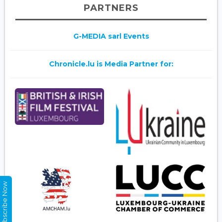
PARTNERS
G-MEDIA sarl Events
Chronicle.lu is Media Partner for:
Subscribe Now