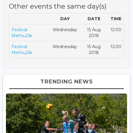
Other events the same day(s)
DAY
DATE
TIME
Festival
Wednesday
15 Aug
12:00
MeYouZik
2018
Festival
Wednesday
15 Aug
12:00
MeYouZik
2018
TRENDING NEWS