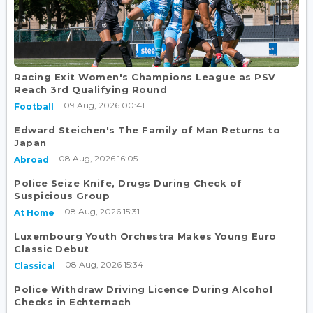
Racing Exit Women's Champions League as PSV
Reach 3rd Qualifying Round
09 Aug, 2026 00:41
Football
Edward Steichen's The Family of Man Returns to
Japan
08 Aug, 2026 16:05
Abroad
Police Seize Knife, Drugs During Check of
Suspicious Group
08 Aug, 2026 15:31
At Home
Luxembourg Youth Orchestra Makes Young Euro
Classic Debut
08 Aug, 2026 15:34
Classical
Police Withdraw Driving Licence During Alcohol
Checks in Echternach