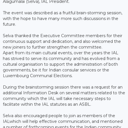
Alagumalai (Selva), IAL President.
The event was described as a fruitful brain-storming session,
with the hope to have many more such discussions in the
future.
Selva thanked the Executive Committee members for their
continuous support and dedication, and also welcomed the
new joiners to further strengthen the committee.
Apart from its main cultural events, over the years the IAL
has strived to serve its community and has evolved from a
cultural organisation to support the administration of both
governments, be it for Indian consular services or the
Luxembourg Communal Elections.
During the brainstorming session there was a request for an
additional Information Desk on several matters related to the
community which the IAL will take necessary steps to
facilitate within the IAL statutes as an ASBL.
Selva also encouraged people to join as members of the
IALwhich will help effective communication, and mentioned
a number of forthcoming events for the Indian community