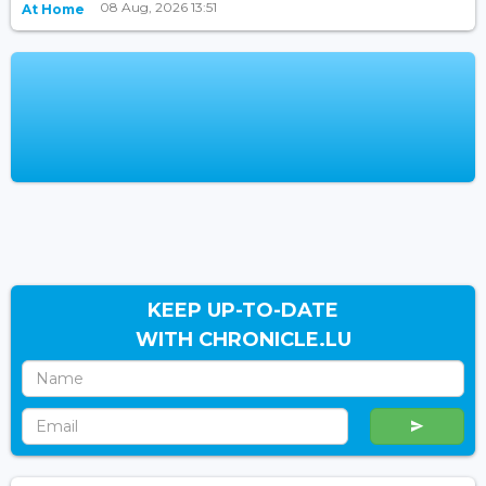
08 Aug, 2026 13:51
At Home
KEEP UP-TO-DATE
WITH CHRONICLE.LU