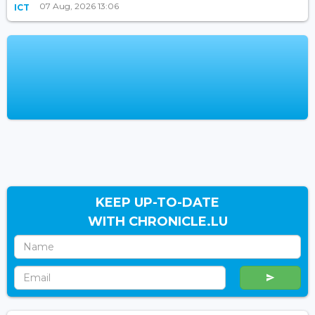
07 Aug, 2026 13:06
ICT
KEEP UP-TO-DATE
WITH CHRONICLE.LU