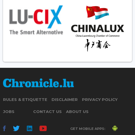
RULES & ETIQUETTE
DISCLAIMER
PRIVACY POLICY
JOBS
CONTACT US
ABOUT US
GET MOBILE APPS: