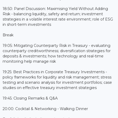
18:50: Panel Discussion: Maximising Yield Without Adding
Risk - balancing liquidity, safety and return; investment
strategies in a volatile interest rate environment; role of ESG
in short-term investments
Break
19:05: Mitigating Counterparty Risk in Treasury - evaluating
counterparty creditworthiness; diversification strategies for
deposits & investments; how technology and real-time
monitoring help manage risk
19:25: Best Practices in Corporate Treasury Investments -
policy frameworks for liquidity and risk management; stress
testing and scenario analysis for investment portfolios; case
studies on effective treasury investment strategies
19:45: Closing Remarks & Q&A
20:00: Cocktail & Networking - Walking Dinner