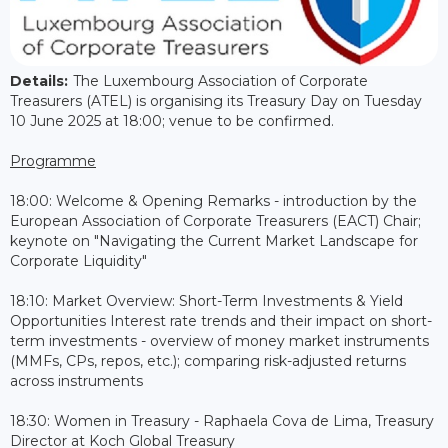
Details:
The Luxembourg Association of Corporate
Treasurers (ATEL) is organising its Treasury Day on Tuesday
10 June 2025 at 18:00; venue to be confirmed.
Programme
18:00: Welcome & Opening Remarks - introduction by the
European Association of Corporate Treasurers (EACT) Chair;
keynote on "Navigating the Current Market Landscape for
Corporate Liquidity"
18:10: Market Overview: Short-Term Investments & Yield
Opportunities Interest rate trends and their impact on short-
term investments - overview of money market instruments
(MMFs, CPs, repos, etc.); comparing risk-adjusted returns
across instruments
18:30: Women in Treasury - Raphaela Cova de Lima, Treasury
Director at Koch Global Treasury