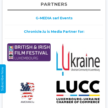
PARTNERS
G-MEDIA sarl Events
Chronicle.lu is Media Partner for:
Subscribe Now