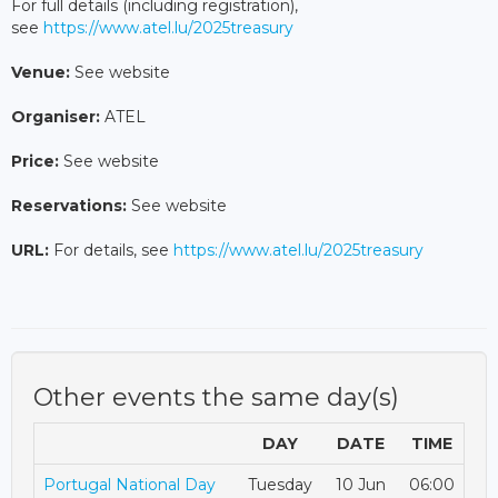
For full details (including registration),
see
https://www.atel.lu/2025treasury
Venue:
See website
Organiser:
ATEL
Price:
See website
Reservations:
See website
URL:
For details, see
https://www.atel.lu/2025treasury
Other events the same day(s)
DAY
DATE
TIME
Portugal National Day
Tuesday
10 Jun
06:00