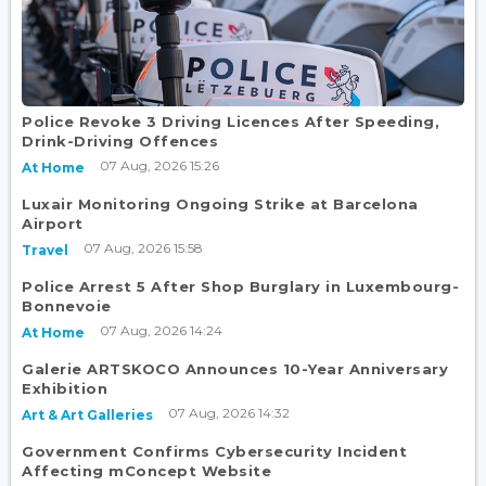
Police Revoke 3 Driving Licences After Speeding,
Drink-Driving Offences
07 Aug, 2026 15:26
At Home
Luxair Monitoring Ongoing Strike at Barcelona
Airport
07 Aug, 2026 15:58
Travel
Police Arrest 5 After Shop Burglary in Luxembourg-
Bonnevoie
07 Aug, 2026 14:24
At Home
Galerie ARTSKOCO Announces 10-Year Anniversary
Exhibition
07 Aug, 2026 14:32
Art & Art Galleries
Government Confirms Cybersecurity Incident
Affecting mConcept Website