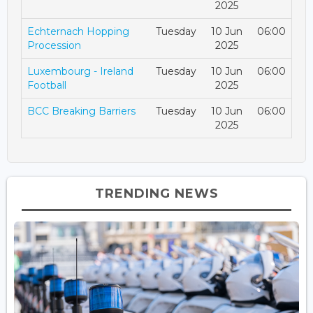
2025
Echternach Hopping
Tuesday
10 Jun
06:00
Procession
2025
Luxembourg - Ireland
Tuesday
10 Jun
06:00
Football
2025
BCC Breaking Barriers
Tuesday
10 Jun
06:00
2025
TRENDING NEWS