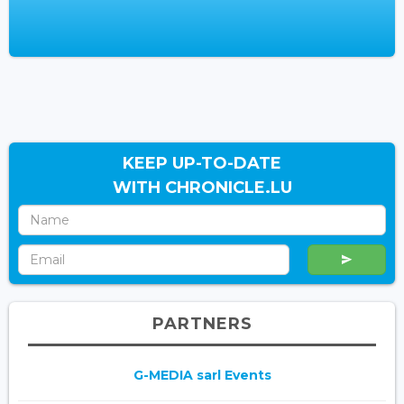
KEEP UP-TO-DATE
WITH CHRONICLE.LU
PARTNERS
G-MEDIA sarl Events