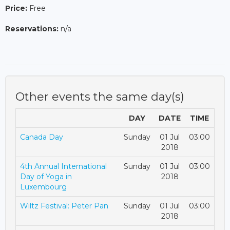
Price:
Free
Reservations:
n/a
Other events the same day(s)
DAY
DATE
TIME
Canada Day
Sunday
01 Jul
03:00
2018
4th Annual International
Sunday
01 Jul
03:00
Day of Yoga in
2018
Luxembourg
Wiltz Festival: Peter Pan
Sunday
01 Jul
03:00
2018