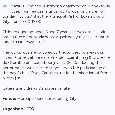
Details:
The new summer programme of “Kinnekswiss
loves..." will feature musical workshops for children on
Sunday 1 July 2018 at the Municipal Park of Luxembourg
City, from 15:00-17:00.
Children aged between 6 and 7 years are welcome to take
part in these free workshops organised by the Luxembourg
City Tourist Office (LCTO).
The workshops are followed by the concert "Kinnekswiss
loves... Conservatoire de la Ville de Luxembourg & Orchestre
de Chambre du Luxembourg" at 17:00. Conducting the
performance will be Marc Meyers, with the participation of
the boys' choir "Pueri Cantores" under the direction of Pierre
Nimax jun.
Catering and drinks stands are on site.
Venue:
Municipal Park, Luxembourg City
Organiser:
LCTO