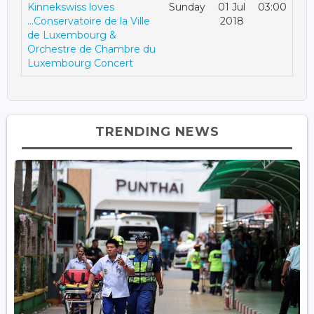
Kinnekswiss loves
Sunday
01 Jul
03:00
...Conservatoire de la Ville
2018
de Luxembourg &
Orchestre de Chambre du
Luxembourg Concert
TRENDING NEWS