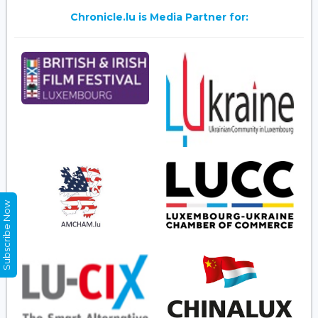
Chronicle.lu is Media Partner for:
Subscribe Now