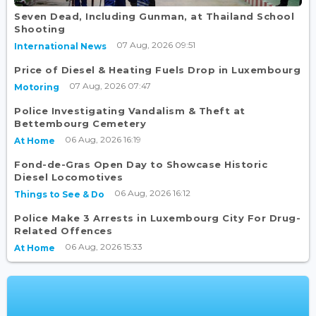
Seven Dead, Including Gunman, at Thailand School
Shooting
07 Aug, 2026 09:51
International News
Price of Diesel & Heating Fuels Drop in Luxembourg
07 Aug, 2026 07:47
Motoring
Police Investigating Vandalism & Theft at
Bettembourg Cemetery
06 Aug, 2026 16:19
At Home
Fond-de-Gras Open Day to Showcase Historic
Diesel Locomotives
06 Aug, 2026 16:12
Things to See & Do
Police Make 3 Arrests in Luxembourg City For Drug-
Related Offences
06 Aug, 2026 15:33
At Home