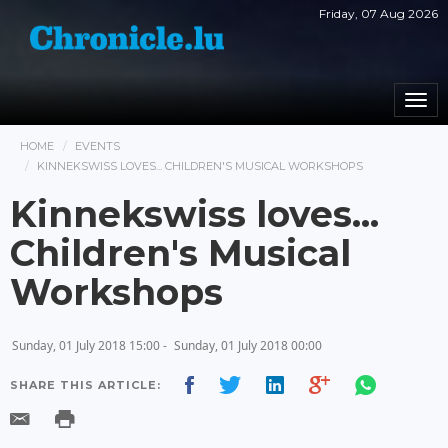
Friday, 07 Aug 2026
Togg
navi
HOME
EVENTS
KINNEKSWISS LOVES... CHILDREN'S MUSICAL WORKSHOPS
Kinnekswiss loves...
Children's Musical
Workshops
Sunday, 01 July 2018 15:00 -
Sunday, 01 July 2018 00:00
SHARE THIS ARTICLE: