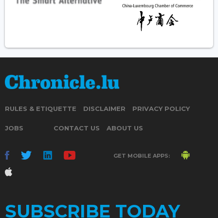
RULES & ETIQUETTE
DISCLAIMER
PRIVACY POLICY
JOBS
CONTACT US
ABOUT US
GET MOBILE APPS:
SUBSCRIBE TODAY