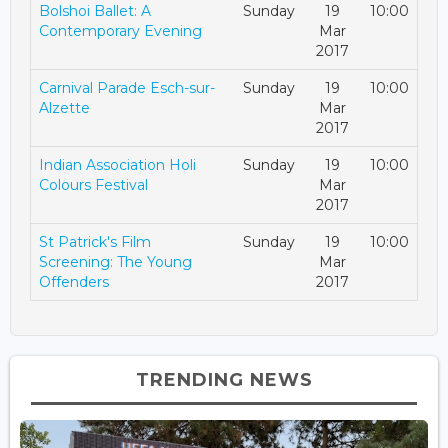
Bolshoi Ballet: A
Sunday
19
10:00
Contemporary Evening
Mar
2017
Carnival Parade Esch-sur-
Sunday
19
10:00
Alzette
Mar
2017
Indian Association Holi
Sunday
19
10:00
Colours Festival
Mar
2017
St Patrick's Film
Sunday
19
10:00
Screening: The Young
Mar
Offenders
2017
TRENDING NEWS