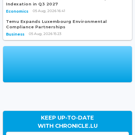
Indexation in Q3 2027
05 Aug, 2026 16:41
Economics
Temu Expands Luxembourg Environmental
Compliance Partnerships
05 Aug, 2026 15:23
Business
KEEP UP-TO-DATE
WITH CHRONICLE.LU