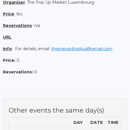
Organiser
: The Pop Up Market Luxembourg
Price
: tbc
Reservations
: n/a
URL
:
Info
: For details, email:
thepopupshoplux@gmail.com
Price:
0
Reservations:
0
Other events the same day(s)
DAY
DATE
TIME