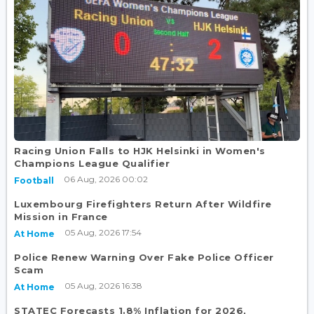
Racing Union Falls to HJK Helsinki in Women's
Champions League Qualifier
06 Aug, 2026 00:02
Football
Luxembourg Firefighters Return After Wildfire
Mission in France
05 Aug, 2026 17:54
At Home
Police Renew Warning Over Fake Police Officer
Scam
05 Aug, 2026 16:38
At Home
STATEC Forecasts 1.8% Inflation for 2026,