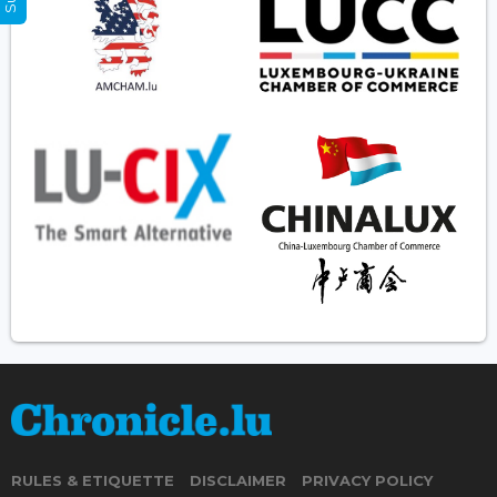
RULES & ETIQUETTE
DISCLAIMER
PRIVACY POLICY