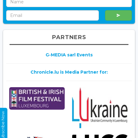
PARTNERS
G-MEDIA sarl Events
Chronicle.lu is Media Partner for:
Subscribe Now