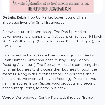
Details:
Pop Up Market Luxembourg Offers
Details
:
Showcase Event for Small Businesses
A new venture in Luxembourg, The Pop Up Market
Luxembourg, is organising its first event on Sunday 19 March
2017 in Walferdange (Centre Paroissal, 8 rue de l'Eglise), from
10:30 - 16:30.
Established by Becky Gollackner (Greetings from Becky),
Sarah Homer-Hutton and Aoife Murray (Lucy Goosey
Reading Adventure), The Pop Up Market Luxembourg aims
for small business to showcase their business through their
markets. Along with Greetings from Becky's cards and a
book store, the event will have reflexology, Pilates demo,
mini manicures, Indian Spices, wool products and second
hand vintage items, to name but a few.
Venue
: Walferdange (Centre Paroissal, 8 rue de l'Eglise