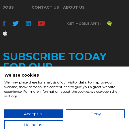
JOBS
CONTACT US
ABOUT US
GET MOBILE APPS:
SUBSCRIBE TODAY
FOR OUR
We use cookies
We may place these for analysis of our visitor data, to improve our
website, show personalised content and to give you a great website
DAILY
experience. For more information about the cookies we use open the
settings.
NEWSLETTER
e
Accept all
Deny
© 2017. Chronicle.lu. All Rights Reserved.
No, adjust