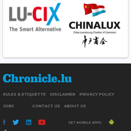
RULES & ETIQUETTE
DISCLAIMER
PRIVACY POLICY
JOBS
CONTACT US
ABOUT US
GET MOBILE APPS: