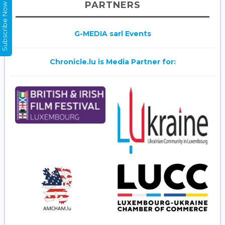
PARTNERS
Subscribe Now
G-MEDIA sarl Events
Chronicle.lu is Media Partner for: