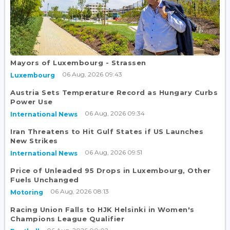
Mayors of Luxembourg - Strassen
06 Aug, 2026 09:43
Luxembourg
Austria Sets Temperature Record as Hungary Curbs
Power Use
06 Aug, 2026 09:34
International News
Iran Threatens to Hit Gulf States if US Launches
New Strikes
06 Aug, 2026 09:51
International News
Price of Unleaded 95 Drops in Luxembourg, Other
Fuels Unchanged
06 Aug, 2026 08:13
Motoring
Racing Union Falls to HJK Helsinki in Women's
Champions League Qualifier