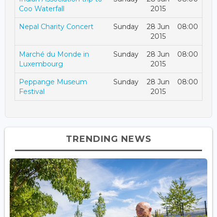
Coo Waterfall
2015
Nepal Charity Concert
Sunday
28 Jun
08:00
2015
Marché du Monde in
Sunday
28 Jun
08:00
Luxembourg
2015
Peppange Museum
Sunday
28 Jun
08:00
Festival
2015
TRENDING NEWS