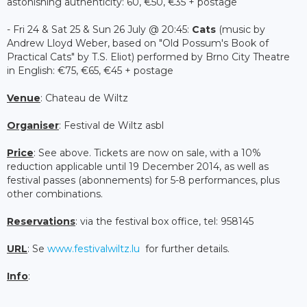
astonishing authenticity: 60, €50, €35 + postage
- Fri 24 & Sat 25 & Sun 26 July @ 20:45:
Cats
(music by
Andrew Lloyd Weber, based on "Old Possum's Book of
Practical Cats" by T.S. Eliot) performed by Brno City Theatre
in English: €75, €65, €45 + postage
Venue
: Chateau de Wiltz
Organiser
: Festival de Wiltz asbl
Price
: See above. Tickets are now on sale, with a 10%
reduction applicable until 19 December 2014, as well as
festival passes (abonnements) for 5-8 performances, plus
other combinations.
Reservations
: via the festival box office, tel: 958145
URL
: Se
www.festivalwiltz.lu
for further details.
Info
: