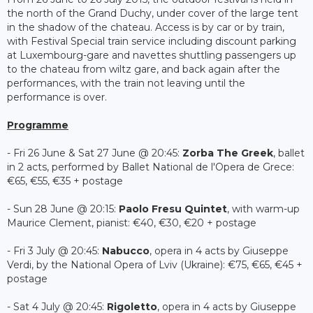
the north of the Grand Duchy, under cover of the large tent
in the shadow of the chateau. Access is by car or by train,
with Festival Special train service including discount parking
at Luxembourg-gare and navettes shuttling passengers up
to the chateau from wiltz gare, and back again after the
performances, with the train not leaving until the
performance is over.
Programme
- Fri 26 June & Sat 27 June @ 20:45:
Zorba The Greek
, ballet
in 2 acts, performed by Ballet National de l'Opera de Grece:
€65, €55, €35 + postage
- Sun 28 June @ 20:15:
Paolo Fresu Quintet
, with warm-up
Maurice Clement, pianist: €40, €30, €20 + postage
- Fri 3 July @ 20:45:
Nabucco
, opera in 4 acts by Giuseppe
Verdi, by the National Opera of Lviv (Ukraine): €75, €65, €45 +
postage
- Sat 4 July @ 20:45:
Rigoletto
, opera in 4 acts by Giuseppe