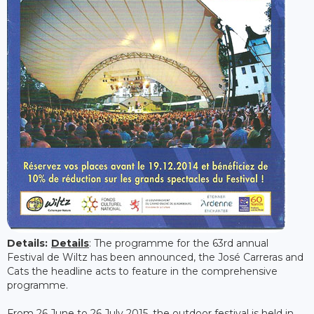
Details:
Details
: The programme for the 63rd annual
Festival de Wiltz has been announced, the José Carreras and
Cats the headline acts to feature in the comprehensive
programme.
From 26 June to 26 July 2015, the outdoor festival is held in