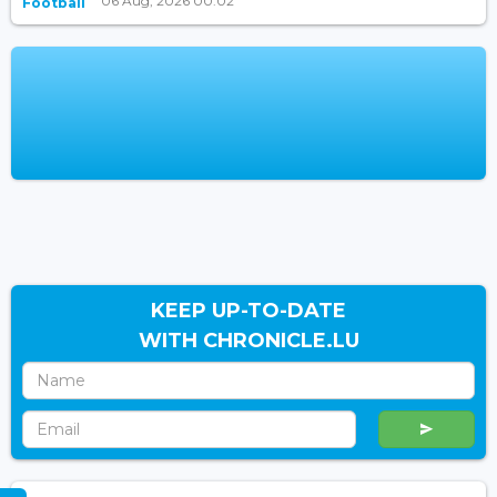
06 Aug, 2026 00:02
Football
KEEP UP-TO-DATE
WITH CHRONICLE.LU