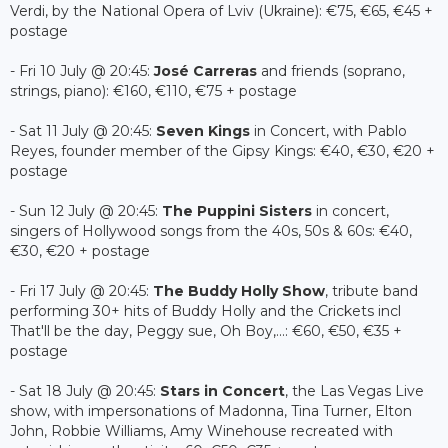
Verdi, by the National Opera of Lviv (Ukraine): €75, €65, €45 +
postage
- Fri 10 July @ 20:45:
José Carreras
and friends (soprano,
strings, piano): €160, €110, €75 + postage
- Sat 11 July @ 20:45:
Seven Kings
in Concert, with Pablo
Reyes, founder member of the Gipsy Kings: €40, €30, €20 +
postage
- Sun 12 July @ 20:45:
The Puppini Sisters
in concert,
singers of Hollywood songs from the 40s, 50s & 60s: €40,
€30, €20 + postage
- Fri 17 July @ 20:45:
The Buddy Holly Show
, tribute band
performing 30+ hits of Buddy Holly and the Crickets incl
That'll be the day, Peggy sue, Oh Boy,...: €60, €50, €35 +
postage
- Sat 18 July @ 20:45:
Stars in Concert
, the Las Vegas Live
show, with impersonations of Madonna, Tina Turner, Elton
John, Robbie Williams, Amy Winehouse recreated with