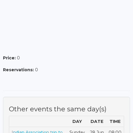
Price:
0
Reservations:
0
Other events the same day(s)
DAY
DATE
TIME
Indian Association trip to
Sunday
28 Jun
08:00