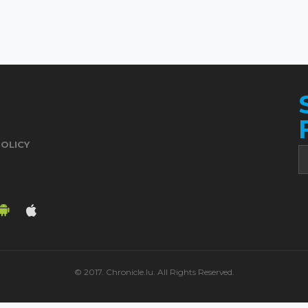
POLICY
© 2017. Chronicle.lu. All Rights Reserved.