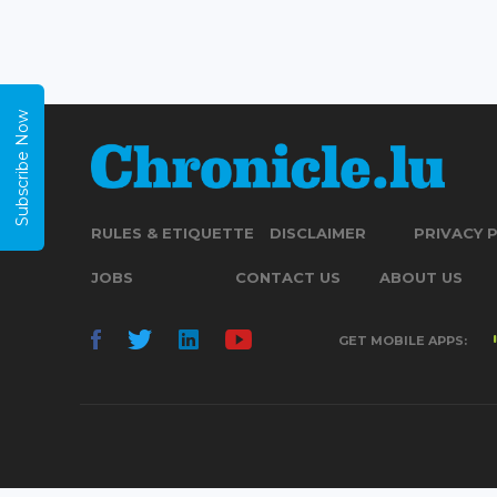
Subscribe Now
RULES & ETIQUETTE
DISCLAIMER
PRIVACY 
JOBS
CONTACT US
ABOUT US
GET MOBILE APPS: