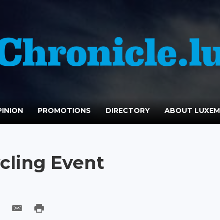
INION
PROMOTIONS
DIRECTORY
ABOUT LUXE
cling Event