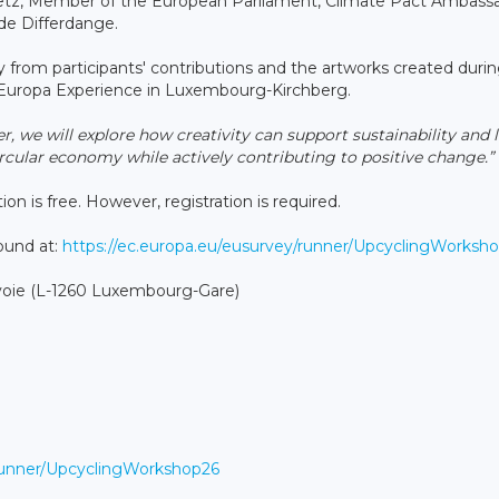
etz, Member of the European Parliament, Climate Pact Ambass
de Differdange.
 from participants' contributions and the artworks created duri
at Europa Experience in Luxembourg-Kirchberg.
r, we will explore how creativity can support sustainability and 
cular economy while actively contributing to positive change.”
on is free. However, registration is required.
found at:
https://ec.europa.eu/eusurvey/runner/UpcyclingWorksh
voie (L-1260 Luxembourg-Gare)
/runner/UpcyclingWorkshop26