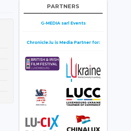
PARTNERS
G-MEDIA sarl Events
Chronicle.lu is Media Partner for: