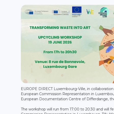
EUROPE DIRECT Luxembourg-Ville, in collaboration 
European Commission Representation in Luxembour
European Documentation Centre of Differdange, the
The workshop will run from 17:00 to 20:30 and will 