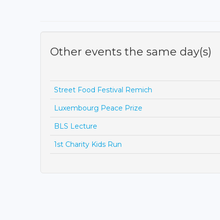
Other events the same day(s)
Street Food Festival Remich
Luxembourg Peace Prize
BLS Lecture
1st Charity Kids Run