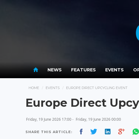
NEWS
FEATURES
EVENTS
OP
HOME
EVENTS
EUROPE DIRECT UPCYCLING EVENT
Europe Direct Upcy
Friday, 19 June 2026 17:00 -
Friday, 19 June 2026 00:00
SHARE THIS ARTICLE: