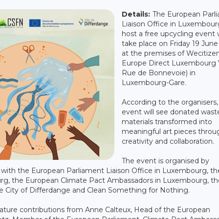
Details:
The European Parl
Liaison Office in Luxembourg
host a free upcycling event w
take place on Friday 19 June
at the premises of Wecitize
Europe Direct Luxembourg V
Rue de Bonnevoie) in
Luxembourg-Gare.
According to the organisers,
event will see donated wast
materials transformed into
meaningful art pieces throu
creativity and collaboration.
The event is organised by
with the European Parliament Liaison Office in Luxembourg, th
g, the European Climate Pact Ambassadors in Luxembourg, th
 City of Differdange and Clean Something for Nothing.
feature contributions from Anne Calteux, Head of the European