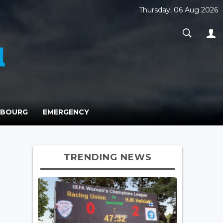
Thursday, 06 Aug 2026
MBOURG
EMERGENCY
TRENDING NEWS