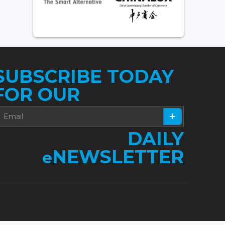
SUBSCRIBE TODAY
FOR OUR
DAILY
NEWSLETTER
e