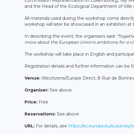
Commission Representation in Luxembourg, Tilly M
and the Head of the Ecological Department of Ville 
All materials used during the workshop come directly
workshop will later be showcased in an exhibition 
In describing the event, the organisers said:
“Togethe
more about the European Union's ambitions for a cir
The workshop will take place in English and participati
Registration details and further information can be 
Venue:
Wecitizens/Europe Direct, 8 Rue de Bonne
Organiser:
See above
Price:
Free
Reservations:
See above
URL:
For details, see
https://ec.europa.eu/eusurvey