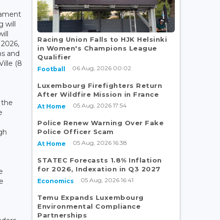
iament
 will
ill
Racing Union Falls to HJK Helsinki
 2026,
in Women's Champions League
ns and
Qualifier
ille (8
06 Aug, 2026 00:02
Football
Luxembourg Firefighters Return
After Wildfire Mission in France
 the
05 Aug, 2026 17:54
At Home
e
Police Renew Warning Over Fake
Police Officer Scam
gh
05 Aug, 2026 16:38
At Home
STATEC Forecasts 1.8% Inflation
for 2026, Indexation in Q3 2027
e
05 Aug, 2026 16:41
e
Economics
Temu Expands Luxembourg
Environmental Compliance
Partnerships