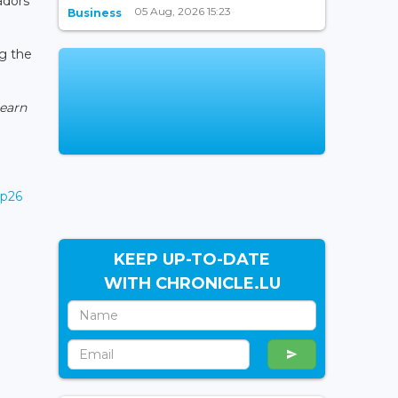
adors
05 Aug, 2026 15:23
Business
ng the
learn
op26
KEEP UP-TO-DATE
WITH CHRONICLE.LU