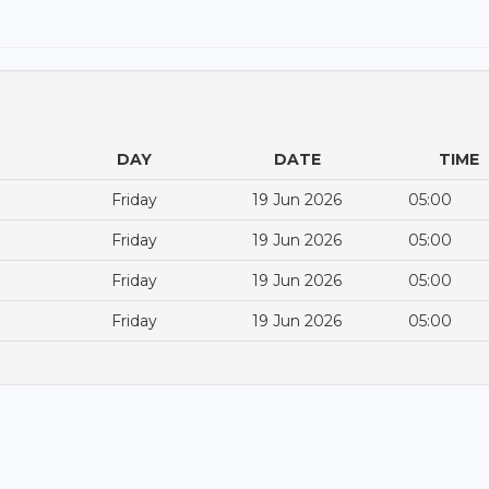
DAY
DATE
TIME
Friday
19 Jun 2026
05:00
Friday
19 Jun 2026
05:00
Friday
19 Jun 2026
05:00
Friday
19 Jun 2026
05:00