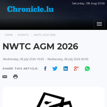
Saturday, 08 Aug 2026
Togg
navi
HOME
EVENTS
NWTC AGM 2026
NWTC AGM 2026
Wednesday, 08 July 2026 19:00 -
Wednesday, 08 July 2026 00:00
SHARE THIS ARTICLE: