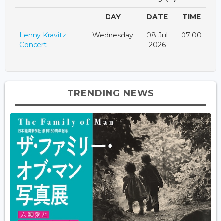
DAY
DATE
TIME
Lenny Kravitz
Wednesday
08 Jul
07:00
Concert
2026
TRENDING NEWS