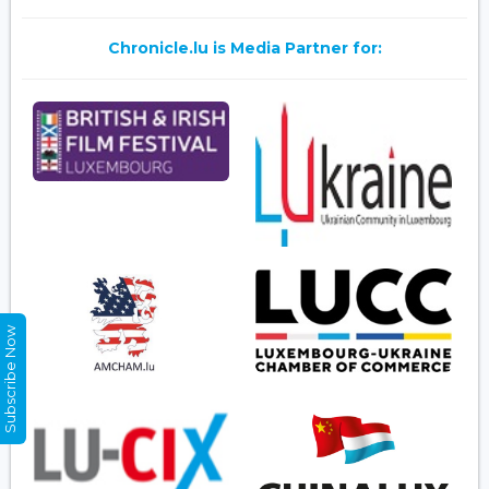
Chronicle.lu is Media Partner for:
Subscribe Now