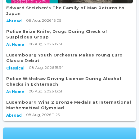
Edward Steichen's The Family of Man Returns to
Japan
08 Aug, 2026 16:05
Abroad
Police Seize Knife, Drugs During Check of
Suspicious Group
08 Aug, 2026 15:31
At Home
Luxembourg Youth Orchestra Makes Young Euro
Classic Debut
08 Aug, 2026 15:34
Classical
Police Withdraw Driving Licence During Alcohol
Checks in Echternach
08 Aug, 2026 13:51
At Home
Luxembourg Wins 2 Bronze Medals at International
Mathematical Olympiad
08 Aug, 2026 11:25
Abroad