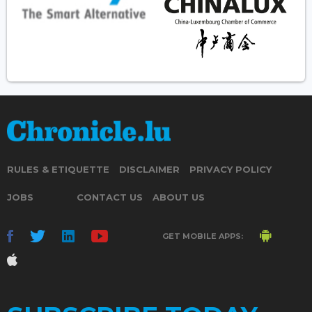
RULES & ETIQUETTE
DISCLAIMER
PRIVACY POLICY
JOBS
CONTACT US
ABOUT US
GET MOBILE APPS: