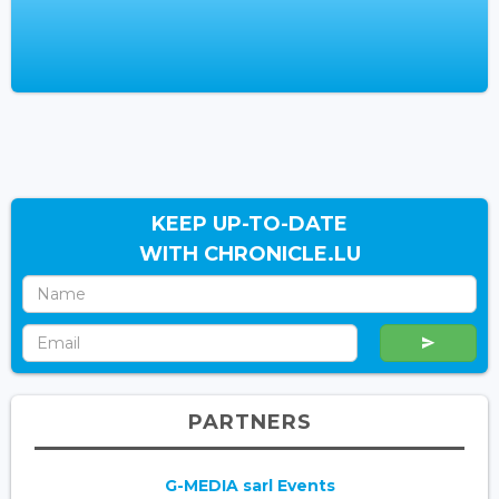
KEEP UP-TO-DATE
WITH CHRONICLE.LU
PARTNERS
G-MEDIA sarl Events