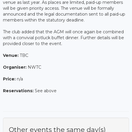
venue as last year. As places are limited, paid-up members
will be given priority access. The venue will be formally
announced and the legal documentation sent to all paid-up
members within the statutory deadline.
The club added that the AGM will once again be combined
with a convivial potluck buffet dinner. Further details will be
provided closer to the event.
Venue:
TBC
Organiser:
NWTC
Price:
n/a
Reservations:
See above
Other events the same day(s)