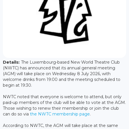
Details:
The Luxembourg-based New World Theatre Club
(NWTC) has announced that its annual general meeting
(AGM) will take place on Wednesday 8 July 2026, with
welcome drinks from 19:00 and the meeting scheduled to
begin at 19:30.
NWTC noted that everyone is welcome to attend, but only
paid-up members of the club will be able to vote at the AGM.
Those wishing to renew their membership or join the club
can do so via
the NWTC membership page
.
According to NWTC, the AGM will take place at the same