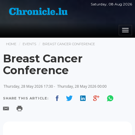
Saturday, 08 Aug 2026
Togg
navi
HOME
EVENTS
BREAST CANCER CONFERENCE
Breast Cancer
Conference
Thursday, 28 May 2026 17:30 -
Thursday, 28 May 2026 00:00
SHARE THIS ARTICLE: