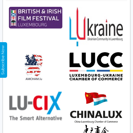
Subscribe Now