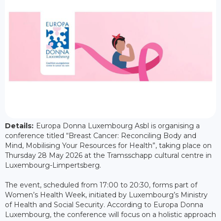
Details:
Europa Donna Luxembourg Asbl is organising a
conference titled “Breast Cancer: Reconciling Body and
Mind, Mobilising Your Resources for Health”, taking place on
Thursday 28 May 2026 at the Tramsschapp cultural centre in
Luxembourg-Limpertsberg.
The event, scheduled from 17:00 to 20:30, forms part of
Women’s Health Week, initiated by Luxembourg’s Ministry
of Health and Social Security. According to Europa Donna
Luxembourg, the conference will focus on a holistic approach