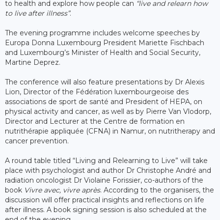
to health and explore how people can
“live and relearn how
to live after illness”
.
The evening programme includes welcome speeches by
Europa Donna Luxembourg President Mariette Fischbach
and Luxembourg’s Minister of Health and Social Security,
Martine Deprez.
The conference will also feature presentations by Dr Alexis
Lion, Director of the Fédération luxembourgeoise des
associations de sport de santé and President of HEPA, on
physical activity and cancer, as well as by Pierre Van Vlodorp,
Director and Lecturer at the Centre de formation en
nutrithérapie appliquée (CFNA) in Namur, on nutritherapy and
cancer prevention.
A round table titled “Living and Relearning to Live” will take
place with psychologist and author Dr Christophe André and
radiation oncologist Dr Violaine Forissier, co-authors of the
book
Vivre avec, vivre après
. According to the organisers, the
discussion will offer practical insights and reflections on life
after illness. A book signing session is also scheduled at the
end of the evening.