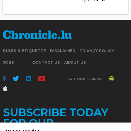
RULES & ETIQUETTE
DISCLAIMER
PRIVACY POLICY
JOBS
CONTACT US
ABOUT US
GET MOBILE APPS:
SUBSCRIBE TODAY
FOR OUR