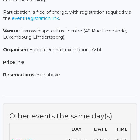
Participation is free of charge, with registration required via
the
event registration link
.
Venue:
Tramsschapp cultural centre (49 Rue Ermesinde,
Luxembourg-Limpertsberg)
Organiser:
Europa Donna Luxembourg Asbl
Price:
n/a
Reservations:
See above
Other events the same day(s)
DAY
DATE
TIME