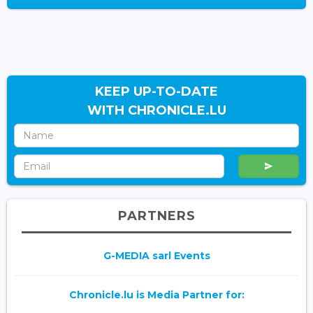
KEEP UP-TO-DATE
WITH CHRONICLE.LU
PARTNERS
G-MEDIA sarl Events
Chronicle.lu is Media Partner for: