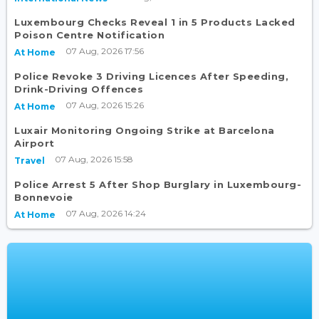
Luxembourg Checks Reveal 1 in 5 Products Lacked
Poison Centre Notification
07 Aug, 2026 17:56
At Home
Police Revoke 3 Driving Licences After Speeding,
Drink-Driving Offences
07 Aug, 2026 15:26
At Home
Luxair Monitoring Ongoing Strike at Barcelona
Airport
07 Aug, 2026 15:58
Travel
Police Arrest 5 After Shop Burglary in Luxembourg-
Bonnevoie
07 Aug, 2026 14:24
At Home