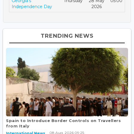
Georgia's
Thursday
28 May
05:00
Independence Day
2026
TRENDING NEWS
Spain to Introduce Border Controls on Travellers
from Italy
08 Aug, 2026 09:25
International News