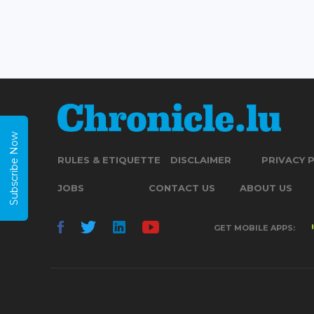
Subscribe Now
RULES & ETIQUETTE
DISCLAIMER
PRIVACY 
JOBS
CONTACT US
ABOUT US
GET MOBILE APPS: