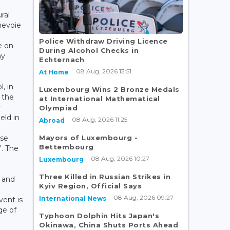
ral
nevoie
Police Withdraw Driving Licence
e on
During Alcohol Checks in
ay
Echternach
08 Aug, 2026 13:51
At Home
, in
Luxembourg Wins 2 Bronze Medals
 the
at International Mathematical
r
Olympiad
eld in
08 Aug, 2026 11:25
Abroad
Mayors of Luxembourg -
use
Bettembourg
”. The
08 Aug, 2026 10:27
Luxembourg
Three Killed in Russian Strikes in
 and
Kyiv Region, Official Says
08 Aug, 2026 09:27
International News
ent is
ge of
Typhoon Dolphin Hits Japan's
Okinawa, China Shuts Ports Ahead