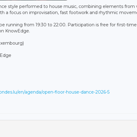
nce style performed to house music, combining elements from 
 with a focus on improvisation, fast footwork and rhythmic movem
be running from 19:30 to 22:00. Participation is free for first-time
ion KnowEdge.
Luxembourg)
wEdge
otondes.lu/en/agenda/open-floor-house-dance-2026-5