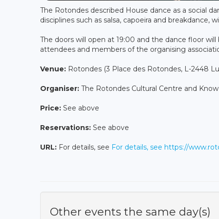
The Rotondes described House dance as a social da
disciplines such as salsa, capoeira and breakdance,
The doors will open at 19:00 and the dance floor will 
attendees and members of the organising associat
Venue:
Rotondes (3 Place des Rotondes, L-2448 
Organiser:
The Rotondes Cultural Centre and Kno
Price:
See above
Reservations:
See above
URL:
For details, see
For details, see https://www.r
Other events the same day(s)