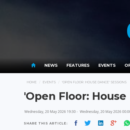
NEWS
FEATURES
EVENTS
OP
HOME
EVENTS
'OPEN FLOOR: HOUSE DANCE' SESSIONS
'Open Floor: House
Wednesday, 20 May 2026 19:30 -
Wednesday, 20 May 2026 00:0
SHARE THIS ARTICLE: