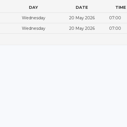
DAY
DATE
TIME
Wednesday
20 May 2026
07:00
Wednesday
20 May 2026
07:00