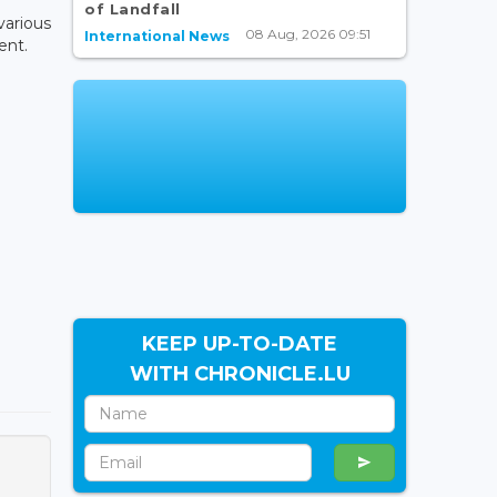
of Landfall
various
08 Aug, 2026 09:51
International News
ent.
KEEP UP-TO-DATE
WITH CHRONICLE.LU