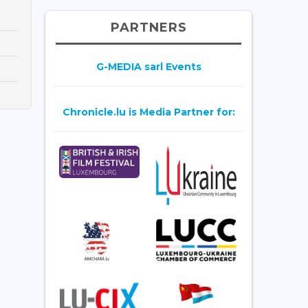
PARTNERS
G-MEDIA sarl Events
Chronicle.lu is Media Partner for: