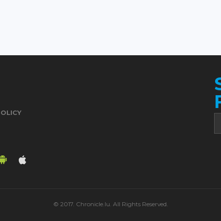
POLICY
© 2017. Chronicle.lu. All Rights Reserved.