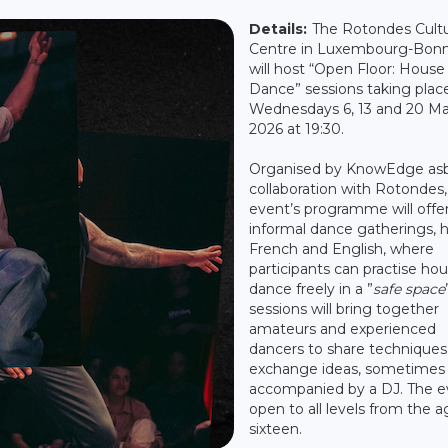
Details:
The Rotondes Cultu
Centre in Luxembourg-Bon
will host “Open Floor: House
Dance” sessions taking plac
Wednesdays 6, 13 and 20 M
2026 at 19:30.
Organised by KnowEdge asbl
collaboration with Rotondes,
event’s programme will offe
informal dance gatherings, h
French and English, where
participants can practise ho
dance freely in a ”
safe space
sessions will bring together
amateurs and experienced
dancers to share techniques
exchange ideas, sometimes
accompanied by a DJ. The ev
open to all levels from the a
sixteen.