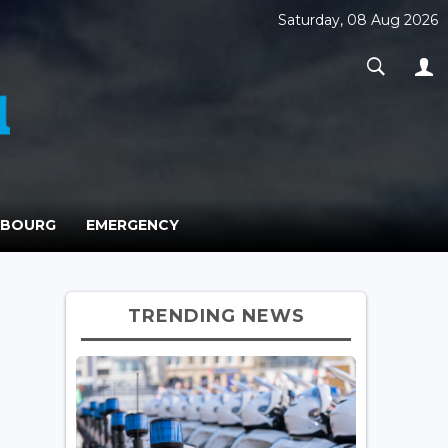
Saturday, 08 Aug 2026
MBOURG
EMERGENCY
TRENDING NEWS