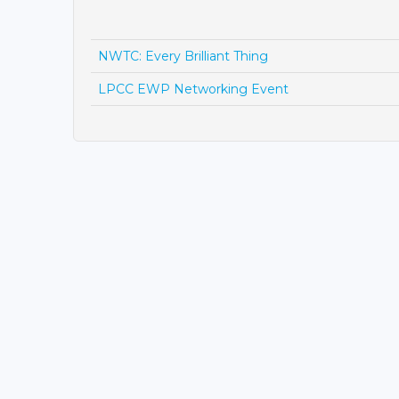
NWTC: Every Brilliant Thing
LPCC EWP Networking Event