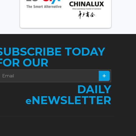
SUBSCRIBE TODAY
FOR OUR
DAILY
NEWSLETTER
e