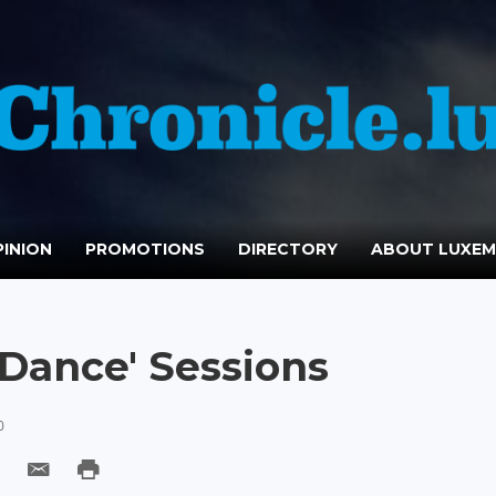
INION
PROMOTIONS
DIRECTORY
ABOUT LUXE
 Dance' Sessions
0