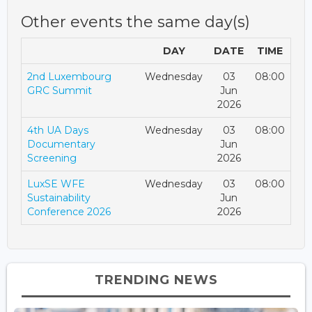
Other events the same day(s)
DAY
DATE
TIME
2nd Luxembourg
Wednesday
03
08:00
GRC Summit
Jun
2026
4th UA Days
Wednesday
03
08:00
Documentary
Jun
Screening
2026
LuxSE WFE
Wednesday
03
08:00
Sustainability
Jun
Conference 2026
2026
TRENDING NEWS