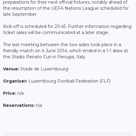
preparations for their next official fixtures, notably ahead of
the resumption of the UEFA Nations League scheduled for
late September.
Kick-off is scheduled for 20:45. Further information regarding
ticket sales will be communicated at a later stage.
The last meeting between the two sides took place in a
friendly match on 4 June 2014, which ended in a 1-1 draw at
the Stadio Renato Curi in Perugia, Italy.
Venue:
Stade de Luxembourg
Organiser:
Luxembourg Football Federation (FLF)
Price:
n/a
Reservations:
n/a