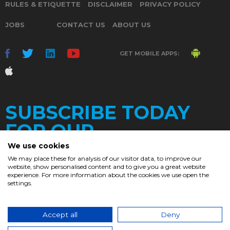
RULES & ETIQUETTE
DISCLAIMER
PRIVACY POLICY
JOBS
CONTACT US
ABOUT US
GET MOBILE APPS:
SUBSCRIBE TODAY
FOR OUR
We use cookies
We may place these for analysis of our visitor data, to improve our
website, show personalised content and to give you a great website
DAILY
experience. For more information about the cookies we use open the
settings.
NEWSLETTER
e
Accept all
Deny