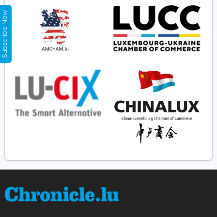
Subscribe Now