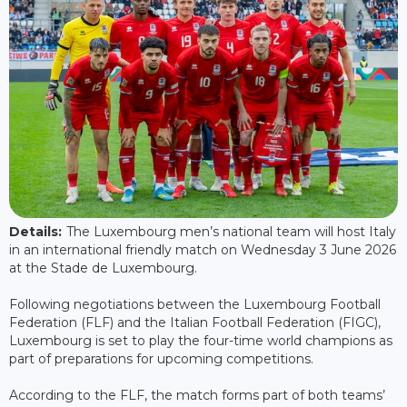
Details:
The Luxembourg men’s national team will host Italy
in an international friendly match on Wednesday 3 June 2026
at the Stade de Luxembourg.
Following negotiations between the Luxembourg Football
Federation (FLF) and the Italian Football Federation (FIGC),
Luxembourg is set to play the four-time world champions as
part of preparations for upcoming competitions.
According to the FLF, the match forms part of both teams’