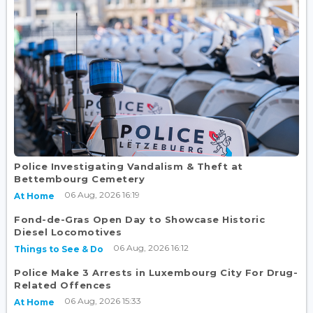
Police Investigating Vandalism & Theft at
Bettembourg Cemetery
06 Aug, 2026 16:19
At Home
Fond-de-Gras Open Day to Showcase Historic
Diesel Locomotives
06 Aug, 2026 16:12
Things to See & Do
Police Make 3 Arrests in Luxembourg City For Drug-
Related Offences
06 Aug, 2026 15:33
At Home