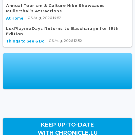
Annual Tourism & Culture Hike Showcases
Mullerthal’s Attractions
06 Aug, 2026 14:52
At Home
LuxPlaymoDays Returns to Bascharage for 19th
Edition
06 Aug, 2026 12:52
Things to See & Do
KEEP UP-TO-DATE
WITH CHRONICLE.LU