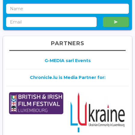
PARTNERS
G-MEDIA sarl Events
Chronicle.lu is Media Partner for: