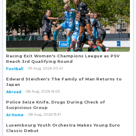
Racing Exit Women's Champions League as PSV
Reach 3rd Qualifying Round
09 Aug, 2026 00:41
Football
Edward Steichen's The Family of Man Returns to
Japan
08 Aug, 2026 16:05
Abroad
Police Seize Knife, Drugs During Check of
Suspicious Group
08 Aug, 2026 15:31
At Home
Luxembourg Youth Orchestra Makes Young Euro
Classic Debut