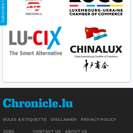
Subscribe Now
RULES & ETIQUETTE
DISCLAIMER
PRIVACY POLICY
JOBS
CONTACT US
ABOUT US