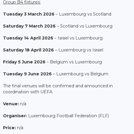
Group B4 fixtures:
Tuesday 3 March 2026
– Luxembourg vs Scotland
Saturday 7 March 2026
– Scotland vs Luxembourg
Tuesday 14 April 2026
– Israel vs Luxembourg
Saturday 18 April 2026
– Luxembourg vs Israel
Friday 5 June 2026
– Belgium vs Luxembourg
Tuesday 9 June 2026
– Luxembourg vs Belgium
The final venues will be confirmed and announced in
coordination with UEFA.
Venue:
n/a
Organiser:
Luxembourg Football Federation (FLF)
Price:
n/a