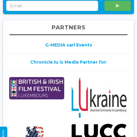
PARTNERS
G-MEDIA sarl Events
Chronicle.lu is Media Partner for: