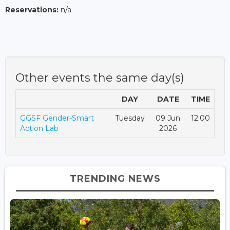
Reservations:
n/a
Other events the same day(s)
DAY
DATE
TIME
GGSF Gender-Smart
Tuesday
09 Jun
12:00
Action Lab
2026
TRENDING NEWS