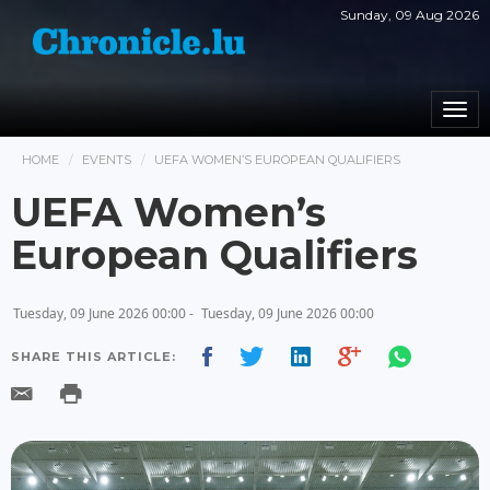
Sunday, 09 Aug 2026
Togg
navi
HOME
EVENTS
UEFA WOMEN’S EUROPEAN QUALIFIERS
UEFA Women’s
European Qualifiers
Tuesday, 09 June 2026 00:00 -
Tuesday, 09 June 2026 00:00
SHARE THIS ARTICLE: