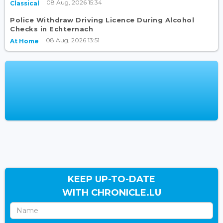
08 Aug, 2026 15:34
Classical
Police Withdraw Driving Licence During Alcohol
Checks in Echternach
08 Aug, 2026 13:51
At Home
KEEP UP-TO-DATE
WITH CHRONICLE.LU