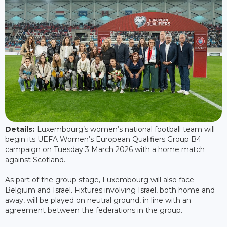
Details:
Luxembourg’s women’s national football team will
begin its UEFA Women’s European Qualifiers Group B4
campaign on Tuesday 3 March 2026 with a home match
against Scotland.
As part of the group stage, Luxembourg will also face
Belgium and Israel. Fixtures involving Israel, both home and
away, will be played on neutral ground, in line with an
agreement between the federations in the group.