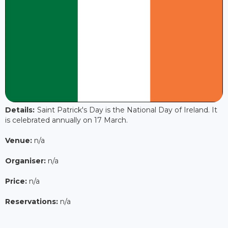
Details:
Saint Patrick's Day is the National Day of Ireland. It
is celebrated annually on 17 March.
Venue:
n/a
Organiser:
n/a
Price:
n/a
Reservations:
n/a