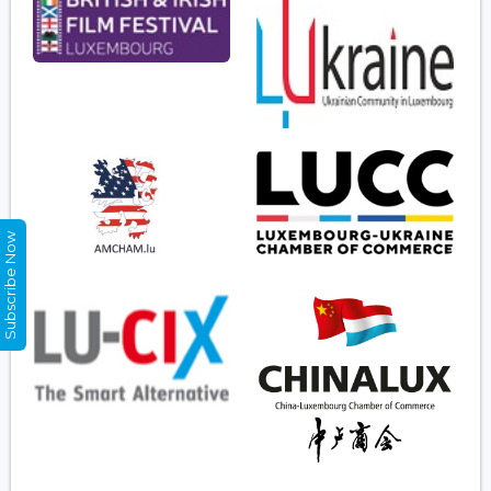
Subscribe Now