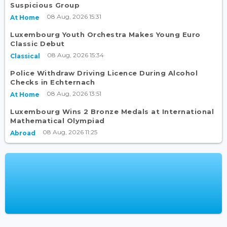
Suspicious Group
08 Aug, 2026 15:31
At Home
Luxembourg Youth Orchestra Makes Young Euro
Classic Debut
08 Aug, 2026 15:34
Classical
Police Withdraw Driving Licence During Alcohol
Checks in Echternach
08 Aug, 2026 13:51
At Home
Luxembourg Wins 2 Bronze Medals at International
Mathematical Olympiad
08 Aug, 2026 11:25
Abroad