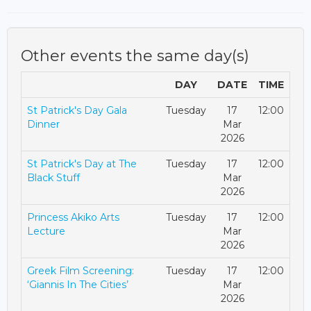
Other events the same day(s)
DAY
DATE
TIME
St Patrick's Day Gala
Tuesday
17
12:00
Dinner
Mar
2026
St Patrick's Day at The
Tuesday
17
12:00
Black Stuff
Mar
2026
Princess Akiko Arts
Tuesday
17
12:00
Lecture
Mar
2026
Greek Film Screening:
Tuesday
17
12:00
‘Giannis In The Cities’
Mar
2026