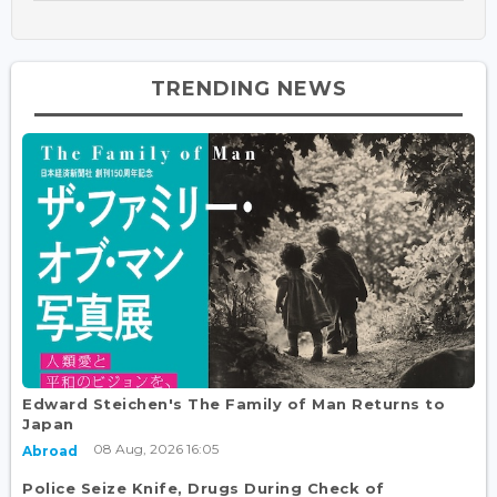
TRENDING NEWS
Edward Steichen's The Family of Man Returns to
Japan
08 Aug, 2026 16:05
Abroad
Police Seize Knife, Drugs During Check of