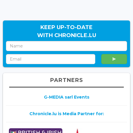
KEEP UP-TO-DATE
WITH CHRONICLE.LU
PARTNERS
G-MEDIA sarl Events
Chronicle.lu is Media Partner for: