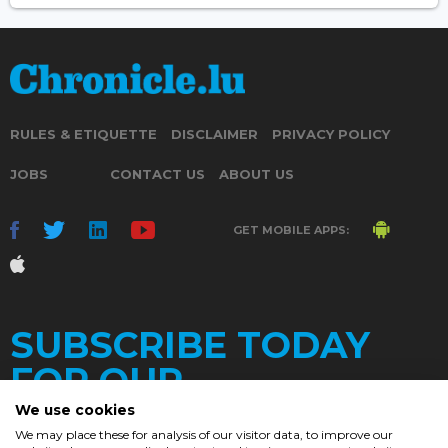
RULES & ETIQUETTE
DISCLAIMER
PRIVACY POLICY
JOBS
CONTACT US
ABOUT US
GET MOBILE APPS:
SUBSCRIBE TODAY
FOR OUR
We use cookies
We may place these for analysis of our visitor data, to improve our