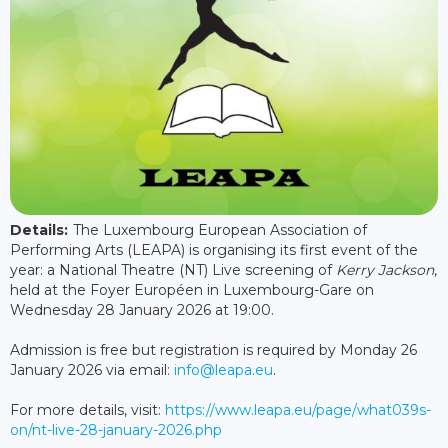
Details:
The Luxembourg European Association of
Performing Arts (LEAPA) is organising its first event of the
year: a National Theatre (NT) Live screening of
Kerry Jackson
,
held at the Foyer Européen in Luxembourg-Gare on
Wednesday 28 January 2026 at 19:00.
Admission is free but registration is required by Monday 26
January 2026 via email:
info@leapa.eu
.
For more details, visit:
https://www.leapa.eu/page/what039s-
on/nt-live-28-january-2026.php