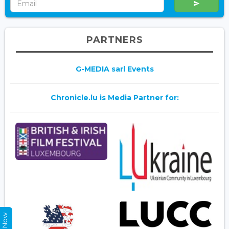
PARTNERS
G-MEDIA sarl Events
Chronicle.lu is Media Partner for: