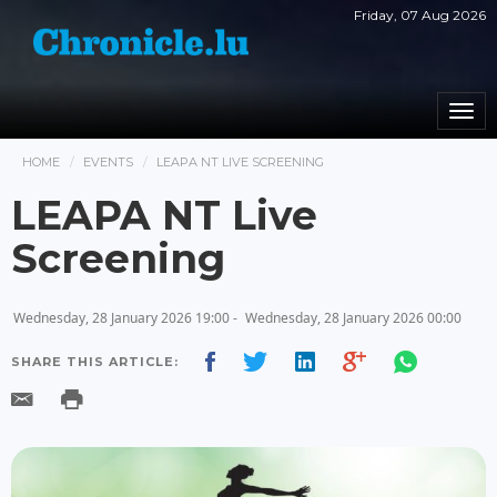
Friday, 07 Aug 2026
Togg
navi
HOME
EVENTS
LEAPA NT LIVE SCREENING
LEAPA NT Live
Screening
Wednesday, 28 January 2026 19:00 -
Wednesday, 28 January 2026 00:00
SHARE THIS ARTICLE: