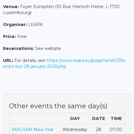
Venue:
Foyer Européen (10 Rue Heinrich Heine, L-1720
Luxembourg)
Organiser:
LEAPA
Price:
Free
Reservations:
See website
URL:
For details, see
https://www.leapa.eu/page/what039s-
on/nt-live-28-january-2026.php
Other events the same day(s)
DAY
DATE
TIME
AMCHAM New Year
Wednesday
28
07:00