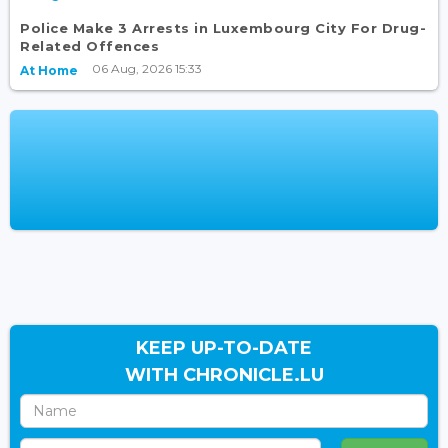
Police Make 3 Arrests in Luxembourg City For Drug-
Related Offences
06 Aug, 2026 15:33
At Home
KEEP UP-TO-DATE
WITH CHRONICLE.LU