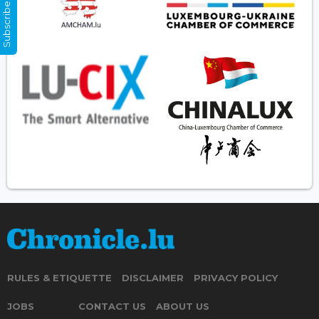
Subscribe Now
RULES & ETIQUETTE
DISCLAIMER
PRIVACY POLICY
JOBS
CONTACT US
ABOUT US