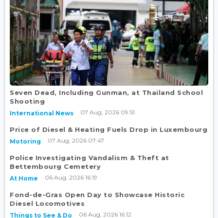
Seven Dead, Including Gunman, at Thailand School
Shooting
07 Aug, 2026 09:51
International News
Price of Diesel & Heating Fuels Drop in Luxembourg
07 Aug, 2026 07:47
Motoring
Police Investigating Vandalism & Theft at
Bettembourg Cemetery
06 Aug, 2026 16:19
At Home
Fond-de-Gras Open Day to Showcase Historic
Diesel Locomotives
06 Aug, 2026 16:12
Things to See & Do