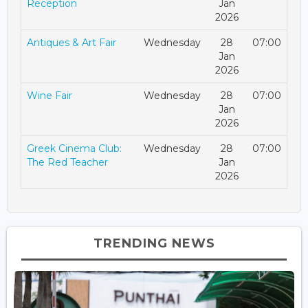
Reception
Jan
2026
Antiques & Art Fair
Wednesday
28
07:00
Jan
2026
Wine Fair
Wednesday
28
07:00
Jan
2026
Greek Cinema Club:
Wednesday
28
07:00
The Red Teacher
Jan
2026
TRENDING NEWS