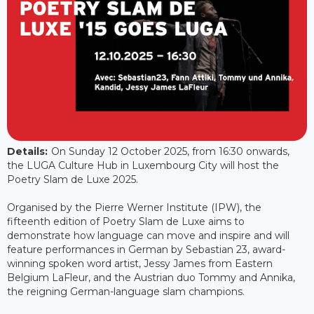
Details:
On Sunday 12 October 2025, from 16:30 onwards,
the LUGA Culture Hub in Luxembourg City will host the
Poetry Slam de Luxe 2025.
Organised by the Pierre Werner Institute (IPW), the
fifteenth edition of Poetry Slam de Luxe aims to
demonstrate how language can move and inspire and will
feature performances in German by Sebastian 23, award-
winning spoken word artist, Jessy James from Eastern
Belgium LaFleur, and the Austrian duo Tommy and Annika,
the reigning German-language slam champions.