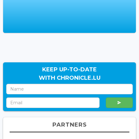
KEEP UP-TO-DATE
WITH CHRONICLE.LU
PARTNERS