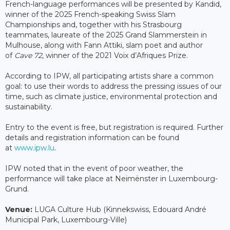
French-language performances will be presented by Kandid,
winner of the 2025 French-speaking Swiss Slam
Championships and, together with his Strasbourg
teammates, laureate of the 2025 Grand Slammerstein in
Mulhouse, along with Fann Attiki, slam poet and author
of
Cave 72
, winner of the 2021 Voix d’Afriques Prize.
According to IPW, all participating artists share a common
goal: to use their words to address the pressing issues of our
time, such as climate justice, environmental protection and
sustainability.
Entry to the event is free, but registration is required. Further
details and registration information can be found
at
www.ipw.lu
.
IPW noted that in the event of poor weather, the
performance will take place at Neimënster in Luxembourg-
Grund.
Venue:
LUGA Culture Hub (Kinnekswiss, Edouard André
Municipal Park, Luxembourg-Ville)