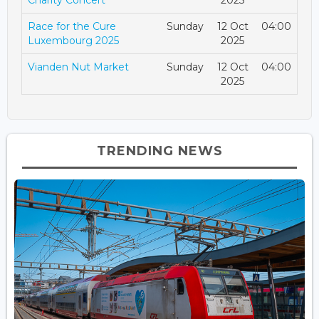
Charity Concert
2025
Race for the Cure
Sunday
12 Oct
04:00
Luxembourg 2025
2025
Vianden Nut Market
Sunday
12 Oct
04:00
2025
TRENDING NEWS