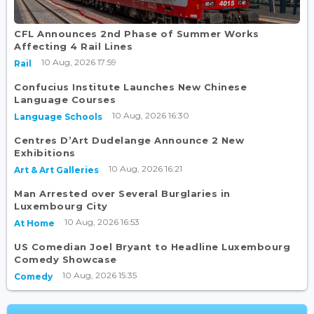
CFL Announces 2nd Phase of Summer Works
Affecting 4 Rail Lines
10 Aug, 2026 17:59
Rail
Confucius Institute Launches New Chinese
Language Courses
10 Aug, 2026 16:30
Language Schools
Centres D’Art Dudelange Announce 2 New
Exhibitions
10 Aug, 2026 16:21
Art & Art Galleries
Man Arrested over Several Burglaries in
Luxembourg City
10 Aug, 2026 16:53
At Home
US Comedian Joel Bryant to Headline Luxembourg
Comedy Showcase
10 Aug, 2026 15:35
Comedy