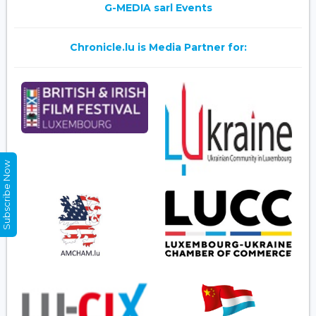
G-MEDIA sarl Events
Chronicle.lu is Media Partner for:
Subscribe Now