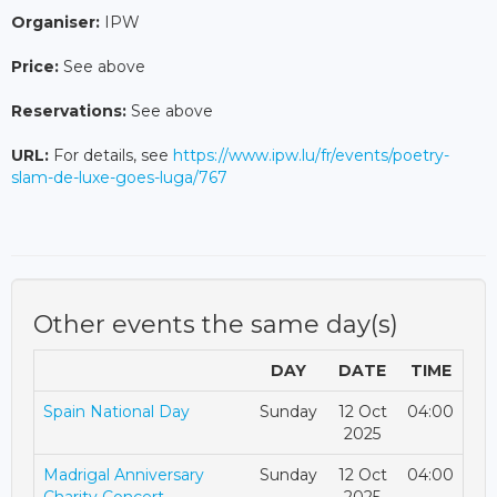
Organiser:
IPW
Price:
See above
Reservations:
See above
URL:
For details, see
https://www.ipw.lu/fr/events/poetry-
slam-de-luxe-goes-luga/767
Other events the same day(s)
DAY
DATE
TIME
Spain National Day
Sunday
12 Oct
04:00
2025
Madrigal Anniversary
Sunday
12 Oct
04:00