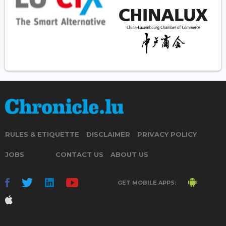
RULES & ETIQUETTE
DISCLAIMER
PRIVACY POLICY
JOBS
CONTACT US
ABOUT US
GET MOBILE APPS: