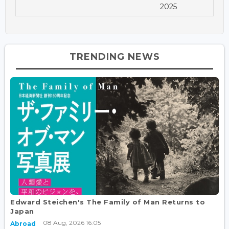
2025
TRENDING NEWS
Edward Steichen's The Family of Man Returns to
Japan
08 Aug, 2026 16:05
Abroad