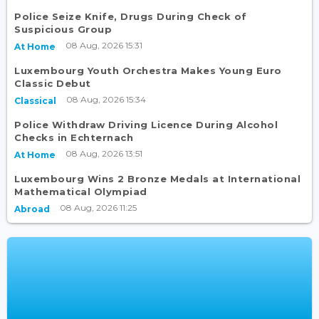
Police Seize Knife, Drugs During Check of
Suspicious Group
08 Aug, 2026 15:31
At Home
Luxembourg Youth Orchestra Makes Young Euro
Classic Debut
08 Aug, 2026 15:34
Classical
Police Withdraw Driving Licence During Alcohol
Checks in Echternach
08 Aug, 2026 13:51
At Home
Luxembourg Wins 2 Bronze Medals at International
Mathematical Olympiad
08 Aug, 2026 11:25
Abroad