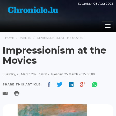
Saturday, 08 Aug 2026
Togg
navi
HOME
EVENTS
IMPRESSIONISM AT THE MOVIES
Impressionism at the
Movies
Tuesday, 25 March 2025 19:00 -
Tuesday, 25 March 2025 00:00
SHARE THIS ARTICLE: