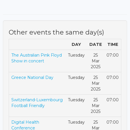
Other events the same day(s)
DAY
DATE
TIME
The Australian Pink Floyd
Tuesday
25
07:00
Show in concert
Mar
2025
Greece National Day
Tuesday
25
07:00
Mar
2025
Switzerland-Luxembourg
Tuesday
25
07:00
Football Friendly
Mar
2025
Digital Health
Tuesday
25
07:00
Conference
Mar