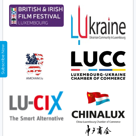
Subscribe Now