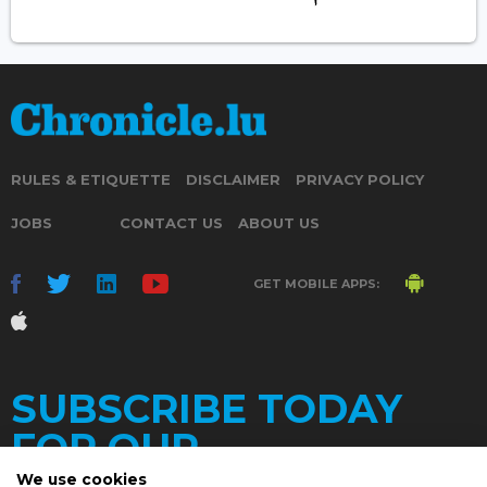
RULES & ETIQUETTE
DISCLAIMER
PRIVACY POLICY
JOBS
CONTACT US
ABOUT US
GET MOBILE APPS:
SUBSCRIBE TODAY
FOR OUR
We use cookies