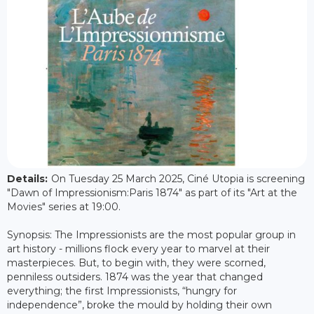
Details:
On Tuesday 25 March 2025, Ciné Utopia is screening
"Dawn of Impressionism:Paris 1874" as part of its "Art at the
Movies" series at 19:00.
Synopsis: The Impressionists are the most popular group in
art history - millions flock every year to marvel at their
masterpieces. But, to begin with, they were scorned,
penniless outsiders. 1874 was the year that changed
everything; the first Impressionists, “hungry for
independence”, broke the mould by holding their own