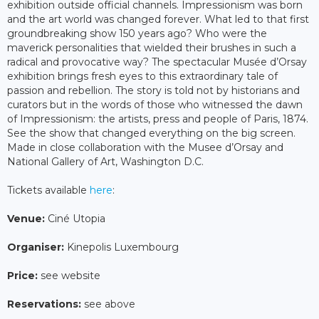
exhibition outside official channels. Impressionism was born
and the art world was changed forever. What led to that first
groundbreaking show 150 years ago? Who were the
maverick personalities that wielded their brushes in such a
radical and provocative way? The spectacular Musée d’Orsay
exhibition brings fresh eyes to this extraordinary tale of
passion and rebellion. The story is told not by historians and
curators but in the words of those who witnessed the dawn
of Impressionism: the artists, press and people of Paris, 1874.
See the show that changed everything on the big screen.
Made in close collaboration with the Musee d’Orsay and
National Gallery of Art, Washington D.C.
Tickets available
here
:
Venue:
Ciné Utopia
Organiser:
Kinepolis Luxembourg
Price:
see website
Reservations:
see above