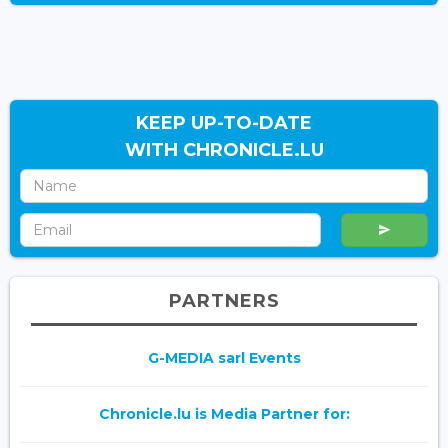
KEEP UP-TO-DATE
WITH CHRONICLE.LU
PARTNERS
G-MEDIA sarl Events
Chronicle.lu is Media Partner for: