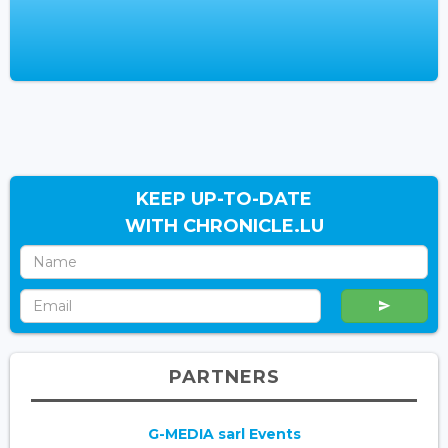
KEEP UP-TO-DATE
WITH CHRONICLE.LU
PARTNERS
G-MEDIA sarl Events