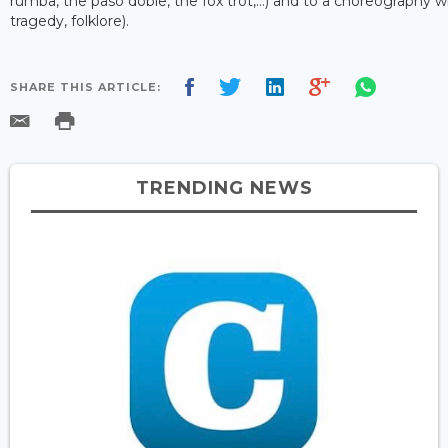
rumba, the paso doble, the fox trot,...) and to a choreography
tragedy, folklore).
SHARE THIS ARTICLE:
TRENDING NEWS