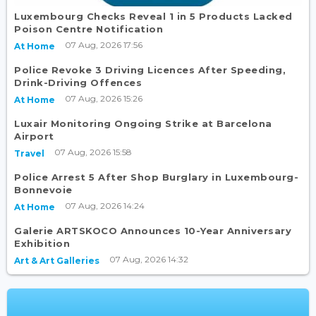
Luxembourg Checks Reveal 1 in 5 Products Lacked
Poison Centre Notification
07 Aug, 2026 17:56
At Home
Police Revoke 3 Driving Licences After Speeding,
Drink-Driving Offences
07 Aug, 2026 15:26
At Home
Luxair Monitoring Ongoing Strike at Barcelona
Airport
07 Aug, 2026 15:58
Travel
Police Arrest 5 After Shop Burglary in Luxembourg-
Bonnevoie
07 Aug, 2026 14:24
At Home
Galerie ARTSKOCO Announces 10-Year Anniversary
Exhibition
07 Aug, 2026 14:32
Art & Art Galleries