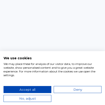
We use cookies
We may place these for analysis of our visitor data, to improve our
website, show personalised content and to give you a great website
experience. For more information about the cookies we use open the
settings.
Accept all
Deny
No, adjust