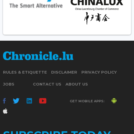
RULES & ETIQUETTE
DISCLAIMER
PRIVACY POLICY
JOBS
CONTACT US
ABOUT US
GET MOBILE APPS: