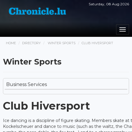
Saturday, 08 Aug 2026
Togg
navi
HOME
DIRECTORY
WINTER SPORTS
CLUB HIVERSPORT
Winter Sports
Business Services
Club Hiversport
Ice dancing is a discipline of figure skating. Members skate at t
Kockelscheuer and dance to music (such as the waltz, the Cha