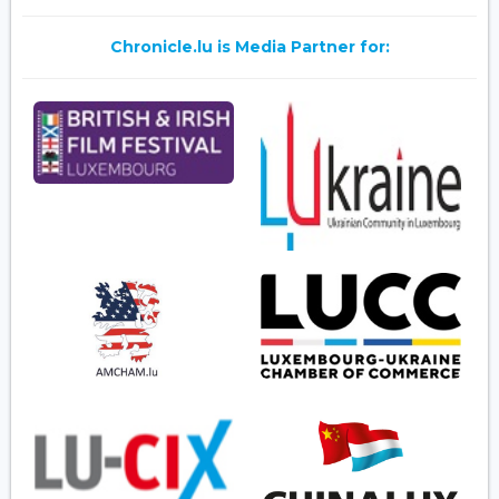
Chronicle.lu is Media Partner for: