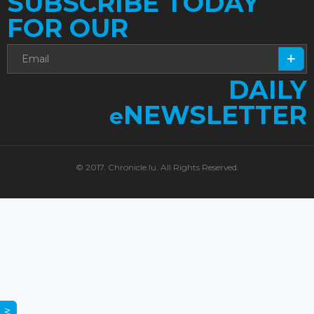
SUBSCRIBE TODAY
FOR OUR
DAILY
NEWSLETTER
e
© 2017. Chronicle.lu. All Rights Reserved.