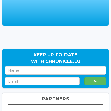
KEEP UP-TO-DATE
WITH CHRONICLE.LU
PARTNERS