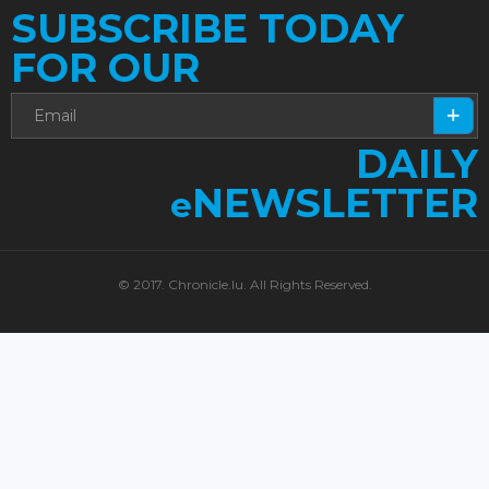
SUBSCRIBE TODAY
FOR OUR
DAILY
NEWSLETTER
e
© 2017. Chronicle.lu. All Rights Reserved.