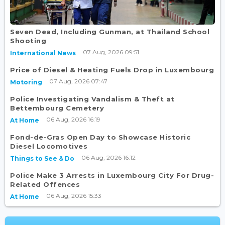
Seven Dead, Including Gunman, at Thailand School
Shooting
07 Aug, 2026 09:51
International News
Price of Diesel & Heating Fuels Drop in Luxembourg
07 Aug, 2026 07:47
Motoring
Police Investigating Vandalism & Theft at
Bettembourg Cemetery
06 Aug, 2026 16:19
At Home
Fond-de-Gras Open Day to Showcase Historic
Diesel Locomotives
06 Aug, 2026 16:12
Things to See & Do
Police Make 3 Arrests in Luxembourg City For Drug-
Related Offences
06 Aug, 2026 15:33
At Home