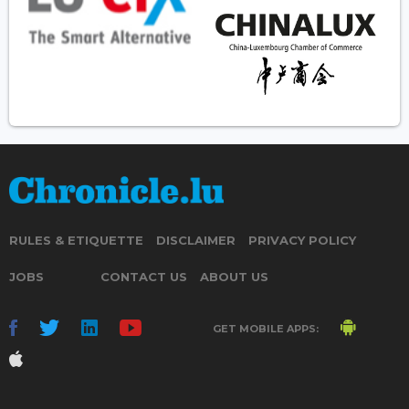
RULES & ETIQUETTE
DISCLAIMER
PRIVACY POLICY
JOBS
CONTACT US
ABOUT US
GET MOBILE APPS: