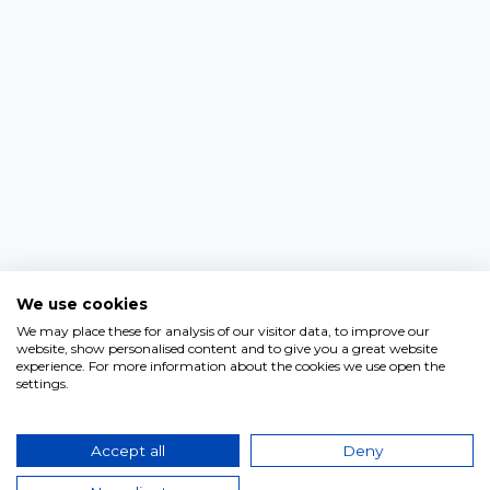
We use cookies
We may place these for analysis of our visitor data, to improve our
website, show personalised content and to give you a great website
experience. For more information about the cookies we use open the
settings.
Accept all
Deny