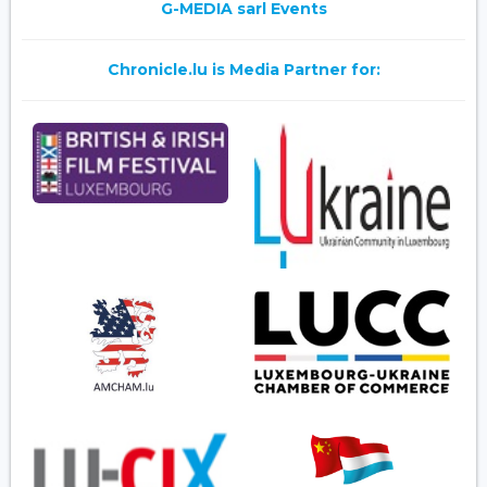
G-MEDIA sarl Events
Chronicle.lu is Media Partner for: