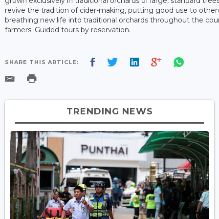
grown exclusively in traditional orchards of large, standard tr
revive the tradition of cider-making, putting good use to other
breathing new life into traditional orchards throughout the cou
farmers. Guided tours by reservation.
SHARE THIS ARTICLE:
TRENDING NEWS