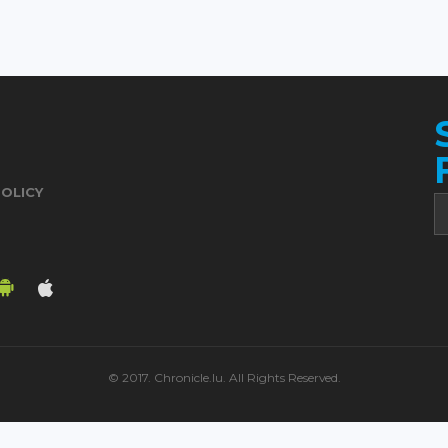
POLICY
© 2017. Chronicle.lu. All Rights Reserved.