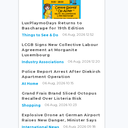
LuxPlaymoDays Returns to
Bascharage for 19th Edition
06 Aug, 2026 12:52
Things to See & Do
LCGB Signs New Collective Labour
Agreement at Morganite
Luxembourg
06 Aug, 2026 12:20
Industry Associations
Police Report Arrest After Diekirch
Apartment Operation
06 Aug, 2026 10:15
At Home
Grand Frais Brand Sliced Octopus
Recalled Over Listeria Risk
06 Aug, 2026 10:23
Shopping
Explosive Drone at German Airport
Raises New Danger, Minister Says
06 Aug, 2026 09:18
International News