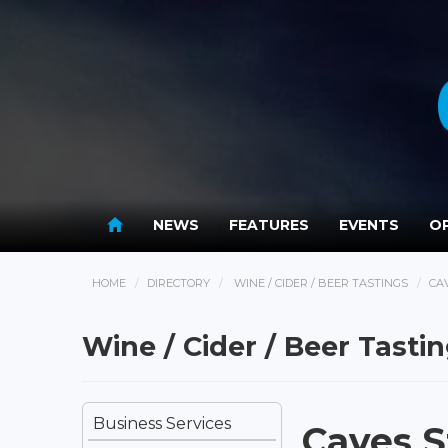
NEWS
FEATURES
EVENTS
OP
HOME
DIRECTORY
WINE / CIDER / BEER TASTINGS
CA
Wine / Cider / Beer Tasti
Business Services
Caves S