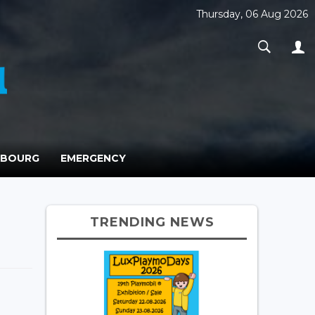
Thursday, 06 Aug 2026
MBOURG
EMERGENCY
TRENDING NEWS