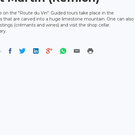
e on the "Route du Vin". Guided tours take place in the
s that are carved into a huge limestone mountain. One can also
astings (crémants and wines) and visit the shop cellar.
ary.
: