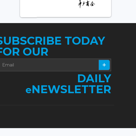
SUBSCRIBE TODAY
FOR OUR
DAILY
NEWSLETTER
e