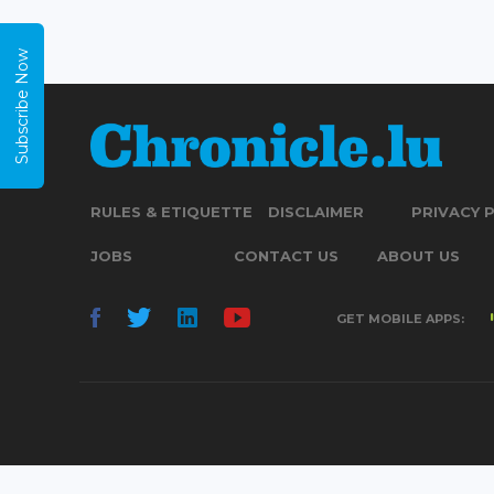
Subscribe Now
RULES & ETIQUETTE
DISCLAIMER
PRIVACY 
JOBS
CONTACT US
ABOUT US
GET MOBILE APPS: