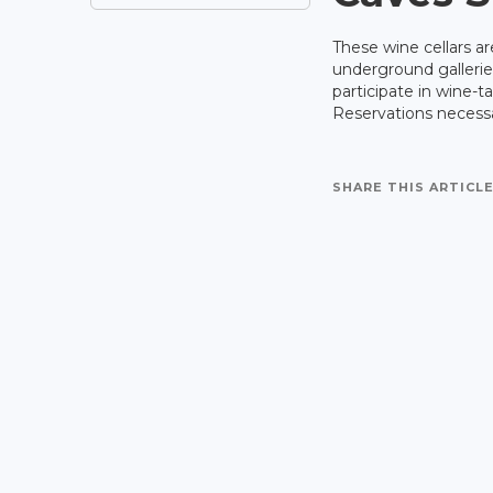
These wine cellars ar
underground gallerie
participate in wine-t
Reservations necess
SHARE THIS ARTICLE