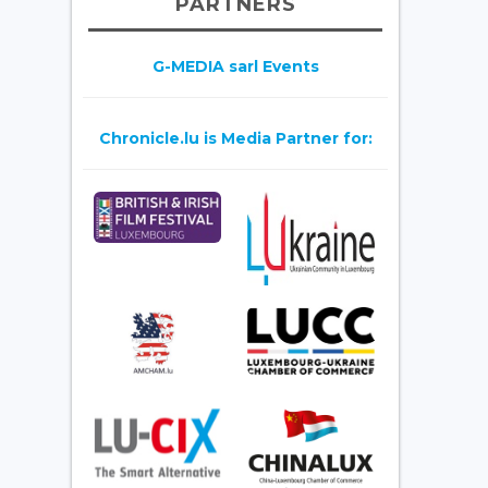
PARTNERS
G-MEDIA sarl Events
Chronicle.lu is Media Partner for: