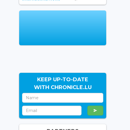
KEEP UP-TO-DATE
WITH CHRONICLE.LU