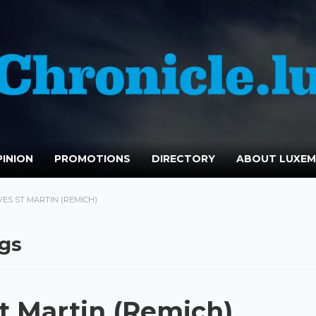
INION
PROMOTIONS
DIRECTORY
ABOUT LUXE
VES ST MARTIN (REMICH)
ngs
t Martin (Remich)