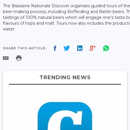
The Brasserie Nationale Discover organises guided tours of the
beer-making process, including Bofferding and Battin beers. T
tastings of 100% natural beers which will engage one's taste b
flavours of hops and malt. Tours now also includes the product
water.
SHARE THIS ARTICLE:
TRENDING NEWS