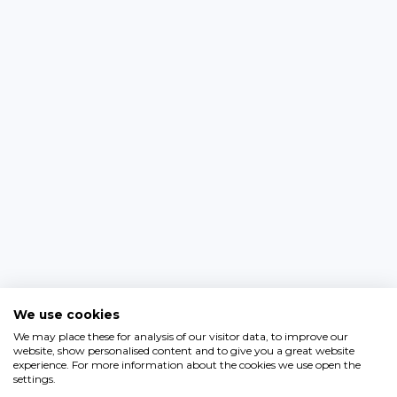
We use cookies
We may place these for analysis of our visitor data, to improve our
website, show personalised content and to give you a great website
experience. For more information about the cookies we use open the
settings.