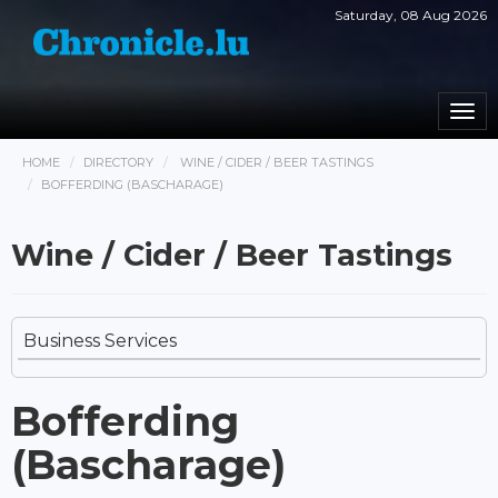
Saturday, 08 Aug 2026
Togg
navi
HOME
DIRECTORY
WINE / CIDER / BEER TASTINGS
BOFFERDING (BASCHARAGE)
Wine / Cider / Beer Tastings
Business Services
Bofferding
(Bascharage)