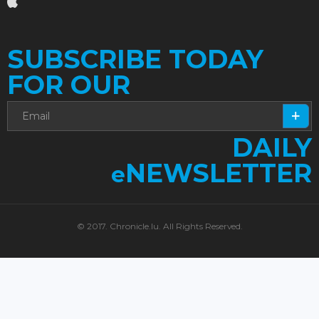
SUBSCRIBE TODAY
FOR OUR
DAILY
NEWSLETTER
e
© 2017. Chronicle.lu. All Rights Reserved.