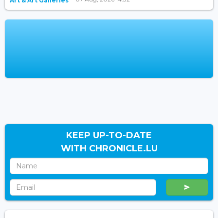
Art & Art Galleries
KEEP UP-TO-DATE
WITH CHRONICLE.LU