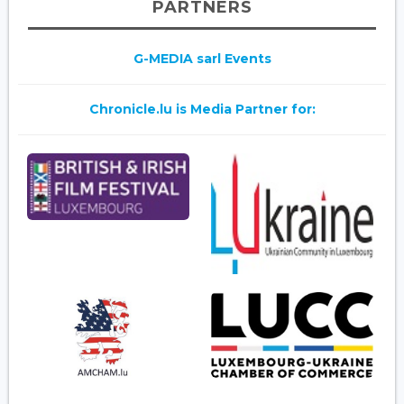
PARTNERS
G-MEDIA sarl Events
Chronicle.lu is Media Partner for: