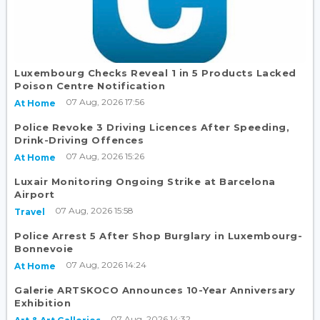
Luxembourg Checks Reveal 1 in 5 Products Lacked
Poison Centre Notification
07 Aug, 2026 17:56
At Home
Police Revoke 3 Driving Licences After Speeding,
Drink-Driving Offences
07 Aug, 2026 15:26
At Home
Luxair Monitoring Ongoing Strike at Barcelona
Airport
07 Aug, 2026 15:58
Travel
Police Arrest 5 After Shop Burglary in Luxembourg-
Bonnevoie
07 Aug, 2026 14:24
At Home
Galerie ARTSKOCO Announces 10-Year Anniversary
Exhibition
07 Aug, 2026 14:32