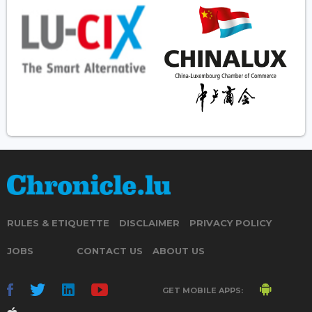
RULES & ETIQUETTE
DISCLAIMER
PRIVACY POLICY
JOBS
CONTACT US
ABOUT US
GET MOBILE APPS: